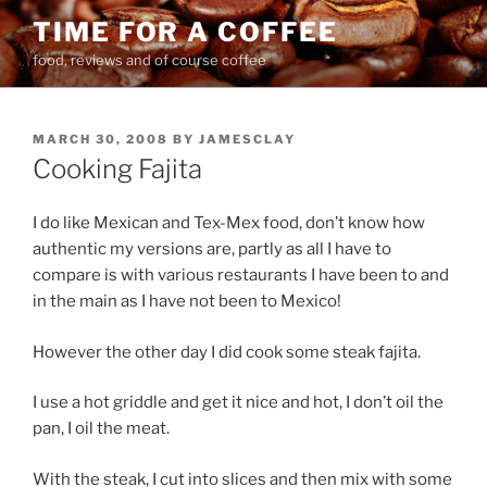
Skip
TIME FOR A COFFEE
to
food, reviews and of course coffee
content
POSTED
MARCH 30, 2008
BY
JAMESCLAY
ON
Cooking Fajita
I do like Mexican and Tex-Mex food, don’t know how
authentic my versions are, partly as all I have to
compare is with various restaurants I have been to and
in the main as I have not been to Mexico!
However the other day I did cook some steak fajita.
I use a hot griddle and get it nice and hot, I don’t oil the
pan, I oil the meat.
With the steak, I cut into slices and then mix with some