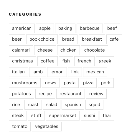
CATEGORIES
american
apple
baking
barbecue
beef
beer
book choice
bread
breakfast
cafe
calamari
cheese
chicken
chocolate
christmas
coffee
fish
french
greek
italian
lamb
lemon
link
mexican
mushrooms
news
pasta
pizza
pork
potatoes
recipe
restaurant
review
rice
roast
salad
spanish
squid
steak
stuff
supermarket
sushi
thai
tomato
vegetables