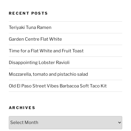
RECENT POSTS
Teriyaki Tuna Ramen
Garden Centre Flat White
Time for a Flat White and Fruit Toast
Disappointing Lobster Ravioli
Mozzarella, tomato and pistachio salad
Old El Paso Street Vibes Barbacoa Soft Taco Kit
ARCHIVES
Archives