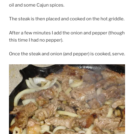
oil and some Cajun spices.
The steak is then placed and cooked on the hot griddle.
After a few minutes I add the onion and pepper (though
this time I had no pepper).
Once the steak and onion (and pepper) is cooked, serve.