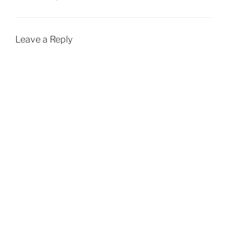
Leave a Reply