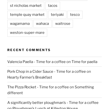
st nicholas market
tacos
temple quay market
teriyaki
tesco
wagamama
wahaca
waitrose
weston-super-mare
RECENT COMMENTS
Valencia Paella - Time for a coffee
on
Time for paella
Pork Chop in a Cider Sauce - Time for a coffee
on
Hearty Farmer’s Breakfast
The Pizza Rocket - Time for a coffee
on
Something
different
A significantly better ploughman’s - Time for a coffee
on
Ploughman’s Lunch at Killerton House