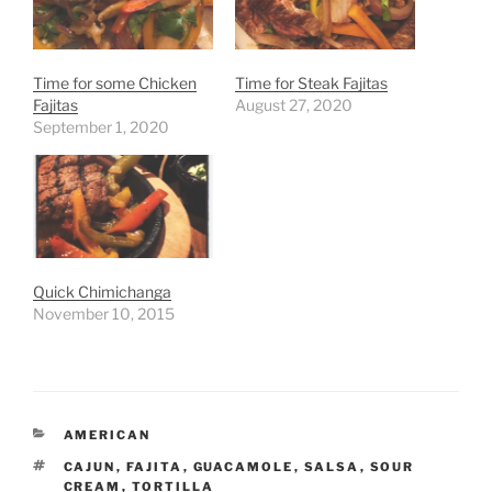
Time for some Chicken
Time for Steak Fajitas
Fajitas
August 27, 2020
September 1, 2020
Quick Chimichanga
November 10, 2015
CATEGORIES
AMERICAN
TAGS
CAJUN
,
FAJITA
,
GUACAMOLE
,
SALSA
,
SOUR
CREAM
,
TORTILLA