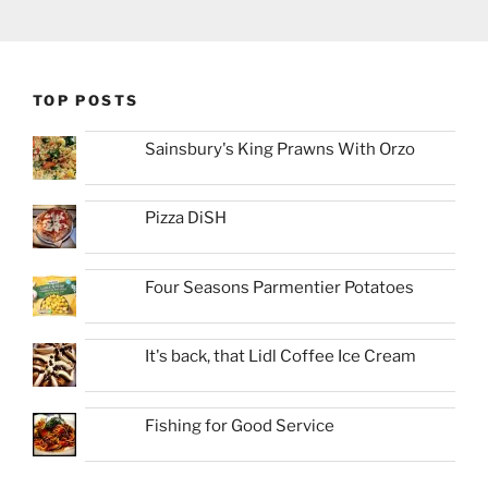
TOP POSTS
Sainsbury's King Prawns With Orzo
Pizza DiSH
Four Seasons Parmentier Potatoes
It's back, that Lidl Coffee Ice Cream
Fishing for Good Service