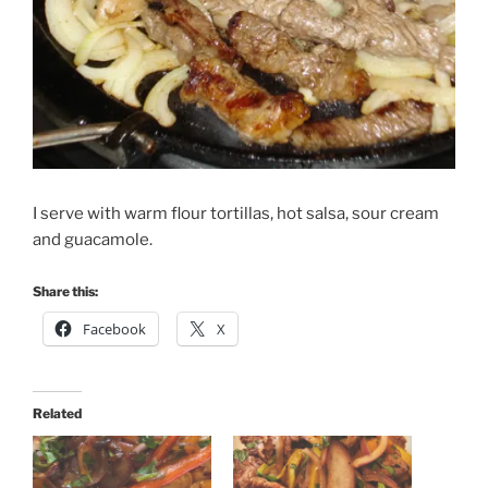
I serve with warm flour tortillas, hot salsa, sour cream
and guacamole.
Share this:
Facebook
X
Related