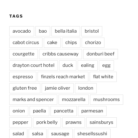
TAGS
avocado
bao
bella italia
bristol
cabot circus
cake
chips
chorizo
courgette
cribbs causeway
donburi beef
drayton court hotel
duck
ealing
egg
espresso
finzels reach market
flat white
gluten free
jamie oliver
london
marks and spencer
mozzarella
mushrooms
onion
paella
pancetta
parmesan
pepper
pork belly
prawns
sainsburys
salad
salsa
sausage
shesellssushi