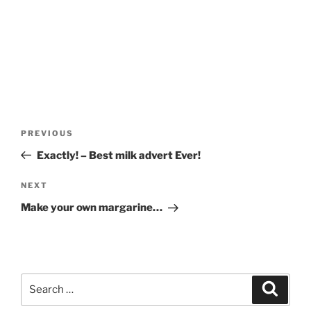
Post
Previous
PREVIOUS
navigation
Post
Exactly! – Best milk advert Ever!
Next
NEXT
Post
Make your own margarine…
Search
Search
for: