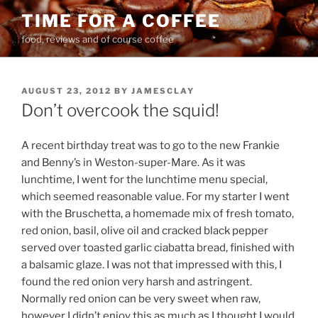
Skip
TIME FOR A COFFEE
to
food, reviews and of course coffee
content
POSTED
AUGUST 23, 2012
BY
JAMESCLAY
ON
Don’t overcook the squid!
A recent birthday treat was to go to the new Frankie
and Benny’s in Weston-super-Mare. As it was
lunchtime, I went for the lunchtime menu special,
which seemed reasonable value. For my starter I went
with the Bruschetta, a homemade mix of fresh tomato,
red onion, basil, olive oil and cracked black pepper
served over toasted garlic ciabatta bread, finished with
a balsamic glaze. I was not that impressed with this, I
found the red onion very harsh and astringent.
Normally red onion can be very sweet when raw,
however I didn’t enjoy this as much as I thought I would.