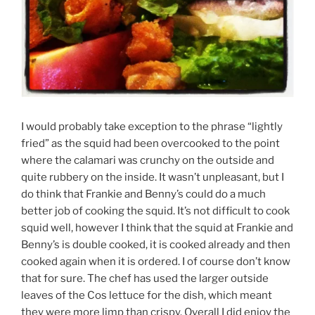
I would probably take exception to the phrase “lightly
fried” as the squid had been overcooked to the point
where the calamari was crunchy on the outside and
quite rubbery on the inside. It wasn’t unpleasant, but I
do think that Frankie and Benny’s could do a much
better job of cooking the squid. It’s not difficult to cook
squid well, however I think that the squid at Frankie and
Benny’s is double cooked, it is cooked already and then
cooked again when it is ordered. I of course don’t know
that for sure. The chef has used the larger outside
leaves of the Cos lettuce for the dish, which meant
they were more limp than crispy. Overall I did enjoy the