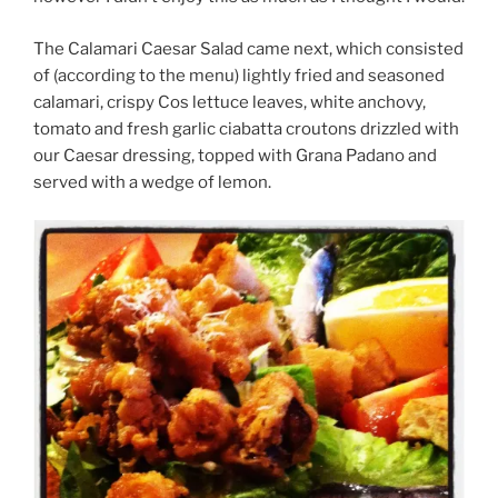
The Calamari Caesar Salad came next, which consisted
of (according to the menu) lightly fried and seasoned
calamari, crispy Cos lettuce leaves, white anchovy,
tomato and fresh garlic ciabatta croutons drizzled with
our Caesar dressing, topped with Grana Padano and
served with a wedge of lemon.