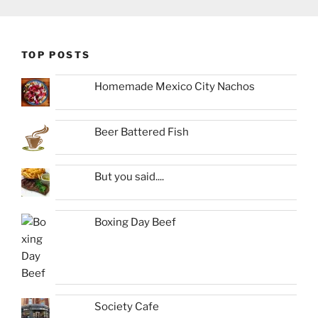
TOP POSTS
Homemade Mexico City Nachos
Beer Battered Fish
But you said....
Boxing Day Beef
Society Cafe