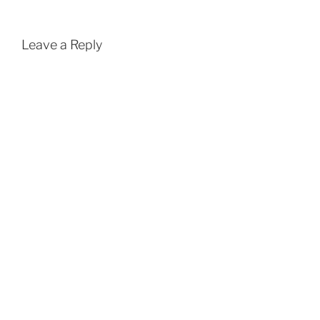
Leave a Reply