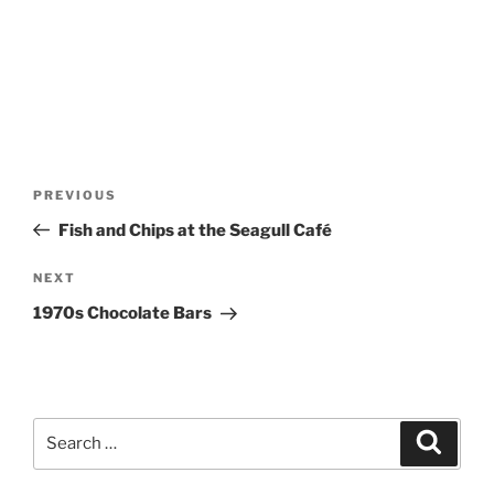
Post
Previous
PREVIOUS
navigation
Post
Fish and Chips at the Seagull Café
Next
NEXT
Post
1970s Chocolate Bars
Search
Search
for: