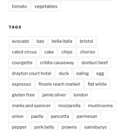
tomato
vegetables
TAGS
avocado
bao
bella italia
bristol
cabot circus
cake
chips
chorizo
courgette
cribbs causeway
donburi beef
drayton court hotel
duck
ealing
egg
espresso
finzels reach market
flat white
gluten free
jamie oliver
london
marks and spencer
mozzarella
mushrooms
onion
paella
pancetta
parmesan
pepper
pork belly
prawns
sainsburys