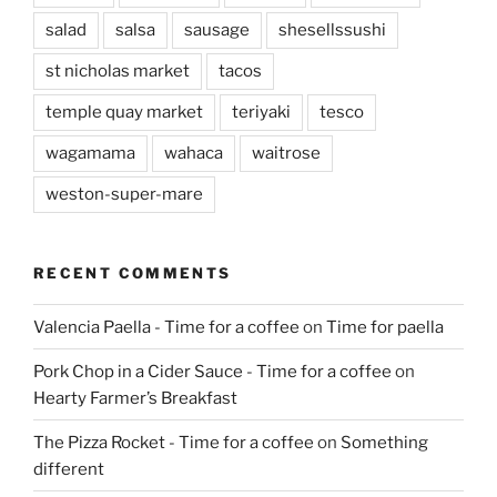
salad
salsa
sausage
shesellssushi
st nicholas market
tacos
temple quay market
teriyaki
tesco
wagamama
wahaca
waitrose
weston-super-mare
RECENT COMMENTS
Valencia Paella - Time for a coffee
on
Time for paella
Pork Chop in a Cider Sauce - Time for a coffee
on
Hearty Farmer’s Breakfast
The Pizza Rocket - Time for a coffee
on
Something
different