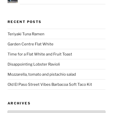
RECENT POSTS
Teriyaki Tuna Ramen
Garden Centre Flat White
Time for a Flat White and Fruit Toast
Disappointing Lobster Ravioli
Mozzarella, tomato and pistachio salad
Old El Paso Street Vibes Barbacoa Soft Taco Kit
ARCHIVES