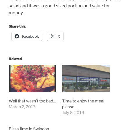
salad and it was a good sized portion and value for
money.
Share this:
Facebook
X
Related
Well that wasn’t too bad…
Time to enjoy the meal
March 2, 2013
please…
July 8, 2019
Pizza time in Swindon