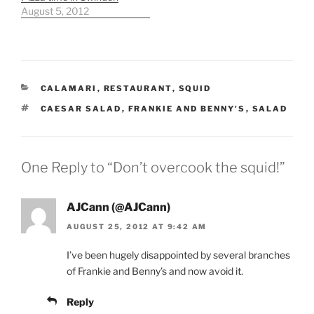
August 5, 2012
CATEGORIES
CALAMARI
,
RESTAURANT
,
SQUID
TAGS
CAESAR SALAD
,
FRANKIE AND BENNY'S
,
SALAD
One Reply to “Don’t overcook the squid!”
AJCann (@AJCann)
AUGUST 25, 2012 AT 9:42 AM
I’ve been hugely disappointed by several branches
of Frankie and Benny’s and now avoid it.
Reply