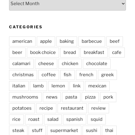
Archives
CATEGORIES
american
apple
baking
barbecue
beef
beer
book choice
bread
breakfast
cafe
calamari
cheese
chicken
chocolate
christmas
coffee
fish
french
greek
italian
lamb
lemon
link
mexican
mushrooms
news
pasta
pizza
pork
potatoes
recipe
restaurant
review
rice
roast
salad
spanish
squid
steak
stuff
supermarket
sushi
thai