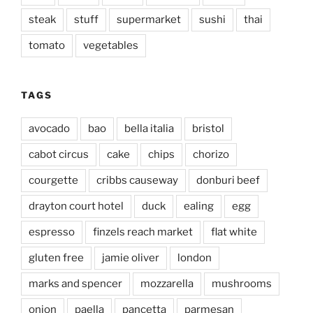
steak
stuff
supermarket
sushi
thai
tomato
vegetables
TAGS
avocado
bao
bella italia
bristol
cabot circus
cake
chips
chorizo
courgette
cribbs causeway
donburi beef
drayton court hotel
duck
ealing
egg
espresso
finzels reach market
flat white
gluten free
jamie oliver
london
marks and spencer
mozzarella
mushrooms
onion
paella
pancetta
parmesan