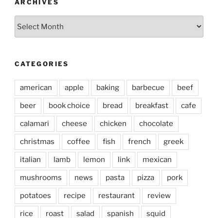
ARCHIVES
Archives
CATEGORIES
american
apple
baking
barbecue
beef
beer
book choice
bread
breakfast
cafe
calamari
cheese
chicken
chocolate
christmas
coffee
fish
french
greek
italian
lamb
lemon
link
mexican
mushrooms
news
pasta
pizza
pork
potatoes
recipe
restaurant
review
rice
roast
salad
spanish
squid