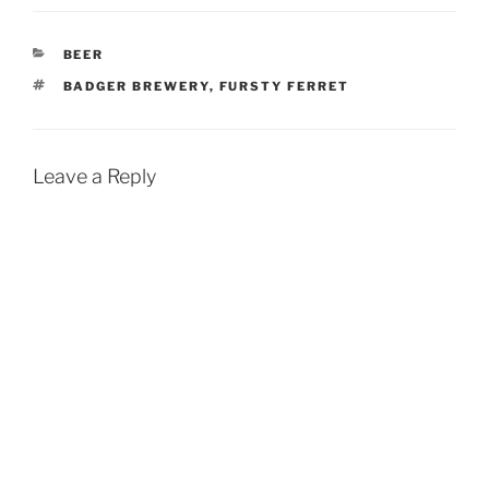
CATEGORIES
BEER
TAGS
BADGER BREWERY
,
FURSTY FERRET
Leave a Reply