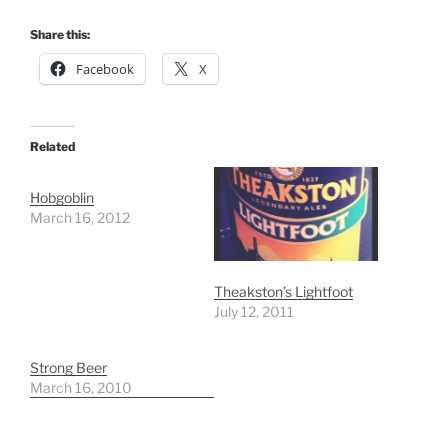
Share this:
Facebook
X
Related
Hobgoblin
March 16, 2012
Theakston’s Lightfoot
July 12, 2011
Strong Beer
March 16, 2010