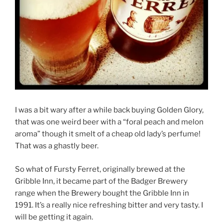
I was a bit wary after a while back buying Golden Glory,
that was one weird beer with a “foral peach and melon
aroma” though it smelt of a cheap old lady’s perfume!
That was a ghastly beer.
So what of Fursty Ferret, originally brewed at the
Gribble Inn, it became part of the Badger Brewery
range when the Brewery bought the Gribble Inn in
1991. It’s a really nice refreshing bitter and very tasty. I
will be getting it again.