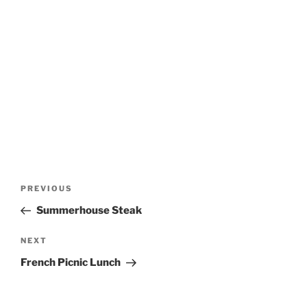
Post
Previous
PREVIOUS
navigation
Post
Summerhouse Steak
Next
NEXT
Post
French Picnic Lunch