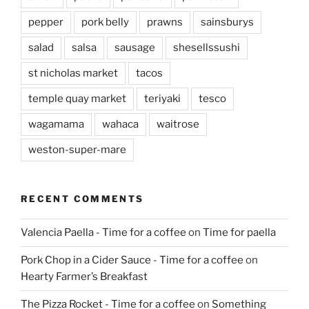
pepper
pork belly
prawns
sainsburys
salad
salsa
sausage
shesellssushi
st nicholas market
tacos
temple quay market
teriyaki
tesco
wagamama
wahaca
waitrose
weston-super-mare
RECENT COMMENTS
Valencia Paella - Time for a coffee
on
Time for paella
Pork Chop in a Cider Sauce - Time for a coffee
on
Hearty Farmer’s Breakfast
The Pizza Rocket - Time for a coffee
on
Something