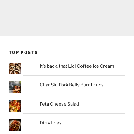
TOP POSTS
It's back, that Lidl Coffee Ice Cream
Char Siu Pork Belly Burnt Ends
Feta Cheese Salad
Dirty Fries