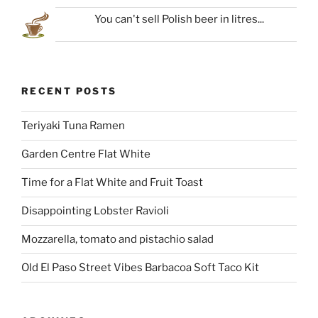
You can't sell Polish beer in litres...
RECENT POSTS
Teriyaki Tuna Ramen
Garden Centre Flat White
Time for a Flat White and Fruit Toast
Disappointing Lobster Ravioli
Mozzarella, tomato and pistachio salad
Old El Paso Street Vibes Barbacoa Soft Taco Kit