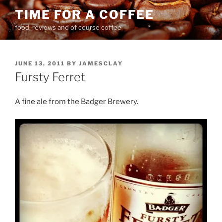
Skip
TIME FOR A COFFEE
to
food, reviews and of course coffee
content
POSTED
JUNE 13, 2011
BY
JAMESCLAY
ON
Fursty Ferret
A fine ale from the Badger Brewery.