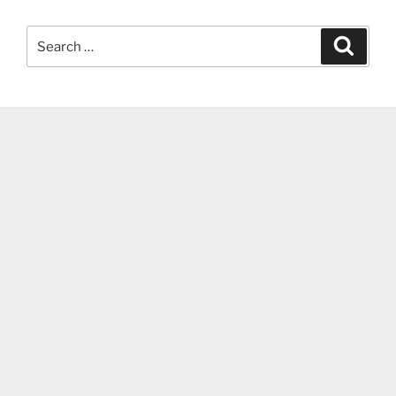
Search
Search
for: