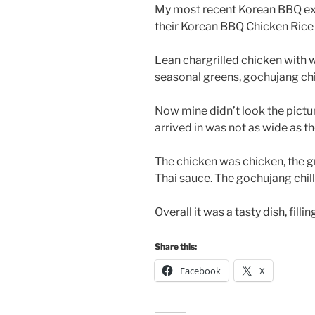
My most recent Korean BBQ exp
their Korean BBQ Chicken Rice
Lean chargrilled chicken with 
seasonal greens, gochujang chill
Now mine didn’t look the pictur
arrived in was not as wide as t
The chicken was chicken, the gre
Thai sauce. The gochujang chill
Overall it was a tasty dish, filli
Share this:
Facebook
X