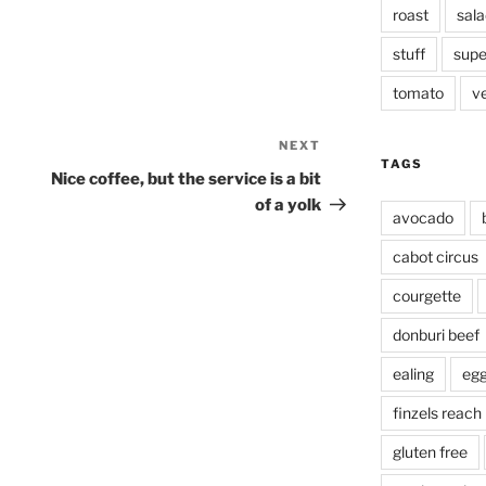
roast
sala
stuff
supe
tomato
v
NEXT
Next
TAGS
Post
Nice coffee, but the service is a bit
of a yolk
avocado
cabot circus
courgette
donburi beef
ealing
eg
finzels reach
gluten free