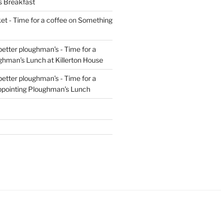
s Breakfast
t - Time for a coffee
on
Something
 better ploughman’s - Time for a
ghman’s Lunch at Killerton House
 better ploughman’s - Time for a
ppointing Ploughman’s Lunch