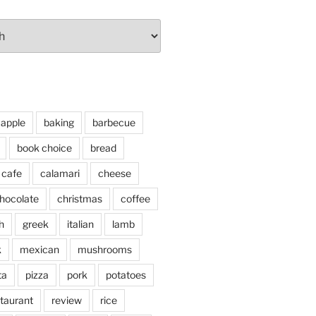
apple
baking
barbecue
book choice
bread
cafe
calamari
cheese
hocolate
christmas
coffee
h
greek
italian
lamb
k
mexican
mushrooms
ta
pizza
pork
potatoes
taurant
review
rice