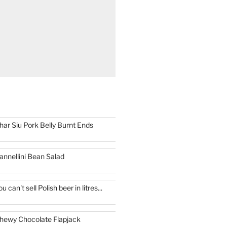
har Siu Pork Belly Burnt Ends
annellini Bean Salad
ou can't sell Polish beer in litres...
hewy Chocolate Flapjack