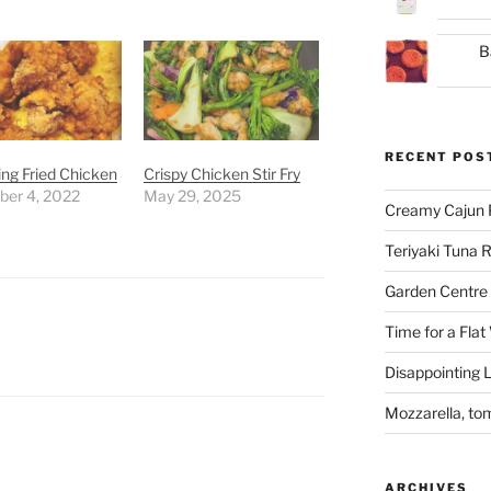
B
RECENT POS
ng Fried Chicken
Crispy Chicken Stir Fry
er 4, 2022
May 29, 2025
Creamy Cajun 
Teriyaki Tuna
Garden Centre 
Time for a Flat
Disappointing L
Mozzarella, to
ARCHIVES