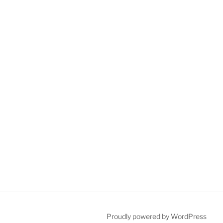
Proudly powered by WordPress