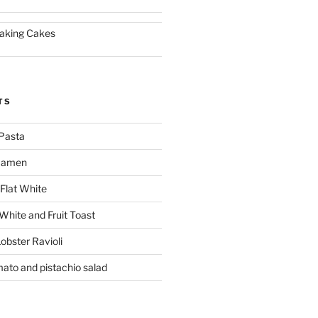
aking Cakes
TS
Pasta
 Ramen
Flat White
 White and Fruit Toast
obster Ravioli
mato and pistachio salad