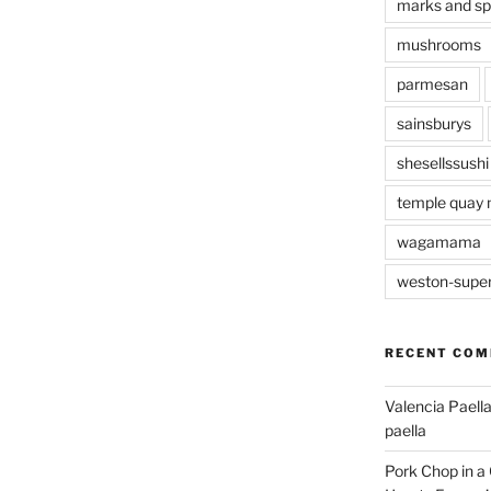
marks and s
mushrooms
parmesan
sainsburys
shesellssushi
temple quay 
wagamama
weston-supe
RECENT CO
Valencia Paella
paella
Pork Chop in a 