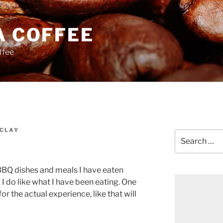
A COFFEE
ffee
CLAY
Search
for:
n BBQ dishes and meals I have eaten
t I do like what I have been eating. One
or the actual experience, like that will