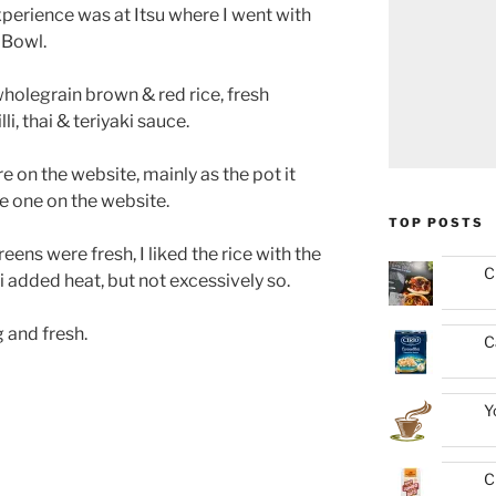
erience was at Itsu where I went with
 Bowl.
wholegrain brown & red rice, fresh
i, thai & teriyaki sauce.
e on the website, mainly as the pot it
he one on the website.
TOP POSTS
ens were fresh, I liked the rice with the
C
i added heat, but not excessively so.
ng and fresh.
C
Y
C