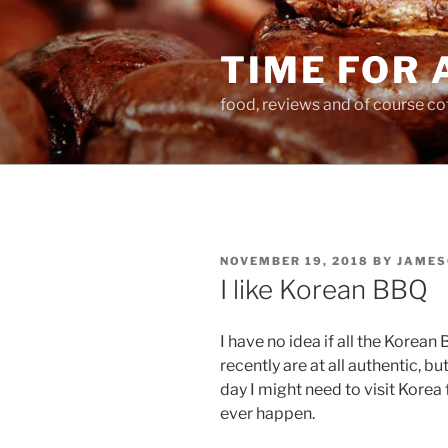
Skip
to
TIME FOR 
content
food, reviews and of course co
POSTED
NOVEMBER 19, 2018
BY
JAMES
ON
I like Korean BBQ
I have no idea if all the Korea
recently are at all authentic, bu
day I might need to visit Korea f
ever happen.