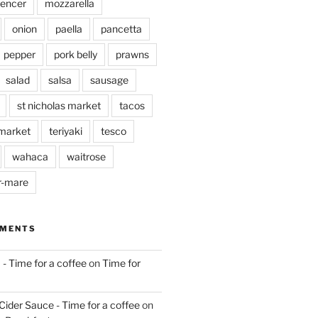
pencer
mozzarella
onion
paella
pancetta
pepper
pork belly
prawns
salad
salsa
sausage
st nicholas market
tacos
market
teriyaki
tesco
wahaca
waitrose
r-mare
MMENTS
 - Time for a coffee
on
Time for
Cider Sauce - Time for a coffee
on