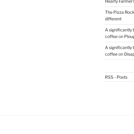
Hearty Farmer’
The Pizza Rocke
different
A significantly
coffee
on
Plou
A significantly
coffee
on
Disa
RSS - Posts