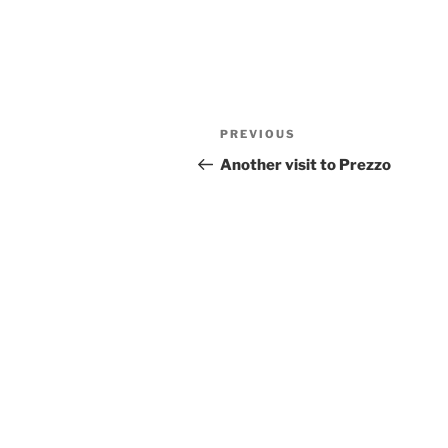
Post
Previous
PREVIOUS
navigation
Post
Another visit to Prezzo