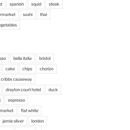
d
spanish
squid
steak
rmarket
sushi
thai
egetables
bao
bella italia
bristol
cake
chips
chorizo
cribbs causeway
drayton court hotel
duck
g
espresso
 market
flat white
jamie oliver
london