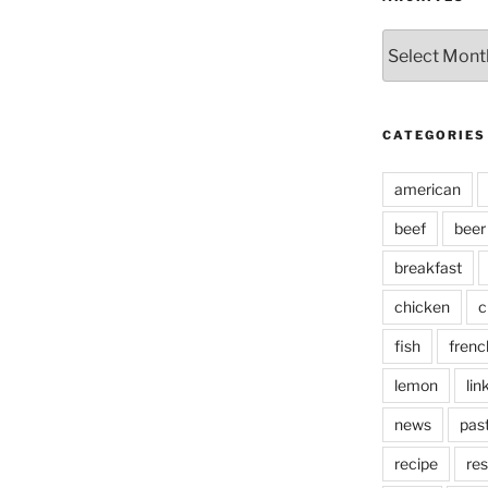
Archives
CATEGORIES
american
beef
beer
breakfast
chicken
c
fish
frenc
lemon
lin
news
pas
recipe
res