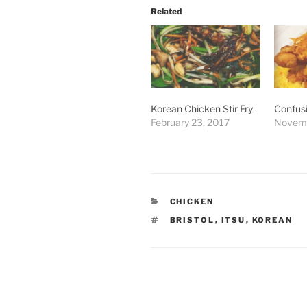
Related
Korean Chicken Stir Fry
Confusi
February 23, 2017
Novemb
CATEGORIES
CHICKEN
TAGS
BRISTOL
,
ITSU
,
KOREAN