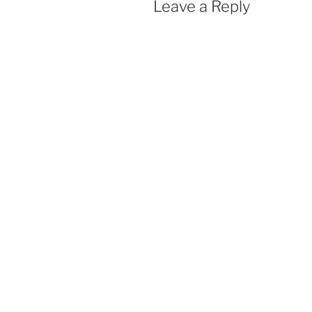
Leave a Reply