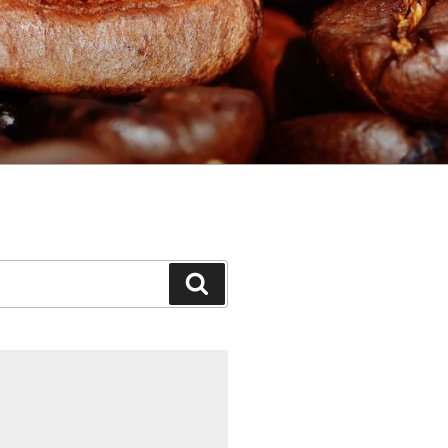
Search