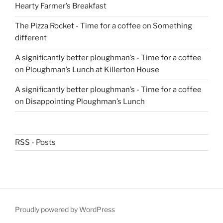
Hearty Farmer’s Breakfast
The Pizza Rocket - Time for a coffee
on
Something
different
A significantly better ploughman’s - Time for a coffee
on
Ploughman’s Lunch at Killerton House
A significantly better ploughman’s - Time for a coffee
on
Disappointing Ploughman’s Lunch
RSS - Posts
Proudly powered by WordPress