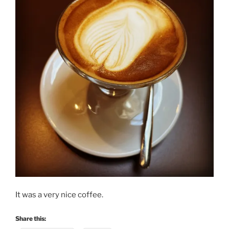
It was a very nice coffee.
Share this: