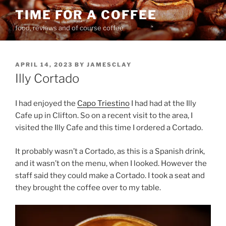
Skip
TIME FOR A COFFEE
to
food, reviews and of course coffee
content
POSTED
APRIL 14, 2023
BY
JAMESCLAY
ON
Illy Cortado
I had enjoyed the
Capo Triestino
I had had at the Illy
Cafe up in Clifton. So on a recent visit to the area, I
visited the Illy Cafe and this time I ordered a Cortado.
It probably wasn’t a Cortado, as this is a Spanish drink,
and it wasn’t on the menu, when I looked. However the
staff said they could make a Cortado. I took a seat and
they brought the coffee over to my table.