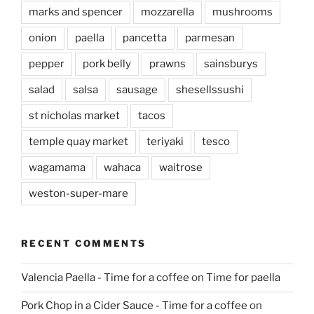
marks and spencer
mozzarella
mushrooms
onion
paella
pancetta
parmesan
pepper
pork belly
prawns
sainsburys
salad
salsa
sausage
shesellssushi
st nicholas market
tacos
temple quay market
teriyaki
tesco
wagamama
wahaca
waitrose
weston-super-mare
RECENT COMMENTS
Valencia Paella - Time for a coffee
on
Time for paella
Pork Chop in a Cider Sauce - Time for a coffee
on