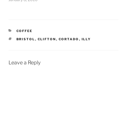
CATEGORIES
COFFEE
TAGS
BRISTOL
,
CLIFTON
,
CORTADO
,
ILLY
Leave a Reply