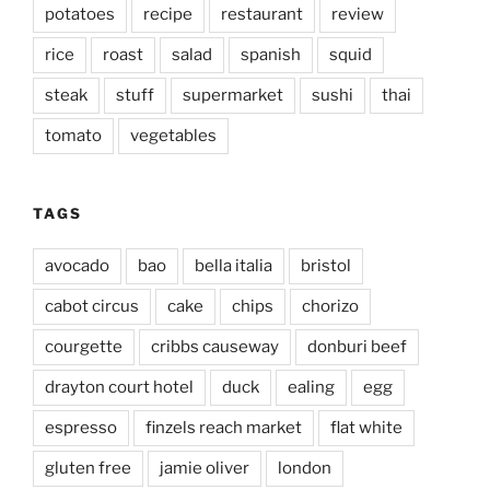
potatoes
recipe
restaurant
review
rice
roast
salad
spanish
squid
steak
stuff
supermarket
sushi
thai
tomato
vegetables
TAGS
avocado
bao
bella italia
bristol
cabot circus
cake
chips
chorizo
courgette
cribbs causeway
donburi beef
drayton court hotel
duck
ealing
egg
espresso
finzels reach market
flat white
gluten free
jamie oliver
london