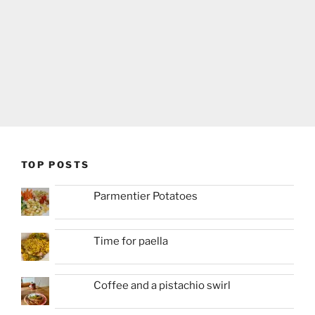
TOP POSTS
Parmentier Potatoes
Time for paella
Coffee and a pistachio swirl