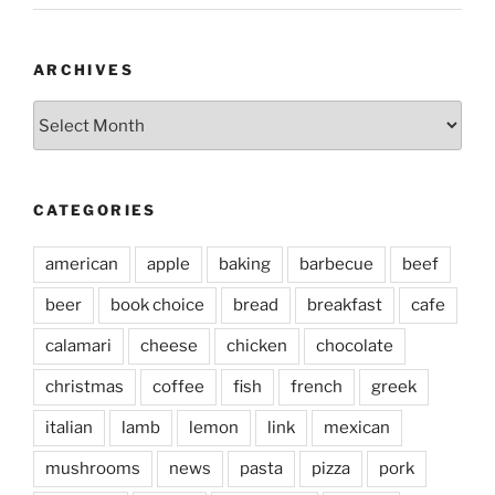
ARCHIVES
Archives
CATEGORIES
american
apple
baking
barbecue
beef
beer
book choice
bread
breakfast
cafe
calamari
cheese
chicken
chocolate
christmas
coffee
fish
french
greek
italian
lamb
lemon
link
mexican
mushrooms
news
pasta
pizza
pork