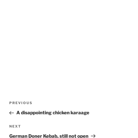
Post
Previous
PREVIOUS
navigation
Post
A disappointing chicken karaage
Next
NEXT
Post
German Doner Kebab, still not open