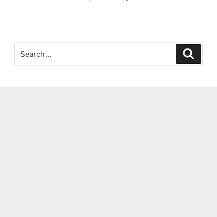
Search
Search
for: