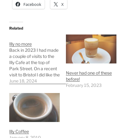
Facebook
X
Related
Illy no more
Back in 2023 I had made
a couple of visits to the
Illy Cafe at the top of
Park Street. On a recent
Never had one of these
visit to Bristol I did like the
before!
idea of a coffee and so
June 18, 2024
February 15, 2023
headed to the Illy Cafe
and was disappointed to
find it had closed down.…
Illy Coffee
January 8, 2010