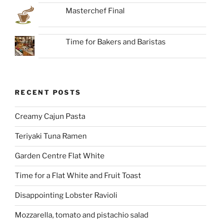
Masterchef Final
Time for Bakers and Baristas
RECENT POSTS
Creamy Cajun Pasta
Teriyaki Tuna Ramen
Garden Centre Flat White
Time for a Flat White and Fruit Toast
Disappointing Lobster Ravioli
Mozzarella, tomato and pistachio salad