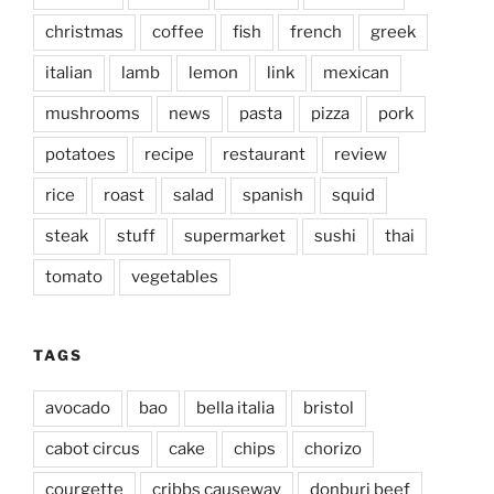
christmas
coffee
fish
french
greek
italian
lamb
lemon
link
mexican
mushrooms
news
pasta
pizza
pork
potatoes
recipe
restaurant
review
rice
roast
salad
spanish
squid
steak
stuff
supermarket
sushi
thai
tomato
vegetables
TAGS
avocado
bao
bella italia
bristol
cabot circus
cake
chips
chorizo
courgette
cribbs causeway
donburi beef