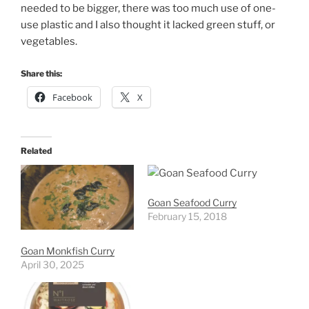
needed to be bigger, there was too much use of one-
use plastic and I also thought it lacked green stuff, or
vegetables.
Share this:
Facebook
X
Related
Goan Seafood Curry
February 15, 2018
Goan Monkfish Curry
April 30, 2025