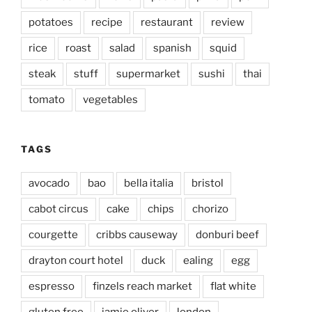
potatoes
recipe
restaurant
review
rice
roast
salad
spanish
squid
steak
stuff
supermarket
sushi
thai
tomato
vegetables
TAGS
avocado
bao
bella italia
bristol
cabot circus
cake
chips
chorizo
courgette
cribbs causeway
donburi beef
drayton court hotel
duck
ealing
egg
espresso
finzels reach market
flat white
gluten free
jamie oliver
london