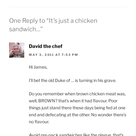
One Reply to “It’s just a chicken
sandwich…”
David the chef
MAY 3, 2011 AT 7:53 PM
Hi James,
I’ll bet the old Duke of … is turning in his grave.
Do you remember when brown chicken meat was,
well, BROWN? that’s when it had flavour. Poor
things just stand there these days being fed at one
end and defecating at the other. No wonder there’s
no flavour.
Avoid pre-pack sandwiches like the plague, that’s