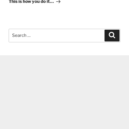
This is how you do it…
Search
Search
for: