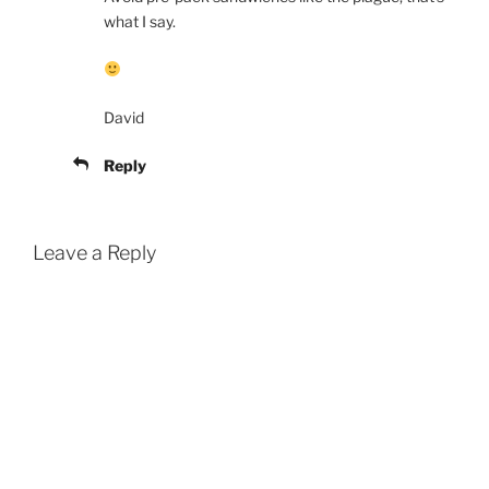
what I say.
David
Reply
Leave a Reply