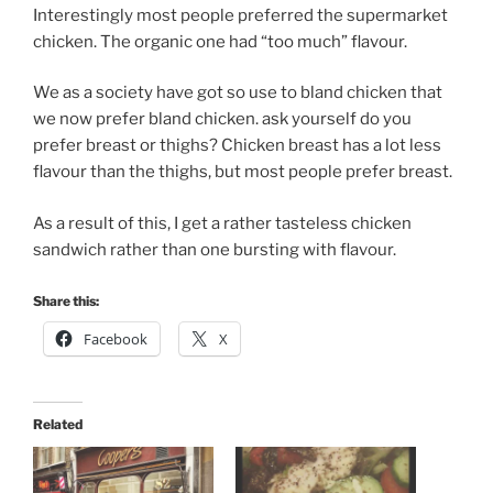
Interestingly most people preferred the supermarket
chicken. The organic one had “too much” flavour.
We as a society have got so use to bland chicken that
we now prefer bland chicken. ask yourself do you
prefer breast or thighs? Chicken breast has a lot less
flavour than the thighs, but most people prefer breast.
As a result of this, I get a rather tasteless chicken
sandwich rather than one bursting with flavour.
Share this:
Facebook
X
Related