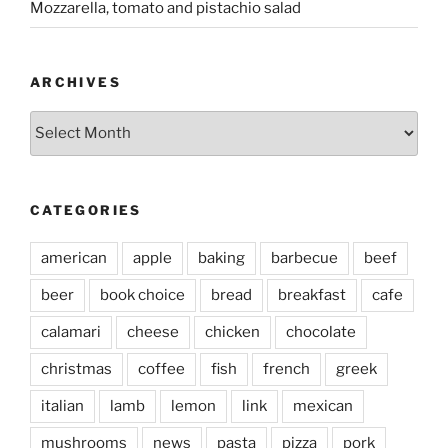
Mozzarella, tomato and pistachio salad
ARCHIVES
Archives
CATEGORIES
american
apple
baking
barbecue
beef
beer
book choice
bread
breakfast
cafe
calamari
cheese
chicken
chocolate
christmas
coffee
fish
french
greek
italian
lamb
lemon
link
mexican
mushrooms
news
pasta
pizza
pork