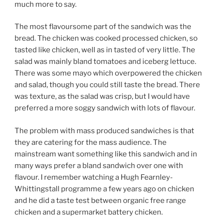
much more to say.
The most flavoursome part of the sandwich was the
bread. The chicken was cooked processed chicken, so
tasted like chicken, well as in tasted of very little. The
salad was mainly bland tomatoes and iceberg lettuce.
There was some mayo which overpowered the chicken
and salad, though you could still taste the bread. There
was texture, as the salad was crisp, but I would have
preferred a more soggy sandwich with lots of flavour.
The problem with mass produced sandwiches is that
they are catering for the mass audience. The
mainstream want something like this sandwich and in
many ways prefer a bland sandwich over one with
flavour. I remember watching a Hugh Fearnley-
Whittingstall programme a few years ago on chicken
and he did a taste test between organic free range
chicken and a supermarket battery chicken.