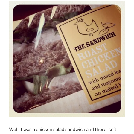
Well it was a chicken salad sandwich and there isn’t