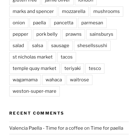
marks and spencer
mozzarella
mushrooms
onion
paella
pancetta
parmesan
pepper
pork belly
prawns
sainsburys
salad
salsa
sausage
shesellssushi
st nicholas market
tacos
temple quay market
teriyaki
tesco
wagamama
wahaca
waitrose
weston-super-mare
RECENT COMMENTS
Valencia Paella - Time for a coffee
on
Time for paella