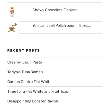
Chewy Chocolate Flapjack
You can't sell Polish beer in litres...
RECENT POSTS
Creamy Cajun Pasta
Teriyaki Tuna Ramen
Garden Centre Flat White
Time for a Flat White and Fruit Toast
Disappointing Lobster Ravioli