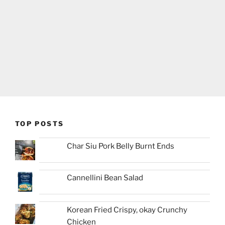
TOP POSTS
Char Siu Pork Belly Burnt Ends
Cannellini Bean Salad
Korean Fried Crispy, okay Crunchy
Chicken