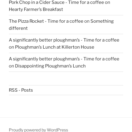
Pork Chop in a Cider Sauce - Time for a coffee
on
Hearty Farmer’s Breakfast
The Pizza Rocket - Time for a coffee
on
Something
different
A significantly better ploughman’s - Time for a coffee
on
Ploughman’s Lunch at Killerton House
A significantly better ploughman’s - Time for a coffee
on
Disappointing Ploughman’s Lunch
RSS - Posts
Proudly powered by WordPress