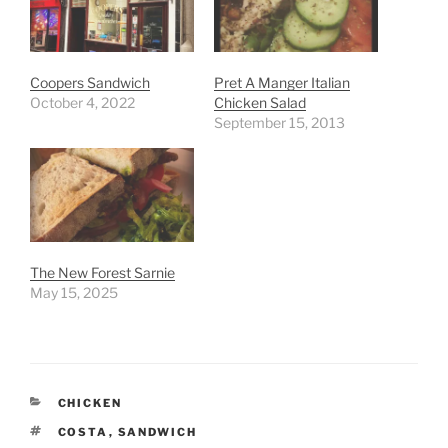
Coopers Sandwich
Pret A Manger Italian
October 4, 2022
Chicken Salad
September 15, 2013
The New Forest Sarnie
May 15, 2025
CATEGORIES
CHICKEN
TAGS
COSTA
,
SANDWICH