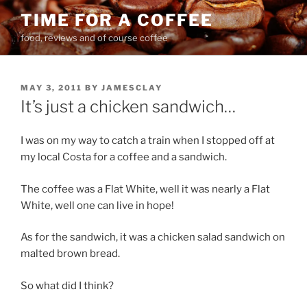
Skip
TIME FOR A COFFEE
to
food, reviews and of course coffee
content
POSTED
MAY 3, 2011
BY
JAMESCLAY
ON
It’s just a chicken sandwich…
I was on my way to catch a train when I stopped off at
my local Costa for a coffee and a sandwich.
The coffee was a Flat White, well it was nearly a Flat
White, well one can live in hope!
As for the sandwich, it was a chicken salad sandwich on
malted brown bread.
So what did I think?