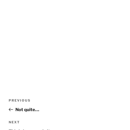
Post
Previous
PREVIOUS
navigation
Post
Not quite…
Next
NEXT
Post