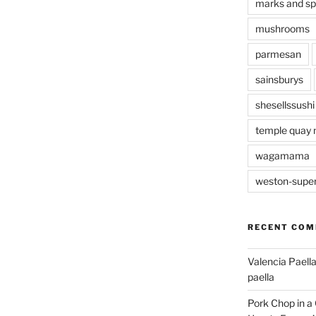
marks and s
mushrooms
parmesan
sainsburys
shesellssushi
temple quay 
wagamama
weston-supe
RECENT CO
Valencia Paella
paella
Pork Chop in a 