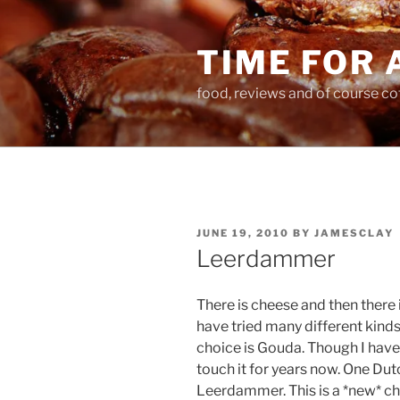
Skip
to
TIME FOR 
content
food, reviews and of course co
POSTED
JUNE 19, 2010
BY
JAMESCLAY
ON
Leerdammer
There is cheese and then there 
have tried many different kind
choice is Gouda. Though I have 
touch it for years now. One Dut
Leerdammer. This is a *new* che