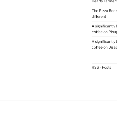
Hearty Farmer’
The Pizza Rocke
different
A significantly
coffee
on
Plou
A significantly
coffee
on
Disa
RSS - Posts