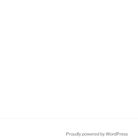
Proudly powered by WordPress