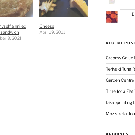
B
self a grilled
Cheese
 sandwich
April 19, 2011
er 8, 2021
RECENT POS
Creamy Cajun 
Teriyaki Tuna
Garden Centre 
Time for a Flat
Disappointing L
Mozzarella, to
ARCHIVES