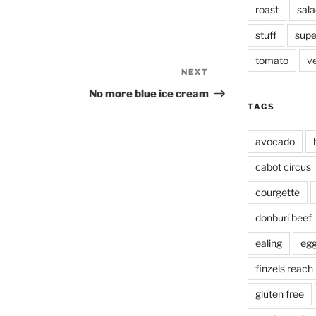
roast
sala
stuff
supe
tomato
v
NEXT
Next
Post
No more blue ice cream
TAGS
avocado
cabot circus
courgette
donburi beef
ealing
eg
finzels reach
gluten free