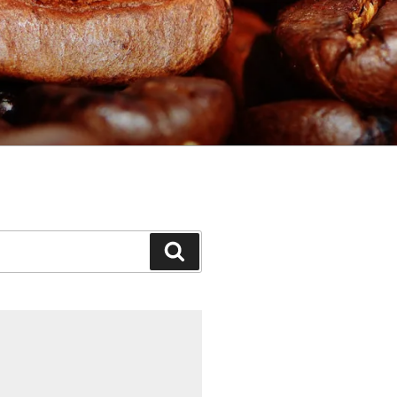
Search