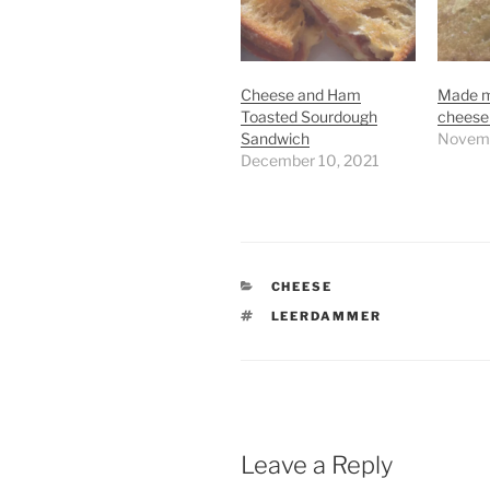
Cheese and Ham
Made my
Toasted Sourdough
cheese
Sandwich
Novemb
December 10, 2021
CATEGORIES
CHEESE
TAGS
LEERDAMMER
Leave a Reply