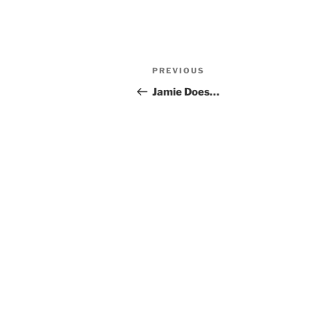
Post
Previous
PREVIOUS
navigation
Post
Jamie Does…