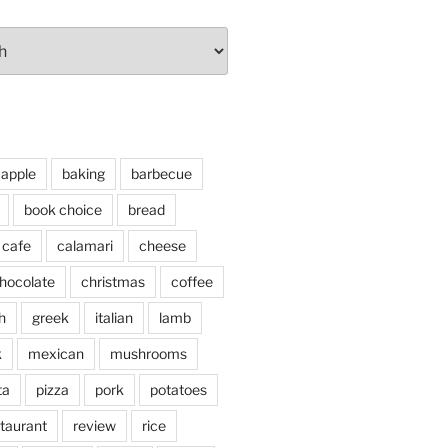
apple
baking
barbecue
book choice
bread
cafe
calamari
cheese
hocolate
christmas
coffee
h
greek
italian
lamb
k
mexican
mushrooms
ta
pizza
pork
potatoes
taurant
review
rice