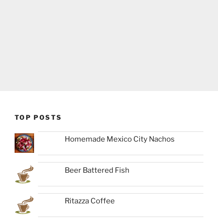
TOP POSTS
Homemade Mexico City Nachos
Beer Battered Fish
Ritazza Coffee