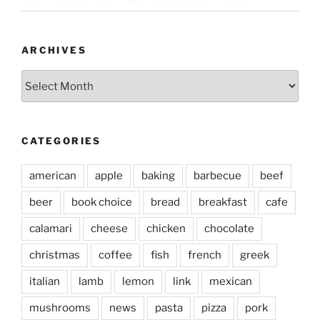
ARCHIVES
Archives
CATEGORIES
american
apple
baking
barbecue
beef
beer
book choice
bread
breakfast
cafe
calamari
cheese
chicken
chocolate
christmas
coffee
fish
french
greek
italian
lamb
lemon
link
mexican
mushrooms
news
pasta
pizza
pork