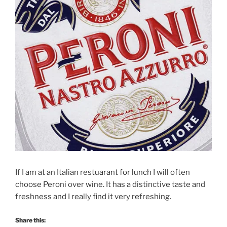
If I am at an Italian restuarant for lunch I will often
choose Peroni over wine. It has a distinctive taste and
freshness and I really find it very refreshing.
Share this: