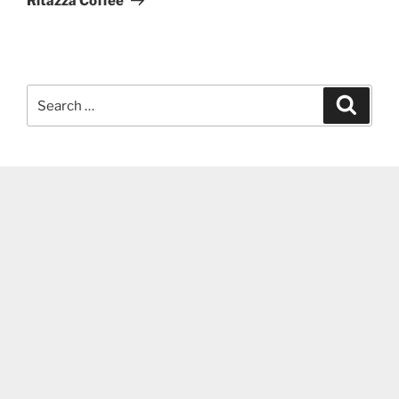
Ritazza Coffee
Search
Search
for: