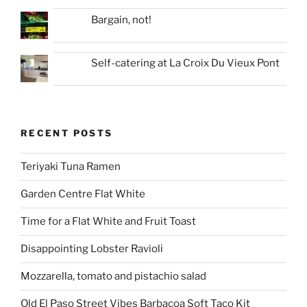
Bargain, not!
Self-catering at La Croix Du Vieux Pont
RECENT POSTS
Teriyaki Tuna Ramen
Garden Centre Flat White
Time for a Flat White and Fruit Toast
Disappointing Lobster Ravioli
Mozzarella, tomato and pistachio salad
Old El Paso Street Vibes Barbacoa Soft Taco Kit