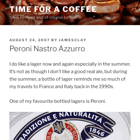
Skip
TIME FOR A COFFEE
to
food, reviews and of course coffee
content
POSTED
AUGUST 24, 2007
BY
JAMESCLAY
ON
Peroni Nastro Azzurro
I do like a lager now and again especially in the summer.
It’s not as though I don’t like a good real ale, but during
the summer, a bottle of lager reminds me so much of
my travels to France and Italy back in the 1990s.
One of my favourite bottled lagers is Peroni.