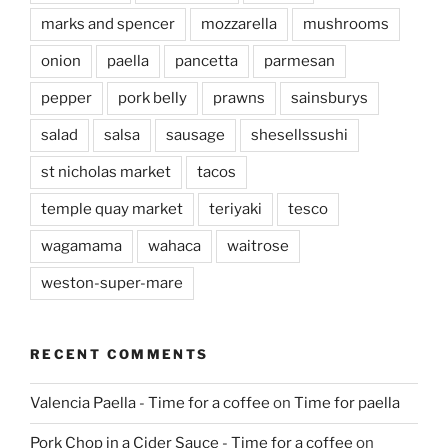
marks and spencer
mozzarella
mushrooms
onion
paella
pancetta
parmesan
pepper
pork belly
prawns
sainsburys
salad
salsa
sausage
shesellssushi
st nicholas market
tacos
temple quay market
teriyaki
tesco
wagamama
wahaca
waitrose
weston-super-mare
RECENT COMMENTS
Valencia Paella - Time for a coffee
on
Time for paella
Pork Chop in a Cider Sauce - Time for a coffee
on