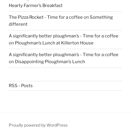
Hearty Farmer’s Breakfast
The Pizza Rocket - Time for a coffee
on
Something
different
A significantly better ploughman’s - Time for a coffee
on
Ploughman’s Lunch at Killerton House
A significantly better ploughman’s - Time for a coffee
on
Disappointing Ploughman’s Lunch
RSS - Posts
Proudly powered by WordPress