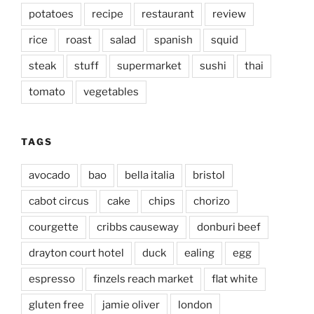
potatoes
recipe
restaurant
review
rice
roast
salad
spanish
squid
steak
stuff
supermarket
sushi
thai
tomato
vegetables
TAGS
avocado
bao
bella italia
bristol
cabot circus
cake
chips
chorizo
courgette
cribbs causeway
donburi beef
drayton court hotel
duck
ealing
egg
espresso
finzels reach market
flat white
gluten free
jamie oliver
london