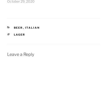
October 29, 2020
CATEGORIES
BEER
,
ITALIAN
TAGS
LAGER
Leave a Reply