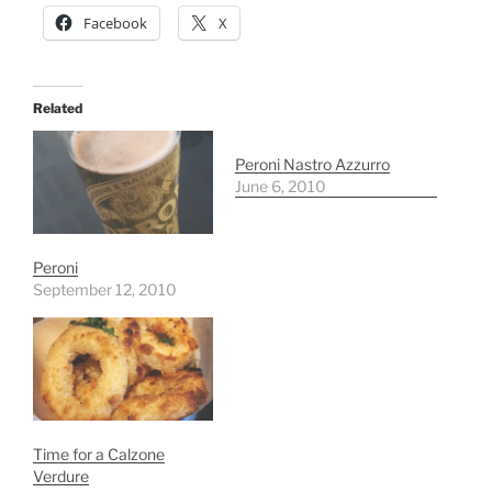
Facebook
X
Related
Peroni Nastro Azzurro
June 6, 2010
Peroni
September 12, 2010
Time for a Calzone
Verdure