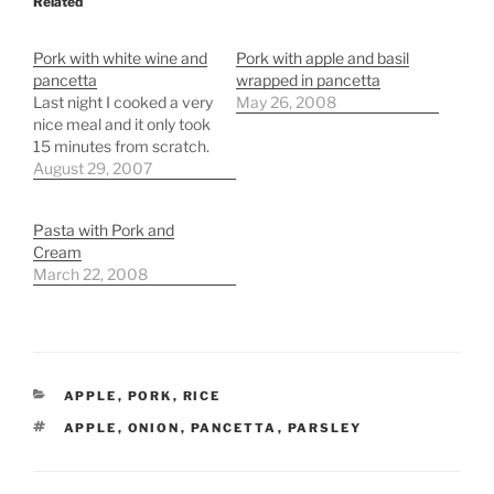
Related
Pork with white wine and
Pork with apple and basil
pancetta
wrapped in pancetta
Last night I cooked a very
May 26, 2008
nice meal and it only took
15 minutes from scratch.
August 29, 2007
Pasta with Pork and
Cream
March 22, 2008
CATEGORIES
APPLE
,
PORK
,
RICE
TAGS
APPLE
,
ONION
,
PANCETTA
,
PARSLEY