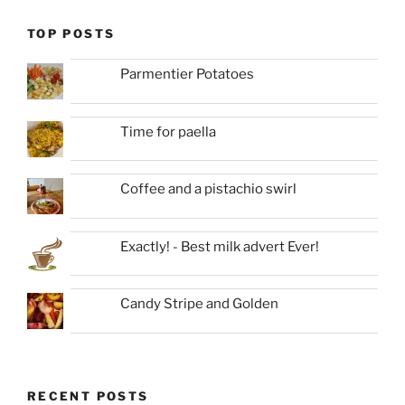
TOP POSTS
Parmentier Potatoes
Time for paella
Coffee and a pistachio swirl
Exactly! - Best milk advert Ever!
Candy Stripe and Golden
RECENT POSTS