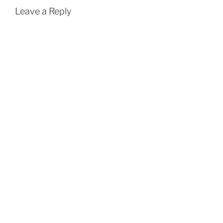
Leave a Reply