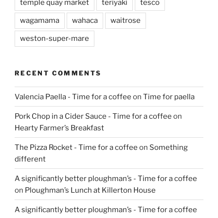
temple quay market
teriyaki
tesco
wagamama
wahaca
waitrose
weston-super-mare
RECENT COMMENTS
Valencia Paella - Time for a coffee
on
Time for paella
Pork Chop in a Cider Sauce - Time for a coffee
on
Hearty Farmer’s Breakfast
The Pizza Rocket - Time for a coffee
on
Something
different
A significantly better ploughman’s - Time for a coffee
on
Ploughman’s Lunch at Killerton House
A significantly better ploughman’s - Time for a coffee