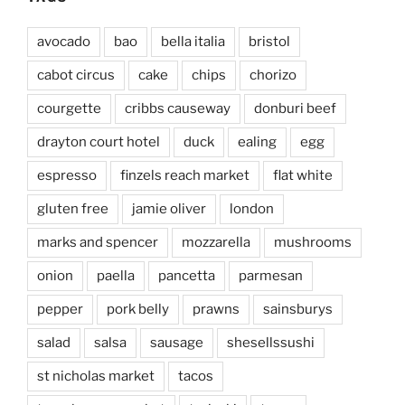
avocado
bao
bella italia
bristol
cabot circus
cake
chips
chorizo
courgette
cribbs causeway
donburi beef
drayton court hotel
duck
ealing
egg
espresso
finzels reach market
flat white
gluten free
jamie oliver
london
marks and spencer
mozzarella
mushrooms
onion
paella
pancetta
parmesan
pepper
pork belly
prawns
sainsburys
salad
salsa
sausage
shesellssushi
st nicholas market
tacos