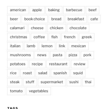
american
apple
baking
barbecue
beef
beer
book choice
bread
breakfast
cafe
calamari
cheese
chicken
chocolate
christmas
coffee
fish
french
greek
italian
lamb
lemon
link
mexican
mushrooms
news
pasta
pizza
pork
potatoes
recipe
restaurant
review
rice
roast
salad
spanish
squid
steak
stuff
supermarket
sushi
thai
tomato
vegetables
TAGS