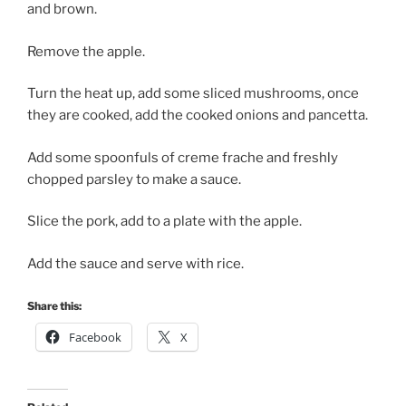
and brown.
Remove the apple.
Turn the heat up, add some sliced mushrooms, once
they are cooked, add the cooked onions and pancetta.
Add some spoonfuls of creme frache and freshly
chopped parsley to make a sauce.
Slice the pork, add to a plate with the apple.
Add the sauce and serve with rice.
Share this:
Facebook
X