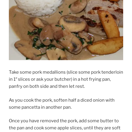
Take some pork medallions (slice some pork tenderloin
in 1″ slices or ask your butcher) in a hot frying pan,
panfry on both side and then let rest.
As you cook the pork, soften half a diced onion with
some pancetta in another pan.
Once you have removed the pork, add some butter to
the pan and cook some apple slices, until they are soft