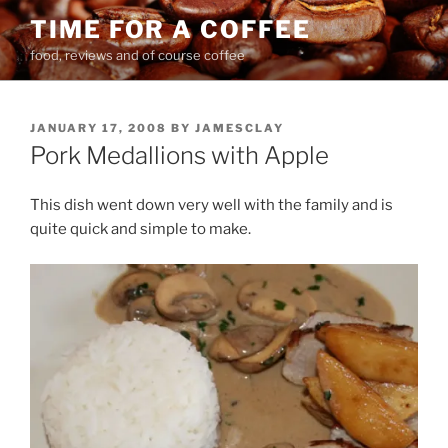
Skip
TIME FOR A COFFEE
to
food, reviews and of course coffee
content
POSTED
JANUARY 17, 2008
BY
JAMESCLAY
ON
Pork Medallions with Apple
This dish went down very well with the family and is
quite quick and simple to make.