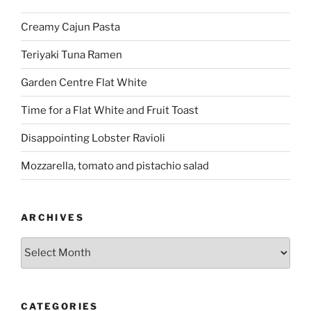
Creamy Cajun Pasta
Teriyaki Tuna Ramen
Garden Centre Flat White
Time for a Flat White and Fruit Toast
Disappointing Lobster Ravioli
Mozzarella, tomato and pistachio salad
ARCHIVES
Archives
CATEGORIES