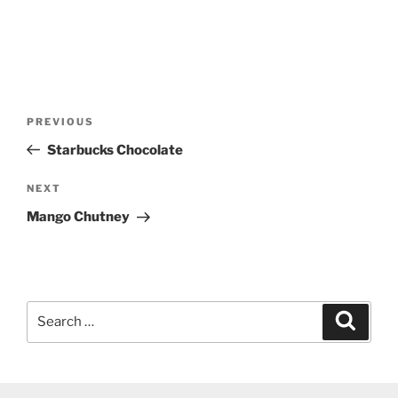
Post
Previous
PREVIOUS
navigation
Post
Starbucks Chocolate
Next
NEXT
Post
Mango Chutney
Search
Search
for: