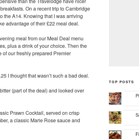
pensive than the Travelodge have nicer
breakfasts. On a recent trip to Cambridge
to the A14. Knowing that I was arriving
ake advantage of their £22 meal deal.
 evening meal from our Meal Deal menu
es, plus a drink of your choice. Then the
e of our freshly prepared Premier
.25 I thought that wasn’t such a bad deal.
TOP POSTS
bitter (part of the deal) and looked over
P
lassic Prawn Cocktail, served on crisp
S
mber, a classic Marie Rose sauce and
F