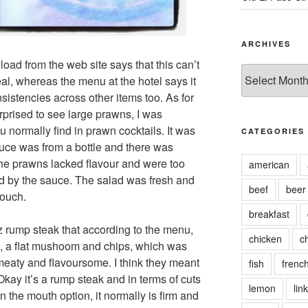
ARCHIVES
oad from the web site says that this can’t
Archives
al, whereas the menu at the hotel says it
sistencies across other items too. As for
urprised to see large prawns, I was
 normally find in prawn cocktails. It was
CATEGORIES
uce was from a bottle and there was
the prawns lacked flavour and were too
american
d by the sauce. The salad was fresh and
beef
beer
touch.
breakfast
z rump steak that according to the menu,
chicken
c
s, a flat mushoom and chips, which was
meaty and flavoursome. I think they meant
fish
frenc
kay it’s a rump steak and in terms of cuts
lemon
link
in the mouth option, it normally is firm and