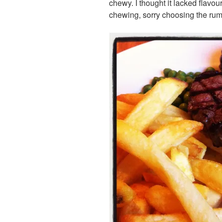
chewy. I thought it lacked flavou
chewing, sorry choosing the rum