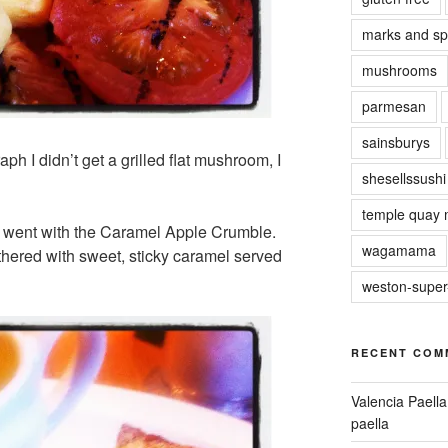
marks and sp
mushrooms
parmesan
sainsburys
h I didn’t get a grilled flat mushroom, I
shesellssushi
temple quay 
d went with the Caramel Apple Crumble.
wagamama
hered with sweet, sticky caramel served
weston-supe
RECENT COM
Valencia Paella
paella