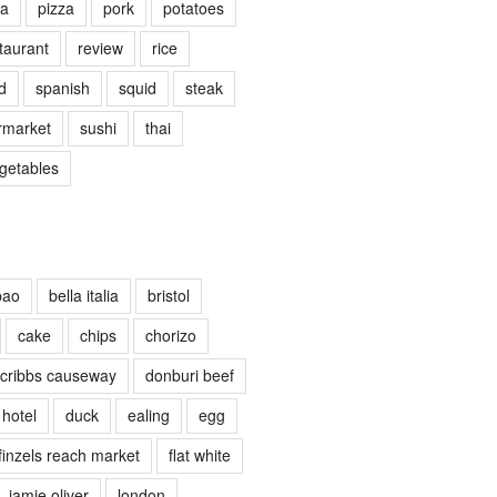
ta
pizza
pork
potatoes
taurant
review
rice
d
spanish
squid
steak
rmarket
sushi
thai
getables
bao
bella italia
bristol
cake
chips
chorizo
cribbs causeway
donburi beef
 hotel
duck
ealing
egg
finzels reach market
flat white
jamie oliver
london