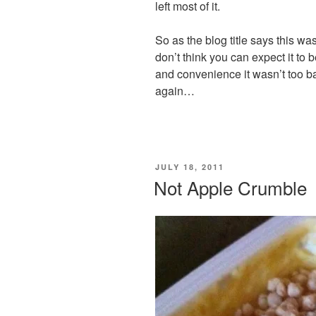
left most of it.
So as the blog title says this was
don’t think you can expect it to
and convenience it wasn’t too ba
again…
POSTED
JULY 18, 2011
ON
Not Apple Crumble