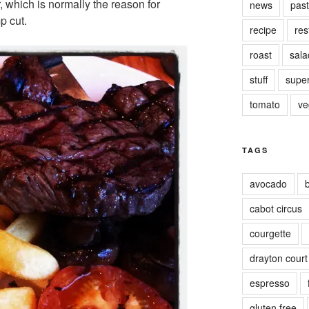
r, which is normally the reason for
news
pas
p cut.
recipe
res
roast
sala
stuff
supe
tomato
ve
TAGS
avocado
cabot circus
courgette
drayton court
espresso
gluten free