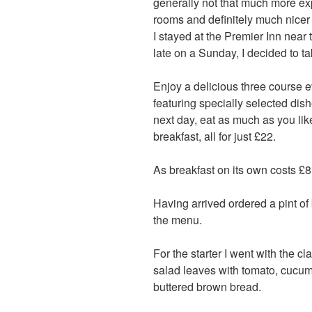
generally not that much more ex
rooms and definitely much nicer 
I stayed at the Premier Inn near 
late on a Sunday, I decided to t
Enjoy a delicious three course
featuring specially selected dish
next day, eat as much as you lik
breakfast, all for just £22.
As breakfast on its own costs £8
Having arrived ordered a pint of 
the menu.
For the starter I went with the c
salad leaves with tomato, cucu
buttered brown bread.