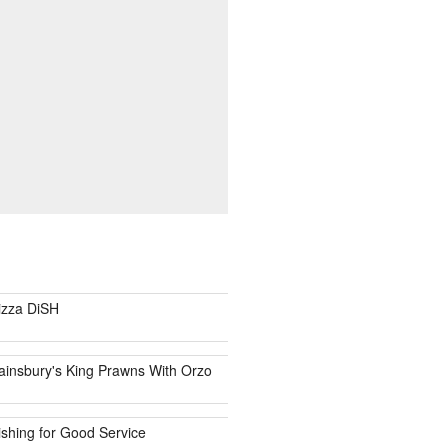
izza DiSH
ainsbury's King Prawns With Orzo
ishing for Good Service