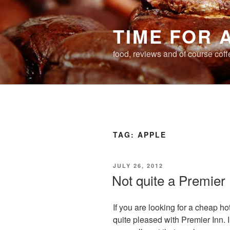
Skip
to
TIME FOR 
content
food, reviews and of course coff
TAG:
APPLE
POSTED
JULY 26, 2012
ON
Not quite a Premier
If you are looking for a cheap hot
quite pleased with Premier Inn. I’