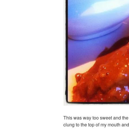
This was way too sweet and the 
clung to the top of my mouth and 