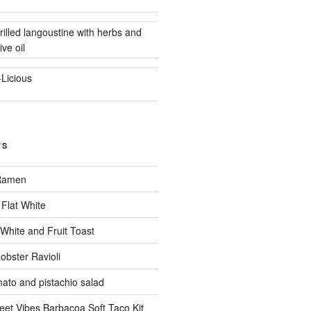
rilled langoustine with herbs and
ive oil
-Licious
TS
 Ramen
Flat White
 White and Fruit Toast
obster Ravioli
mato and pistachio salad
eet Vibes Barbacoa Soft Taco Kit