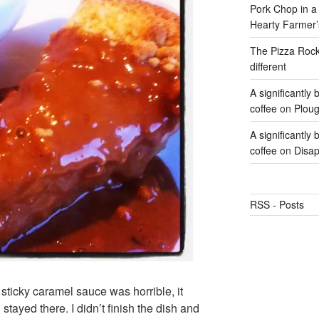
Pork Chop in a 
Hearty Farmer’
The Pizza Rocke
different
A significantly
coffee
on
Ploug
A significantly
coffee
on
Disap
RSS - Posts
sticky caramel sauce was horrible, it
stayed there. I didn’t finish the dish and