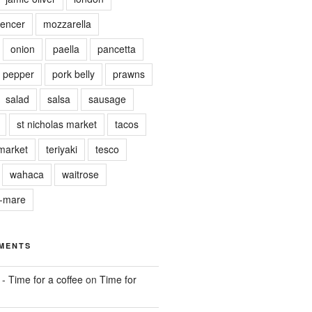
encer
mozzarella
onion
paella
pancetta
pepper
pork belly
prawns
salad
salsa
sausage
st nicholas market
tacos
market
teriyaki
tesco
wahaca
waitrose
r-mare
MENTS
 - Time for a coffee
on
Time for