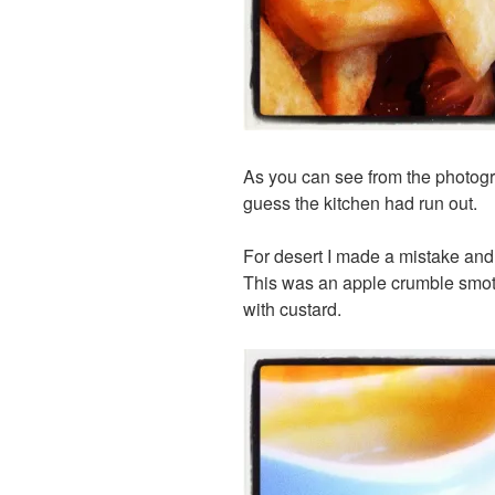
As you can see from the photograp
guess the kitchen had run out.
For desert I made a mistake an
This was an apple crumble smot
with custard.