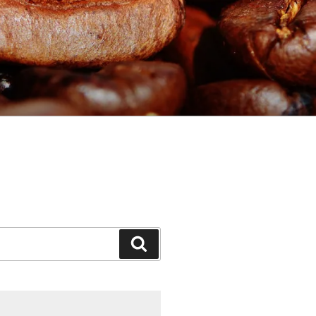
Search