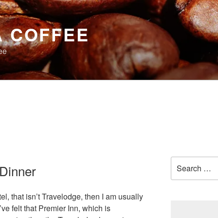
A COFFEE
ee
Search
 Dinner
for:
el, that isn’t Travelodge, then I am usually
ve felt that Premier Inn, which is