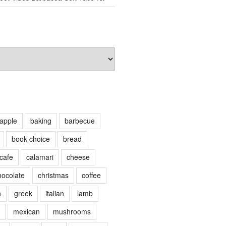
apple
baking
barbecue
book choice
bread
cafe
calamari
cheese
hocolate
christmas
coffee
h
greek
italian
lamb
mexican
mushrooms