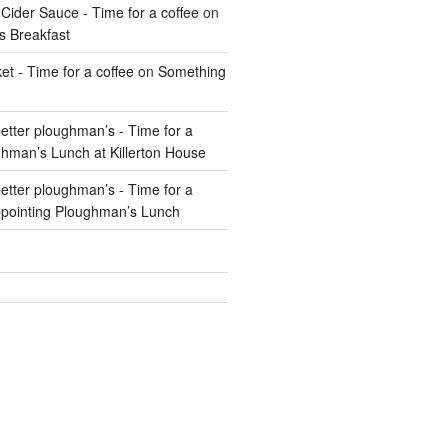
Cider Sauce - Time for a coffee
on
s Breakfast
t - Time for a coffee
on
Something
 better ploughman’s - Time for a
hman’s Lunch at Killerton House
 better ploughman’s - Time for a
pointing Ploughman’s Lunch