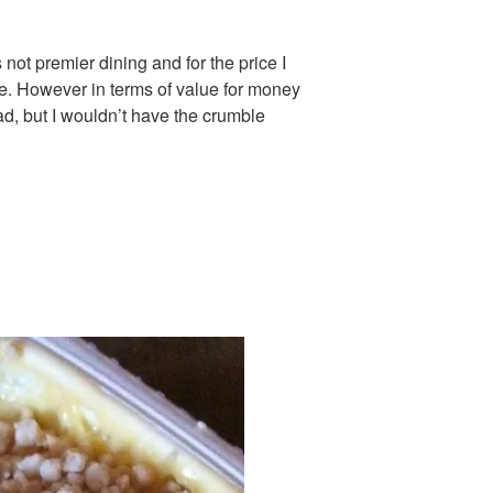
 not premier dining and for the price I
 be. However in terms of value for money
d, but I wouldn’t have the crumble