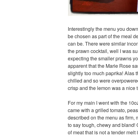
Interestingly the menu you downl
be chosen as part of the meal de
can be. There were similar incon
the prawn cocktail, well I was s
expecting the smaller prawns you
apparent that the Marie Rose sa
slightly too much paprika! Alas 
chilled and so were overpowere
crisp and the lemon was a nice 
For my main I went with the 10o
came with a grilled tomato, pea
described on the menu as firm, 
to say tough, chewy and bland! O
of meat that is not a tender melt 