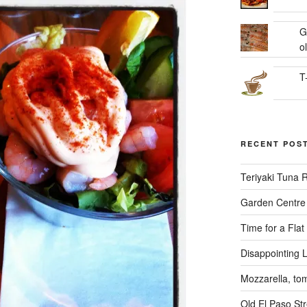
G
ol
T
RECENT POS
Teriyaki Tuna
Garden Centre 
Time for a Flat
Disappointing L
Mozzarella, to
Old El Paso Str