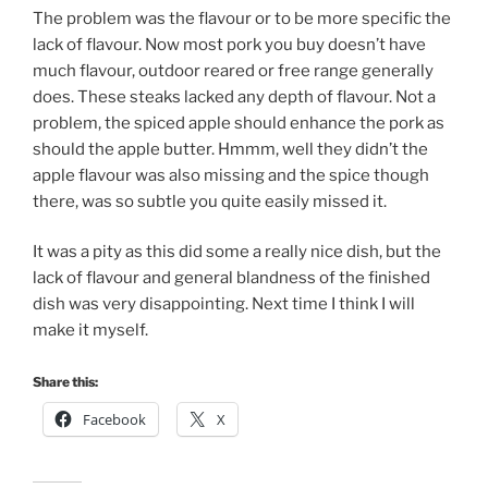
The problem was the flavour or to be more specific the
lack of flavour. Now most pork you buy doesn’t have
much flavour, outdoor reared or free range generally
does. These steaks lacked any depth of flavour. Not a
problem, the spiced apple should enhance the pork as
should the apple butter. Hmmm, well they didn’t the
apple flavour was also missing and the spice though
there, was so subtle you quite easily missed it.
It was a pity as this did some a really nice dish, but the
lack of flavour and general blandness of the finished
dish was very disappointing. Next time I think I will
make it myself.
Share this:
Facebook
X