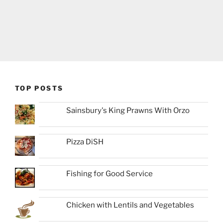
TOP POSTS
Sainsbury's King Prawns With Orzo
Pizza DiSH
Fishing for Good Service
Chicken with Lentils and Vegetables