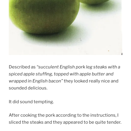
Described as
“succulent English pork leg steaks with a
spiced apple stuffing, topped with apple butter and
wrapped in English bacon”
they looked really nice and
sounded delicious.
It did sound tempting.
After cooking the pork according to the instructions, I
sliced the steaks and they appeared to be quite tender.