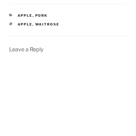
CATEGORIES
APPLE
,
PORK
TAGS
APPLE
,
WAITROSE
Leave a Reply