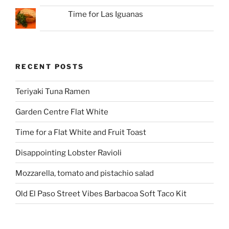
Time for Las Iguanas
RECENT POSTS
Teriyaki Tuna Ramen
Garden Centre Flat White
Time for a Flat White and Fruit Toast
Disappointing Lobster Ravioli
Mozzarella, tomato and pistachio salad
Old El Paso Street Vibes Barbacoa Soft Taco Kit