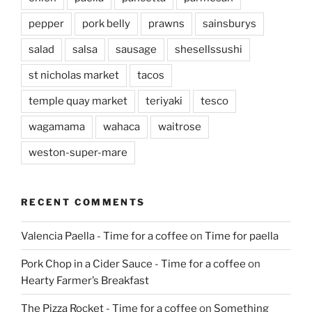
pepper
pork belly
prawns
sainsburys
salad
salsa
sausage
shesellssushi
st nicholas market
tacos
temple quay market
teriyaki
tesco
wagamama
wahaca
waitrose
weston-super-mare
RECENT COMMENTS
Valencia Paella - Time for a coffee
on
Time for paella
Pork Chop in a Cider Sauce - Time for a coffee
on
Hearty Farmer’s Breakfast
The Pizza Rocket - Time for a coffee
on
Something