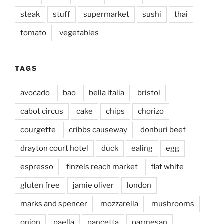
steak
stuff
supermarket
sushi
thai
tomato
vegetables
TAGS
avocado
bao
bella italia
bristol
cabot circus
cake
chips
chorizo
courgette
cribbs causeway
donburi beef
drayton court hotel
duck
ealing
egg
espresso
finzels reach market
flat white
gluten free
jamie oliver
london
marks and spencer
mozzarella
mushrooms
onion
paella
pancetta
parmesan