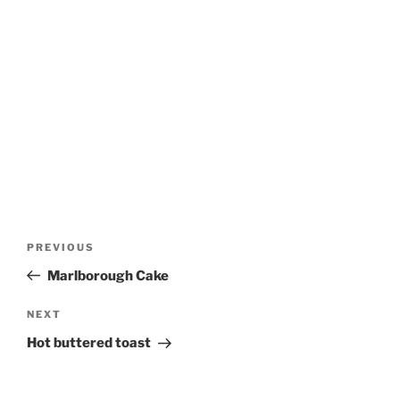
Post
Previous
PREVIOUS
navigation
Post
Marlborough Cake
Next
NEXT
Post
Hot buttered toast