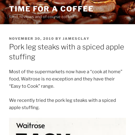
Skip
TIME FOR A COFFEE
to
food, reviews and of course coffee
content
POSTED
NOVEMBER 30, 2010
BY
JAMESCLAY
ON
Pork leg steaks with a spiced apple
stuffing
Most of the supermarkets now have a “cook at home”
food, Waitrose is no exception and they have their
“Easy to Cook” range.
We recently tried the pork leg steaks with a spiced
apple stuffing.