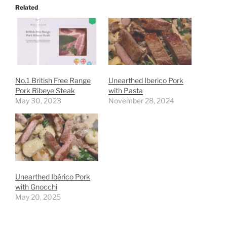
Related
No.1 British Free Range
Unearthed Iberico Pork
Pork Ribeye Steak
with Pasta
May 30, 2023
November 28, 2024
Unearthed Ibérico Pork
with Gnocchi
May 20, 2025