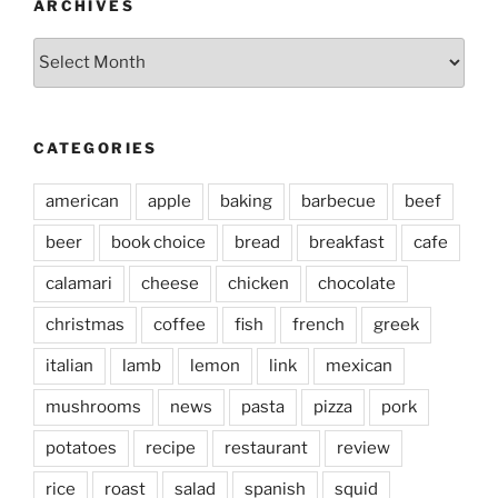
ARCHIVES
Archives
CATEGORIES
american
apple
baking
barbecue
beef
beer
book choice
bread
breakfast
cafe
calamari
cheese
chicken
chocolate
christmas
coffee
fish
french
greek
italian
lamb
lemon
link
mexican
mushrooms
news
pasta
pizza
pork
potatoes
recipe
restaurant
review
rice
roast
salad
spanish
squid