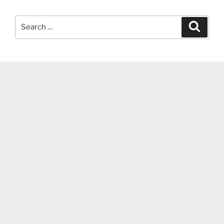
Search
Search
for: