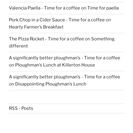
Valencia Paella - Time for a coffee
on
Time for paella
Pork Chop in a Cider Sauce - Time for a coffee
on
Hearty Farmer’s Breakfast
The Pizza Rocket - Time for a coffee
on
Something
different
A significantly better ploughman’s - Time for a coffee
on
Ploughman’s Lunch at Killerton House
A significantly better ploughman’s - Time for a coffee
on
Disappointing Ploughman’s Lunch
RSS - Posts