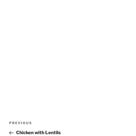
Post
Previous
PREVIOUS
navigation
Post
Chicken with Lentils