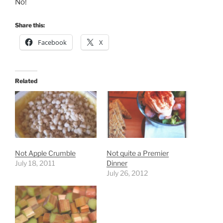
No!
Share this:
Facebook
X
Related
Not Apple Crumble
Not quite a Premier
July 18, 2011
Dinner
July 26, 2012