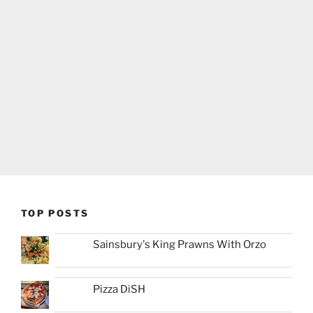
TOP POSTS
Sainsbury's King Prawns With Orzo
Pizza DiSH