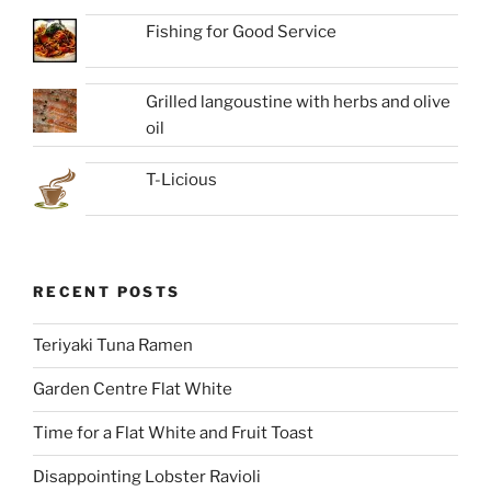
Fishing for Good Service
Grilled langoustine with herbs and olive
oil
T-Licious
RECENT POSTS
Teriyaki Tuna Ramen
Garden Centre Flat White
Time for a Flat White and Fruit Toast
Disappointing Lobster Ravioli