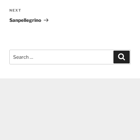
Next
NEXT
Post
Sanpellegrino
Search
Search
for: