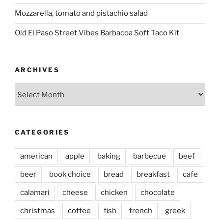
Mozzarella, tomato and pistachio salad
Old El Paso Street Vibes Barbacoa Soft Taco Kit
ARCHIVES
Archives
CATEGORIES
american
apple
baking
barbecue
beef
beer
book choice
bread
breakfast
cafe
calamari
cheese
chicken
chocolate
christmas
coffee
fish
french
greek