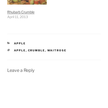
Rhubarb Crumble
April 11, 2013
CATEGORIES
APPLE
TAGS
APPLE
,
CRUMBLE
,
WAITROSE
Leave a Reply