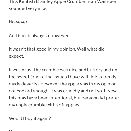
This Kentish Bramley Apple Crumble from Waitrose
sounded very nice.
However…
And isn’t it always a however…
It wasn’t that good in my opinion. Well what did I
expect.
It was okay. The crumble was nice and buttery and not
too sweet (one of the issues I have with lots of ready
made deserts). However the apple was in my opinion
not cooked enough, it was crunchy and not soft. Now
this may have been intentional, but personally I prefer
my apple crumble with soft apples.
Would I buy it again?