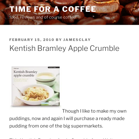
Skip
TIME FOR A COFFEE
to
food, reviews and of course coffee
content
POSTED
FEBRUARY 15, 2010
BY
JAMESCLAY
ON
Kentish Bramley Apple Crumble
Though I like to make my own
puddings, now and again I will purchase a ready made
pudding from one of the big supermarkets.