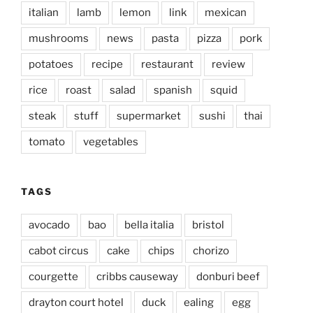
italian
lamb
lemon
link
mexican
mushrooms
news
pasta
pizza
pork
potatoes
recipe
restaurant
review
rice
roast
salad
spanish
squid
steak
stuff
supermarket
sushi
thai
tomato
vegetables
TAGS
avocado
bao
bella italia
bristol
cabot circus
cake
chips
chorizo
courgette
cribbs causeway
donburi beef
drayton court hotel
duck
ealing
egg