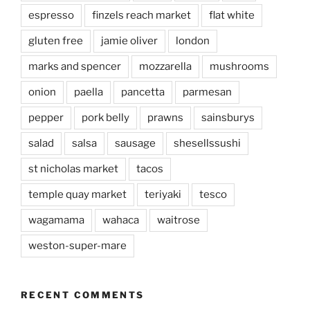
espresso
finzels reach market
flat white
gluten free
jamie oliver
london
marks and spencer
mozzarella
mushrooms
onion
paella
pancetta
parmesan
pepper
pork belly
prawns
sainsburys
salad
salsa
sausage
shesellssushi
st nicholas market
tacos
temple quay market
teriyaki
tesco
wagamama
wahaca
waitrose
weston-super-mare
RECENT COMMENTS