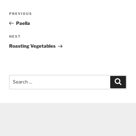
Post
Previous
PREVIOUS
navigation
Post
Paella
Next
NEXT
Post
Roasting Vegetables
Search
Search
for: