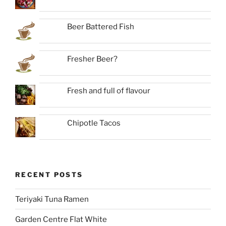
Beer Battered Fish
Fresher Beer?
Fresh and full of flavour
Chipotle Tacos
RECENT POSTS
Teriyaki Tuna Ramen
Garden Centre Flat White