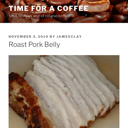
Skip
TIME FOR A COFFEE
to
food, reviews and of course coffee
content
POSTED
NOVEMBER 3, 2010
BY
JAMESCLAY
ON
Roast Pork Belly