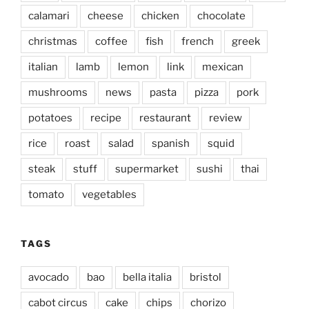
calamari
cheese
chicken
chocolate
christmas
coffee
fish
french
greek
italian
lamb
lemon
link
mexican
mushrooms
news
pasta
pizza
pork
potatoes
recipe
restaurant
review
rice
roast
salad
spanish
squid
steak
stuff
supermarket
sushi
thai
tomato
vegetables
TAGS
avocado
bao
bella italia
bristol
cabot circus
cake
chips
chorizo