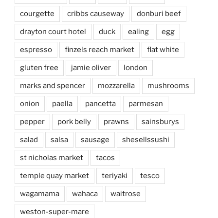
courgette
cribbs causeway
donburi beef
drayton court hotel
duck
ealing
egg
espresso
finzels reach market
flat white
gluten free
jamie oliver
london
marks and spencer
mozzarella
mushrooms
onion
paella
pancetta
parmesan
pepper
pork belly
prawns
sainsburys
salad
salsa
sausage
shesellssushi
st nicholas market
tacos
temple quay market
teriyaki
tesco
wagamama
wahaca
waitrose
weston-super-mare