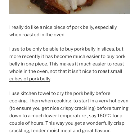
I really do like a nice piece of pork belly, especially
when roasted in the oven.
I use to be only be able to buy pork belly in slices, but
more recently it has become much easier to buy pork
belly in one piece. This makes it much easier to roast
whole in the oven, not that it isn’t nice to
roast small
cubes of pork belly
.
I use kitchen towel to dry the pork belly before
cooking. Then when cooking, to start in a very hot oven
(to ensure you get nice crispy crackling) before turning
down to a much lower temperature , say 160℃ for a
couple of hours. This way you get a wonderfully crisp
crackling, tender moist meat and great flavour.