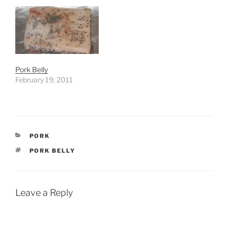
Pork Belly
February 19, 2011
CATEGORIES
PORK
TAGS
PORK BELLY
Leave a Reply