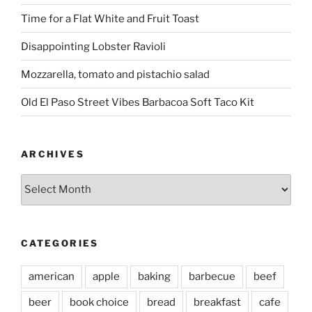
Time for a Flat White and Fruit Toast
Disappointing Lobster Ravioli
Mozzarella, tomato and pistachio salad
Old El Paso Street Vibes Barbacoa Soft Taco Kit
ARCHIVES
Archives
CATEGORIES
american
apple
baking
barbecue
beef
beer
book choice
bread
breakfast
cafe