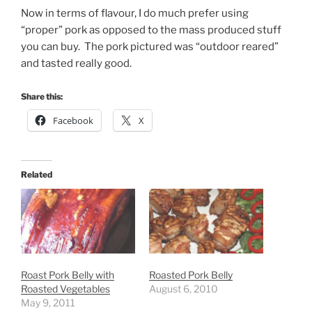
Now in terms of flavour, I do much prefer using
“proper” pork as opposed to the mass produced stuff
you can buy. The pork pictured was “outdoor reared”
and tasted really good.
Share this:
Facebook
X
Related
Roast Pork Belly with
Roasted Pork Belly
Roasted Vegetables
August 6, 2010
May 9, 2011