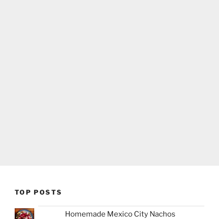
TOP POSTS
Homemade Mexico City Nachos