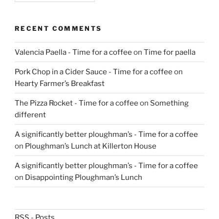
RECENT COMMENTS
Valencia Paella - Time for a coffee
on
Time for paella
Pork Chop in a Cider Sauce - Time for a coffee
on
Hearty Farmer’s Breakfast
The Pizza Rocket - Time for a coffee
on
Something
different
A significantly better ploughman’s - Time for a coffee
on
Ploughman’s Lunch at Killerton House
A significantly better ploughman’s - Time for a coffee
on
Disappointing Ploughman’s Lunch
RSS - Posts