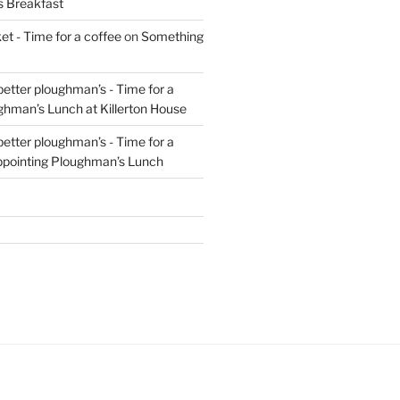
s Breakfast
t - Time for a coffee
on
Something
 better ploughman’s - Time for a
ghman’s Lunch at Killerton House
 better ploughman’s - Time for a
ppointing Ploughman’s Lunch