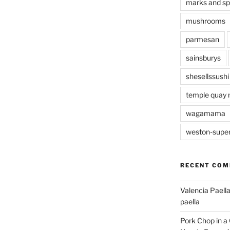
marks and s
mushrooms
parmesan
sainsburys
shesellssushi
temple quay 
wagamama
weston-supe
RECENT CO
Valencia Paella
paella
Pork Chop in a 