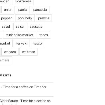
pencer
mozzarella
onion
paella
pancetta
pepper
pork belly
prawns
salad
salsa
sausage
st nicholas market
tacos
market
teriyaki
tesco
wahaca
waitrose
r-mare
MMENTS
 - Time for a coffee
on
Time for
Cider Sauce - Time for a coffee
on