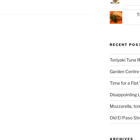
T
RECENT POS
Teriyaki Tuna
Garden Centre 
Time for a Flat
Disappointing L
Mozzarella, to
Old El Paso St
ARCHIVES