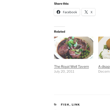
Share this:
Facebook
X
Related
The Royal Well Tavern
A disap
July 20, 2011
Decemb
CATEGORIES
FISH
,
LINK