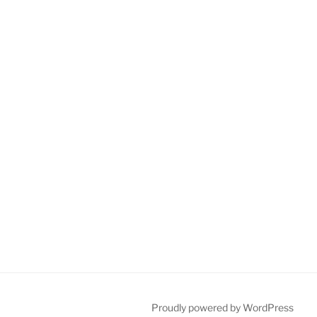
Proudly powered by WordPress