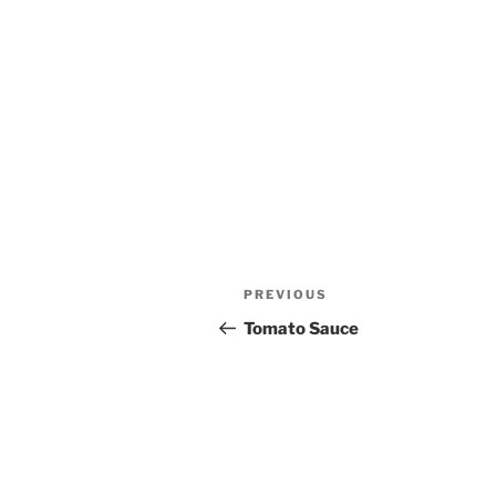
Post
Previous
PREVIOUS
navigation
Post
Tomato Sauce