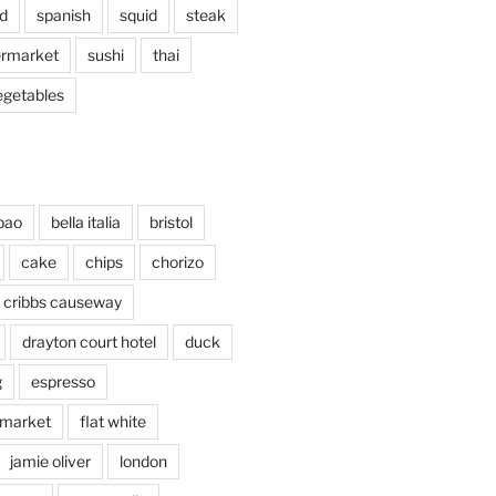
d
spanish
squid
steak
rmarket
sushi
thai
egetables
bao
bella italia
bristol
cake
chips
chorizo
cribbs causeway
drayton court hotel
duck
g
espresso
 market
flat white
jamie oliver
london