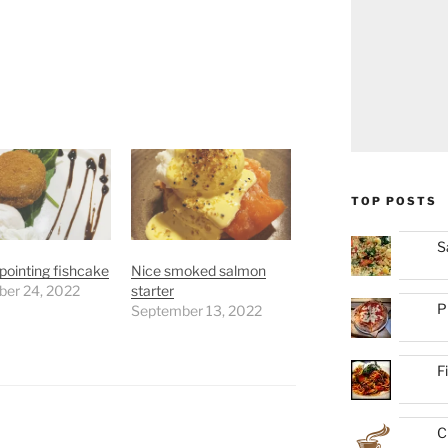
TOP POSTS
S
pointing fishcake
Nice smoked salmon
er 24, 2022
starter
P
September 13, 2022
F
C