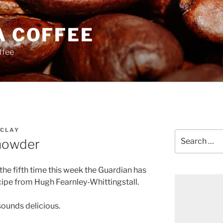
A COFFEE
ffee
CLAY
Search
howder
for:
or the fifth time this week the Guardian has
cipe from Hugh Fearnley-Whittingstall.
ounds delicious.