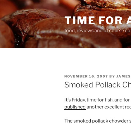
Skip
to
TIME FOR 
content
food, reviews and of course co
POSTED
NOVEMBER 16, 2007
BY
JAMES
ON
Smoked Pollack C
It’s Friday, time for fish, and f
published
another excellent re
The smoked pollack chowder s