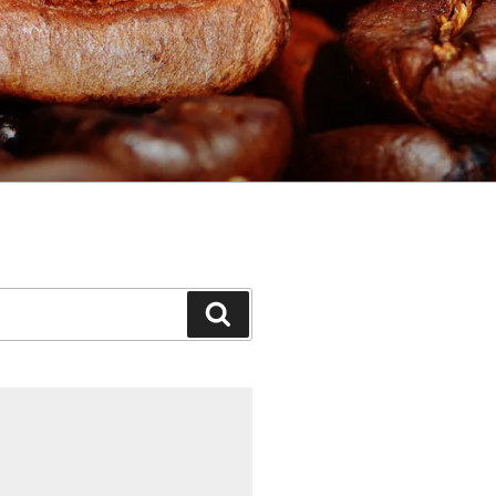
Search