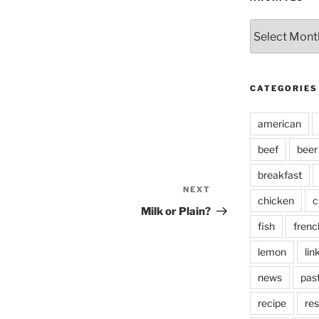
Archives
CATEGORIES
american
beef
beer
breakfast
NEXT
Next
chicken
c
Post
Milk or Plain?
fish
frenc
lemon
lin
news
pas
recipe
res