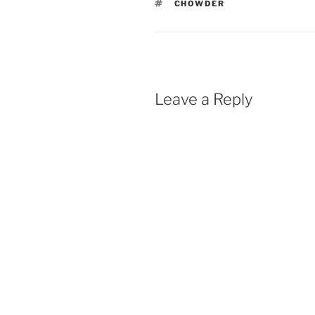
TAGS
CHOWDER
Leave a Reply