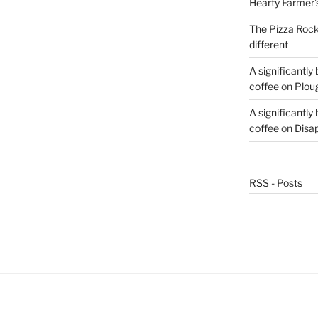
Hearty Farmer’
The Pizza Rocke
different
A significantly
coffee
on
Plou
A significantly
coffee
on
Disa
RSS - Posts