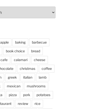
apple
baking
barbecue
book choice
bread
cafe
calamari
cheese
hocolate
christmas
coffee
h
greek
italian
lamb
k
mexican
mushrooms
ta
pizza
pork
potatoes
taurant
review
rice