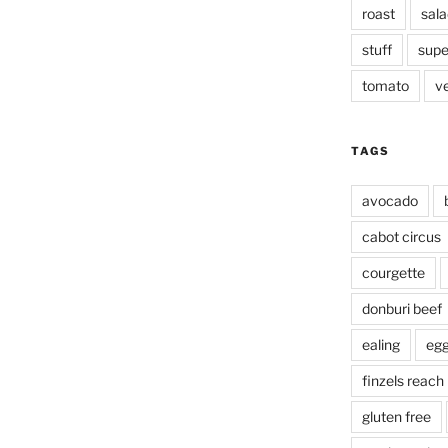
roast
sala
stuff
supe
tomato
v
TAGS
avocado
cabot circus
courgette
donburi beef
ealing
eg
finzels reach
gluten free