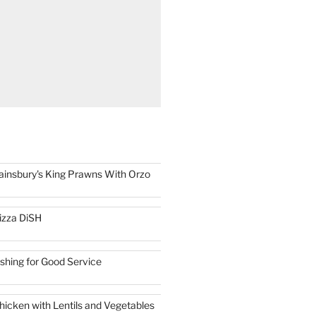
ainsbury's King Prawns With Orzo
izza DiSH
ishing for Good Service
hicken with Lentils and Vegetables