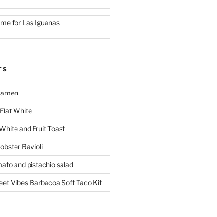
ime for Las Iguanas
TS
 Ramen
Flat White
 White and Fruit Toast
obster Ravioli
mato and pistachio salad
reet Vibes Barbacoa Soft Taco Kit