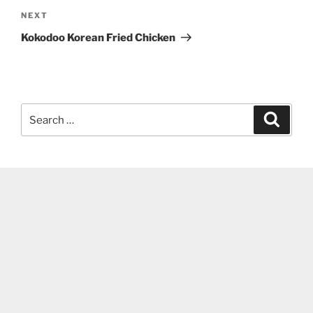
Next
NEXT
Post
Kokodoo Korean Fried Chicken
Search
Search
for: