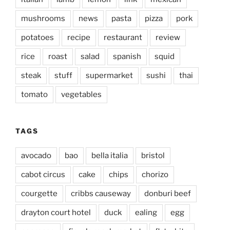
mushrooms
news
pasta
pizza
pork
potatoes
recipe
restaurant
review
rice
roast
salad
spanish
squid
steak
stuff
supermarket
sushi
thai
tomato
vegetables
TAGS
avocado
bao
bella italia
bristol
cabot circus
cake
chips
chorizo
courgette
cribbs causeway
donburi beef
drayton court hotel
duck
ealing
egg