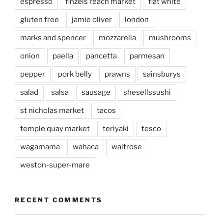
espresso
finzels reach market
flat white
gluten free
jamie oliver
london
marks and spencer
mozzarella
mushrooms
onion
paella
pancetta
parmesan
pepper
pork belly
prawns
sainsburys
salad
salsa
sausage
shesellssushi
st nicholas market
tacos
temple quay market
teriyaki
tesco
wagamama
wahaca
waitrose
weston-super-mare
RECENT COMMENTS