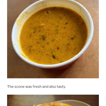
The scone was fresh and also tasty.