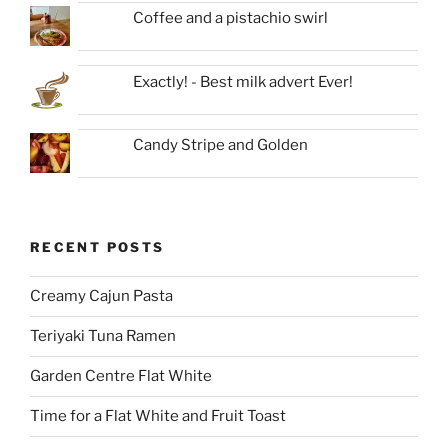
Coffee and a pistachio swirl
Exactly! - Best milk advert Ever!
Candy Stripe and Golden
RECENT POSTS
Creamy Cajun Pasta
Teriyaki Tuna Ramen
Garden Centre Flat White
Time for a Flat White and Fruit Toast