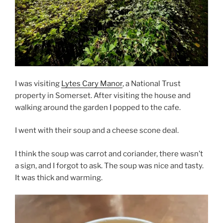
I was visiting
Lytes Cary Manor
, a National Trust
property in Somerset. After visiting the house and
walking around the garden I popped to the cafe.
I went with their soup and a cheese scone deal.
I think the soup was carrot and coriander, there wasn’t
a sign, and I forgot to ask. The soup was nice and tasty.
It was thick and warming.