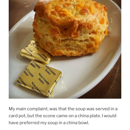
My main complaint, was that the soup was served in a
card pot, but the scone came on a china plate. I would
have preferred my soup in a china bowl.