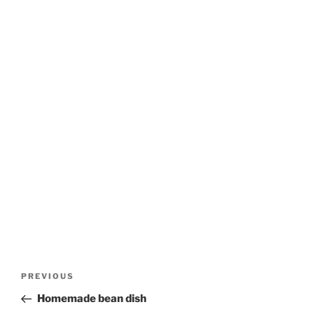
Post
Previous
PREVIOUS
navigation
Post
Homemade bean dish