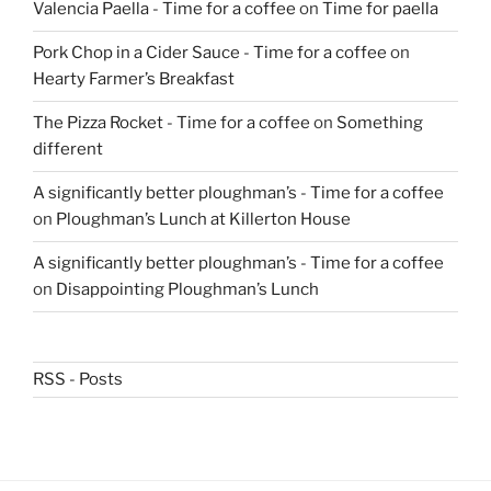
Valencia Paella - Time for a coffee
on
Time for paella
Pork Chop in a Cider Sauce - Time for a coffee
on
Hearty Farmer’s Breakfast
The Pizza Rocket - Time for a coffee
on
Something
different
A significantly better ploughman’s - Time for a coffee
on
Ploughman’s Lunch at Killerton House
A significantly better ploughman’s - Time for a coffee
on
Disappointing Ploughman’s Lunch
RSS - Posts