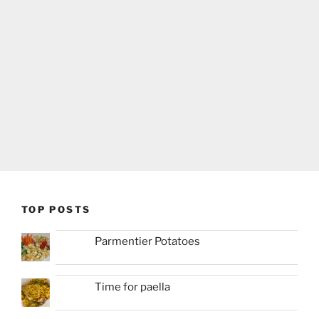
TOP POSTS
Parmentier Potatoes
Time for paella