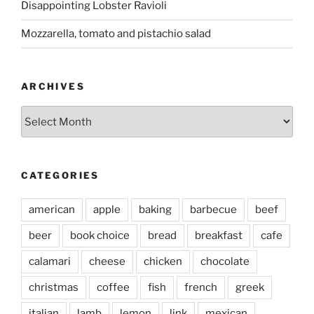
Disappointing Lobster Ravioli
Mozzarella, tomato and pistachio salad
ARCHIVES
Archives
CATEGORIES
american
apple
baking
barbecue
beef
beer
book choice
bread
breakfast
cafe
calamari
cheese
chicken
chocolate
christmas
coffee
fish
french
greek
italian
lamb
lemon
link
mexican