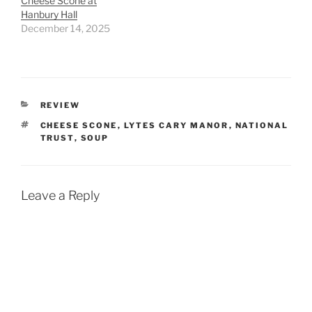
Cheese Scone at
Hanbury Hall
December 14, 2025
CATEGORIES
REVIEW
TAGS
CHEESE SCONE
,
LYTES CARY MANOR
,
NATIONAL
TRUST
,
SOUP
Leave a Reply