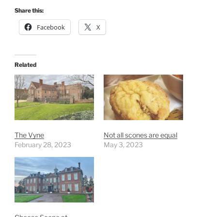
Share this:
Facebook
X
Related
The Vyne
Not all scones are equal
February 28, 2023
May 3, 2023