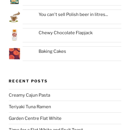
You can't sell Polish beer in litres...
Chewy Chocolate Flapjack
Baking Cakes
RECENT POSTS
Creamy Cajun Pasta
Teriyaki Tuna Ramen
Garden Centre Flat White
Time for a Flat White and Fruit Toast