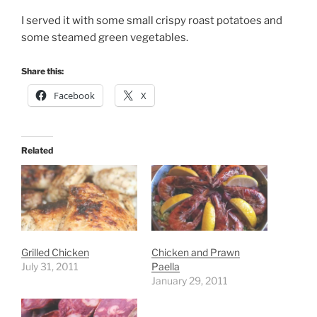
I served it with some small crispy roast potatoes and
some steamed green vegetables.
Share this:
Facebook
X
Related
Grilled Chicken
Chicken and Prawn
July 31, 2011
Paella
January 29, 2011