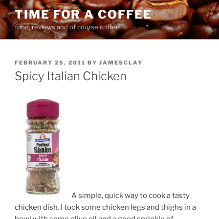
Skip
TIME FOR A COFFEE
to
food, reviews and of course coffee
content
POSTED
FEBRUARY 25, 2011
BY
JAMESCLAY
ON
Spicy Italian Chicken
A simple, quick way to cook a tasty
chicken dish. I took some chicken legs and thighs in a