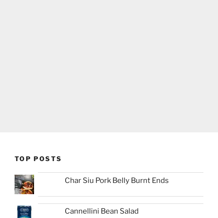
TOP POSTS
Char Siu Pork Belly Burnt Ends
Cannellini Bean Salad