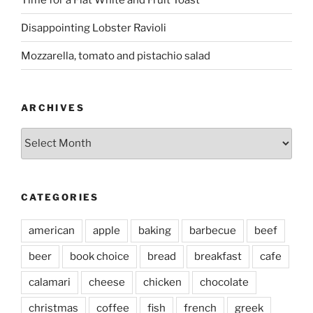
Disappointing Lobster Ravioli
Mozzarella, tomato and pistachio salad
ARCHIVES
Archives
CATEGORIES
american
apple
baking
barbecue
beef
beer
book choice
bread
breakfast
cafe
calamari
cheese
chicken
chocolate
christmas
coffee
fish
french
greek