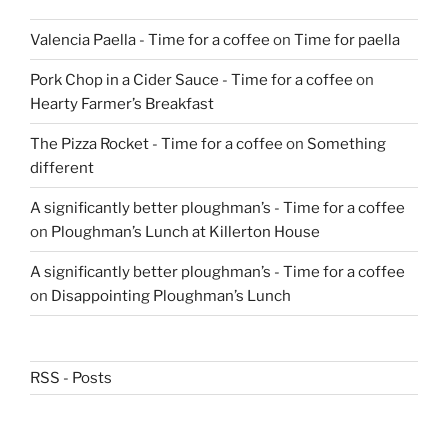
Valencia Paella - Time for a coffee
on
Time for paella
Pork Chop in a Cider Sauce - Time for a coffee
on
Hearty Farmer’s Breakfast
The Pizza Rocket - Time for a coffee
on
Something
different
A significantly better ploughman’s - Time for a coffee
on
Ploughman’s Lunch at Killerton House
A significantly better ploughman’s - Time for a coffee
on
Disappointing Ploughman’s Lunch
RSS - Posts