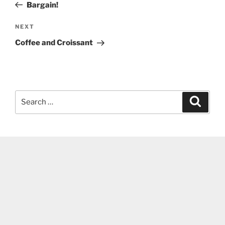
Post
Bargain!
Next
NEXT
Post
Coffee and Croissant
Search
Search
for: