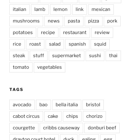
italian
lamb
lemon
link
mexican
mushrooms
news
pasta
pizza
pork
potatoes
recipe
restaurant
review
rice
roast
salad
spanish
squid
steak
stuff
supermarket
sushi
thai
tomato
vegetables
TAGS
avocado
bao
bella italia
bristol
cabot circus
cake
chips
chorizo
courgette
cribbs causeway
donburi beef
drayton court hotel
duck
ealing
egg