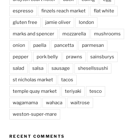
espresso
finzels reach market
flat white
gluten free
jamie oliver
london
marks and spencer
mozzarella
mushrooms
onion
paella
pancetta
parmesan
pepper
pork belly
prawns
sainsburys
salad
salsa
sausage
shesellssushi
st nicholas market
tacos
temple quay market
teriyaki
tesco
wagamama
wahaca
waitrose
weston-super-mare
RECENT COMMENTS