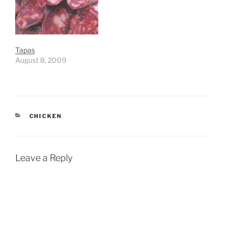
Tapas
August 8, 2009
CATEGORIES
CHICKEN
Leave a Reply