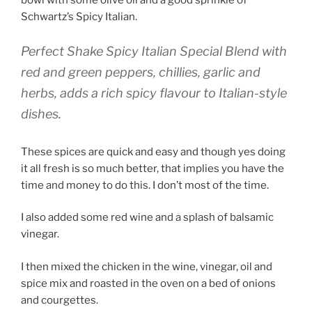
bowl with some olive oil and a good sprinkle of
Schwartz’s Spicy Italian.
Perfect Shake Spicy Italian Special Blend with
red and green peppers, chillies, garlic and
herbs, adds a rich spicy flavour to Italian-style
dishes.
These spices are quick and easy and though yes doing
it all fresh is so much better, that implies you have the
time and money to do this. I don’t most of the time.
I also added some red wine and a splash of balsamic
vinegar.
I then mixed the chicken in the wine, vinegar, oil and
spice mix and roasted in the oven on a bed of onions
and courgettes.