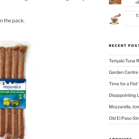
ol
T
n the pack.
RECENT POS
Teriyaki Tuna
Garden Centre 
Time for a Flat
Disappointing L
Mozzarella, to
Old El Paso St