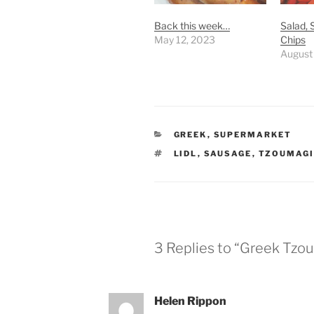
Back this week…
Salad,
May 12, 2023
Chips
August
CATEGORIES
GREEK
,
SUPERMARKET
TAGS
LIDL
,
SAUSAGE
,
TZOUMAGI
3 Replies to “Greek Tzo
Helen Rippon