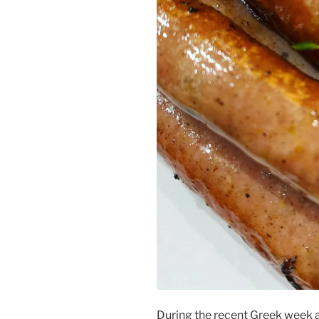
During the recent Greek week 