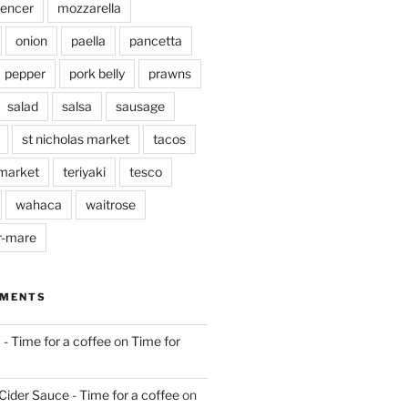
pencer
mozzarella
onion
paella
pancetta
pepper
pork belly
prawns
salad
salsa
sausage
st nicholas market
tacos
market
teriyaki
tesco
wahaca
waitrose
r-mare
MMENTS
 - Time for a coffee
on
Time for
Cider Sauce - Time for a coffee
on