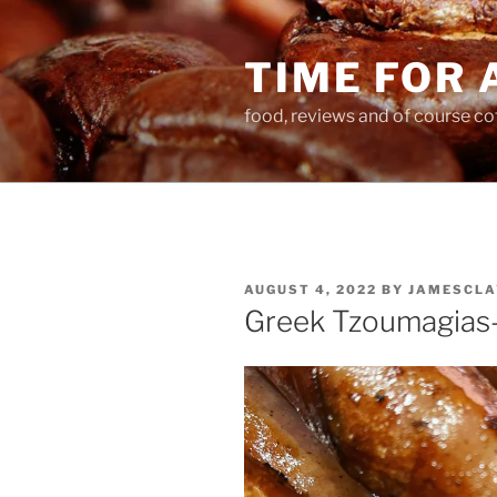
Skip
to
TIME FOR 
content
food, reviews and of course co
POSTED
AUGUST 4, 2022
BY
JAMESCLA
ON
Greek Tzoumagias-