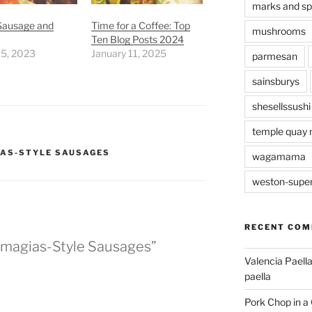
marks and s
 Sausage and
Time for a Coffee: Top
mushrooms
Ten Blog Posts 2024
 5, 2023
January 11, 2025
parmesan
sainsburys
shesellssushi
temple quay 
AS-STYLE SAUSAGES
wagamama
weston-supe
RECENT CO
umagias-Style Sausages”
Valencia Paella
paella
Pork Chop in a 