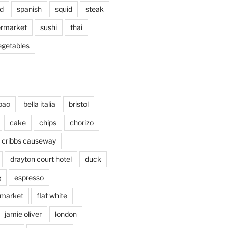
d
spanish
squid
steak
rmarket
sushi
thai
egetables
bao
bella italia
bristol
cake
chips
chorizo
cribbs causeway
drayton court hotel
duck
g
espresso
 market
flat white
jamie oliver
london