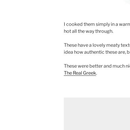
I cooked them simply in a warm
hot all the way through.
These have a lovely meaty text
idea how authentic these are, bu
These were better and much nic
The Real Greek
.