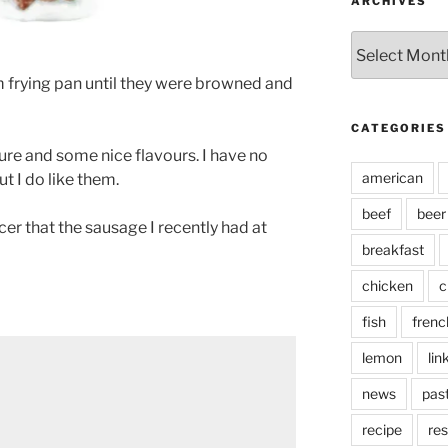
ARCHIVES
Archives
 frying pan until they were browned and
CATEGORIES
ure and some nice flavours. I have no
american
t I do like them.
beef
beer
er that the sausage I recently had at
breakfast
chicken
c
fish
frenc
lemon
lin
news
pas
recipe
res