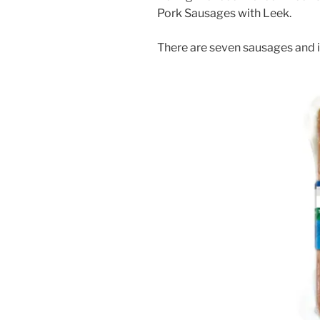
Pork Sausages with Leek.
There are seven sausages and i