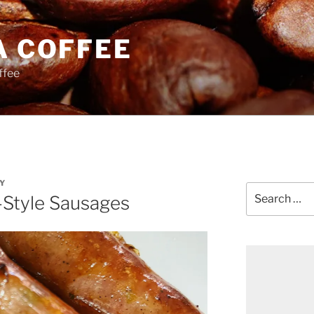
A COFFEE
ffee
Y
Search
Style Sausages
for: