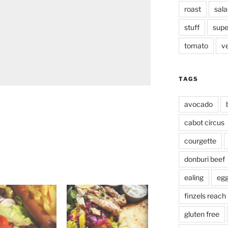
roast
sala
stuff
supe
tomato
v
TAGS
avocado
cabot circus
courgette
donburi beef
ealing
eg
finzels reach
gluten free