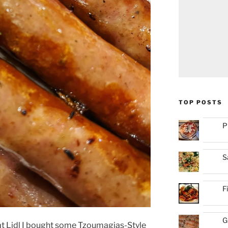
TOP POSTS
P
S
F
G
at Lidl I bought some Tzoumagias-Style