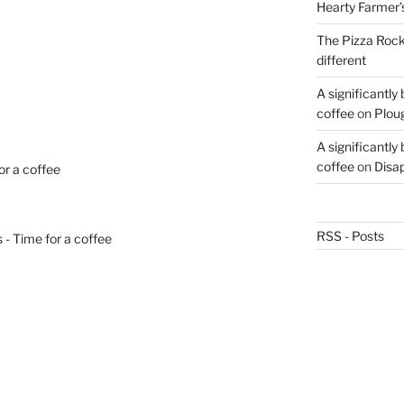
Hearty Farmer’
The Pizza Rocke
different
A significantly
coffee
on
Plou
A significantly
coffee
on
Disa
or a coffee
RSS - Posts
 - Time for a coffee