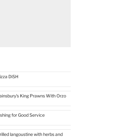
izza DiSH
ainsbury's King Prawns With Orzo
ishing for Good Service
rilled langoustine with herbs and