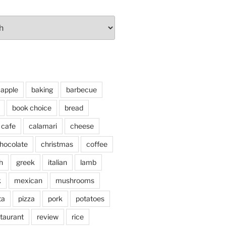
apple
baking
barbecue
book choice
bread
cafe
calamari
cheese
hocolate
christmas
coffee
h
greek
italian
lamb
k
mexican
mushrooms
ta
pizza
pork
potatoes
taurant
review
rice