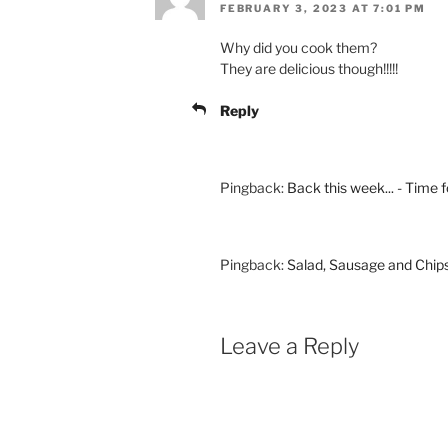
FEBRUARY 3, 2023 AT 7:01 PM
Why did you cook them?
They are delicious though!!!!!
Reply
Pingback:
Back this week... - Time f
Pingback:
Salad, Sausage and Chips
Leave a Reply