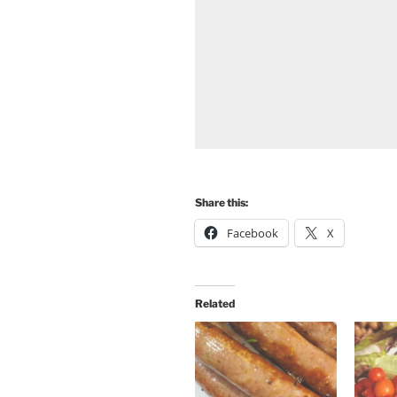
Share this:
Facebook
X
Related