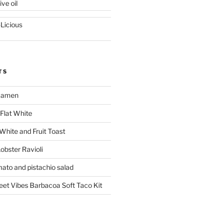
ive oil
-Licious
TS
 Ramen
Flat White
 White and Fruit Toast
obster Ravioli
mato and pistachio salad
reet Vibes Barbacoa Soft Taco Kit