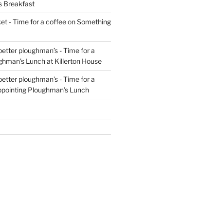
s Breakfast
t - Time for a coffee
on
Something
 better ploughman’s - Time for a
ghman’s Lunch at Killerton House
 better ploughman’s - Time for a
ppointing Ploughman’s Lunch