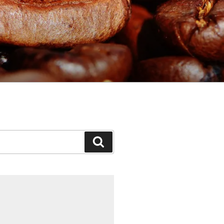
Search