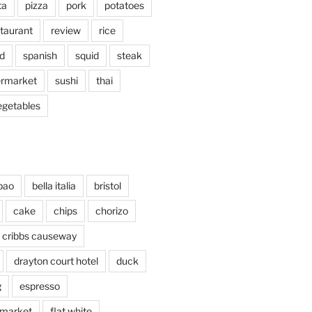
ta
pizza
pork
potatoes
taurant
review
rice
d
spanish
squid
steak
rmarket
sushi
thai
egetables
bao
bella italia
bristol
cake
chips
chorizo
cribbs causeway
drayton court hotel
duck
g
espresso
 market
flat white