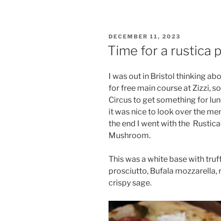
POSTED
DECEMBER 11, 2023
ON
Time for a rustica p
I was out in Bristol thinking ab
for free main course at Zizzi, s
Circus to get something for lunc
it was nice to look over the me
the end I went with the
Rustica
Mushroom.
This was a white base with tru
prosciutto, Bufala mozzarella, r
crispy sage.