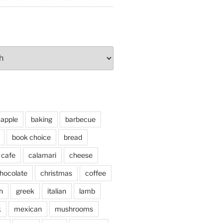
apple
baking
barbecue
book choice
bread
cafe
calamari
cheese
hocolate
christmas
coffee
h
greek
italian
lamb
k
mexican
mushrooms