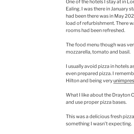
One of the hotels I stay at in 
Ealing. I was there in January st
had been there was in May 2024.
load of refurbishment. There w
rooms had been refreshed.
The food menu though was very s
mozzarella, tomato and basil.
I usually avoid pizza in hotels 
even prepared pizza. I remembe
Hilton and being very
unimpre
What I like about the Drayton C
and use proper pizza bases.
This was a delicious fresh pizz
something I wasn’t expecting.