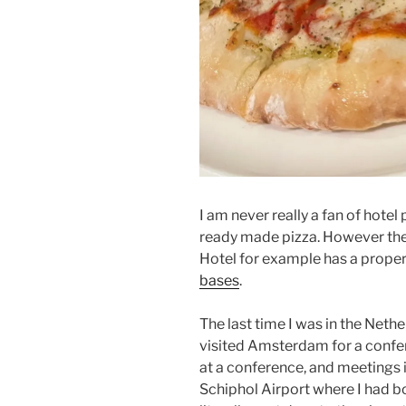
I am never really a fan of hotel 
ready made pizza. However the
Hotel for example has a prope
bases
.
The last time I was in the Net
visited Amsterdam for a confer
at a conference, and meetings i
Schiphol Airport where I had bo