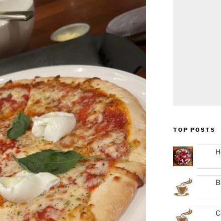
TOP POSTS
H
B
C