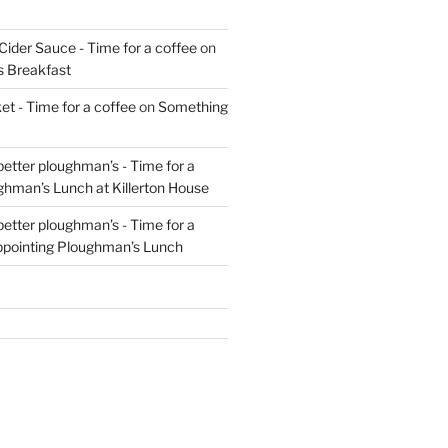
Cider Sauce - Time for a coffee
on
s Breakfast
t - Time for a coffee
on
Something
 better ploughman’s - Time for a
ghman’s Lunch at Killerton House
 better ploughman’s - Time for a
ppointing Ploughman’s Lunch