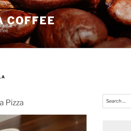
A COFFEE
ffee
LA
Search
a Pizza
for: