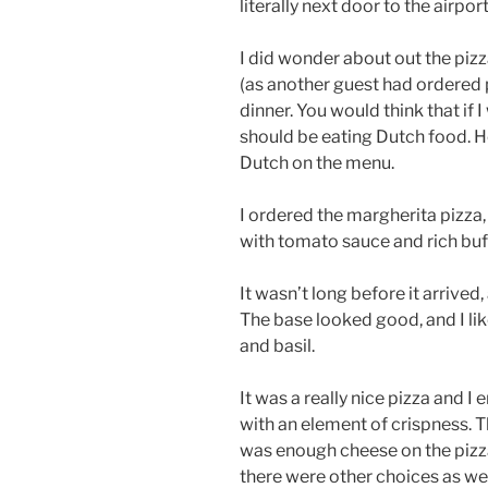
literally next door to the airport
I did wonder about out the pizz
(as another guest had ordered 
dinner. You would think that if I
should be eating Dutch food. H
Dutch on the menu.
I ordered the margherita pizza
with tomato sauce and rich buff
It wasn’t long before it arrived
The base looked good, and I lik
and basil.
It was a really nice pizza and I
with an element of crispness. 
was enough cheese on the pizza 
there were other choices as wel