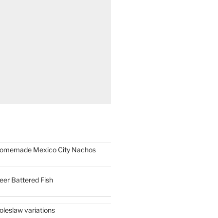
omemade Mexico City Nachos
eer Battered Fish
oleslaw variations