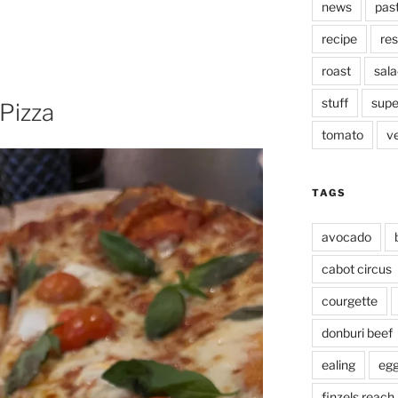
news
pas
recipe
res
roast
sala
stuff
supe
 Pizza
tomato
v
TAGS
avocado
cabot circus
courgette
donburi beef
ealing
eg
finzels reach