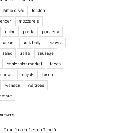
jamie oliver
london
pencer
mozzarella
onion
paella
pancetta
pepper
pork belly
prawns
salad
salsa
sausage
st nicholas market
tacos
market
teriyaki
tesco
wahaca
waitrose
r-mare
MMENTS
 - Time for a coffee
on
Time for