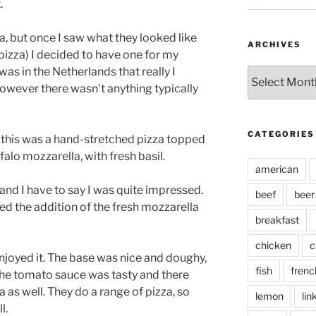
.
a, but once I saw what they looked like
ARCHIVES
pizza) I decided to have one for my
 was in the Netherlands that really I
Archives
owever there wasn’t anything typically
CATEGORIES
, this was a hand-stretched pizza topped
alo mozzarella, with fresh basil.
american
, and I have to say I was quite impressed.
beef
beer
ed the addition of the fresh mozzarella
breakfast
chicken
c
 enjoyed it. The base was nice and doughy,
fish
frenc
The tomato sauce was tasty and there
as well. They do a range of pizza, so
lemon
lin
l.