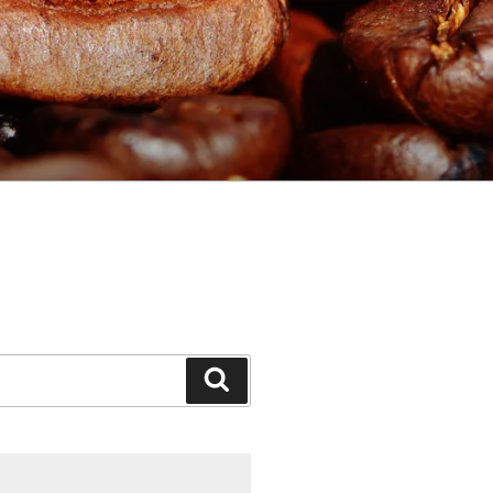
Search