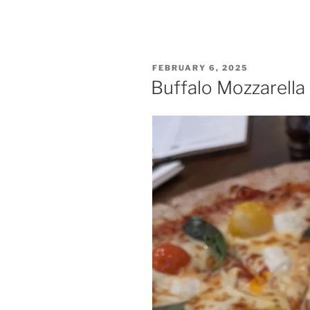
POSTED
FEBRUARY 6, 2025
ON
Buffalo Mozzarella