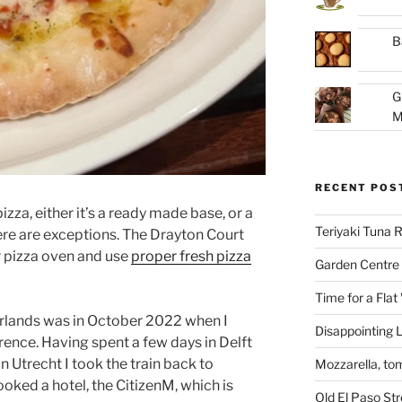
B
G
M
RECENT POS
pizza, either it’s a ready made base, or a
Teriyaki Tuna
re are exceptions. The Drayton Court
r pizza oven and use
proper fresh pizza
Garden Centre 
Time for a Flat
herlands was in October 2022 when I
Disappointing L
ence. Having spent a few days in Delft
n Utrecht I took the train back to
Mozzarella, to
oked a hotel, the CitizenM, which is
Old El Paso St