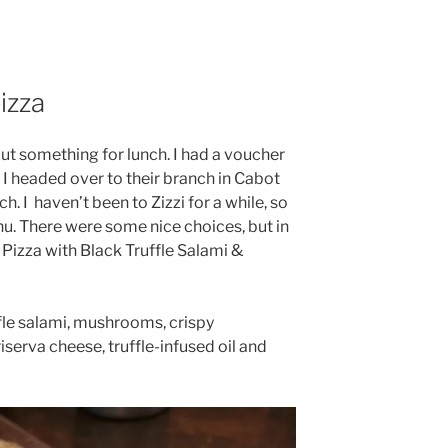
izza
out something for lunch. I had a voucher
o I headed over to their branch in Cabot
h. I
haven’t been to Zizzi for a while, so
nu. There were some nice choices, but in
 Pizza with Black Truffle Salami &
ffle salami, mushrooms, crispy
iserva cheese, truffle-infused oil and