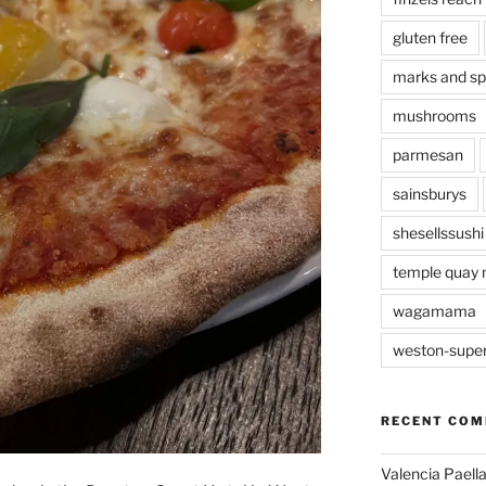
gluten free
marks and s
mushrooms
parmesan
sainsburys
shesellssushi
temple quay 
wagamama
weston-supe
RECENT CO
Valencia Paella