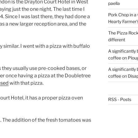
London is the Drayton Court Hotel in West
paella
aying just the one night. The last time I
Pork Chop in a 
 Since I was last there, they had done a
Hearty Farmer’
as a new larger reception area, and the
The Pizza Rocke
different
imilar. I went with a pizza with buffalo
A significantly
coffee
on
Plou
as they usually use pre-cooked bases, or
A significantly
r once having a pizza at the Doubletree
coffee
on
Disa
ssed
with that pizza.
ourt Hotel, it has a proper pizza oven
RSS - Posts
a. The addition of the fresh tomatoes was