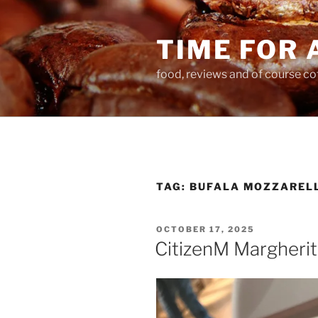
Skip
to
TIME FOR 
content
food, reviews and of course co
TAG:
BUFALA MOZZAREL
POSTED
OCTOBER 17, 2025
ON
CitizenM Margherit