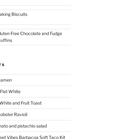
aking Biscuits
luten Free Chocolate and Fudge
uffins
TS
 Ramen
Flat White
 White and Fruit Toast
obster Ravioli
mato and pistachio salad
reet Vibes Barbacoa Soft Taco Kit