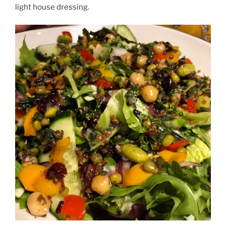
light house dressing.