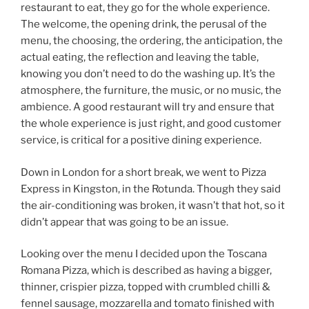
restaurant to eat, they go for the whole experience.
The welcome, the opening drink, the perusal of the
menu, the choosing, the ordering, the anticipation, the
actual eating, the reflection and leaving the table,
knowing you don’t need to do the washing up. It’s the
atmosphere, the furniture, the music, or no music, the
ambience. A good restaurant will try and ensure that
the whole experience is just right, and good customer
service, is critical for a positive dining experience.
Down in London for a short break, we went to Pizza
Express in Kingston, in the Rotunda. Though they said
the air-conditioning was broken, it wasn’t that hot, so it
didn’t appear that was going to be an issue.
Looking over the menu I decided upon the Toscana
Romana Pizza, which is described as having a bigger,
thinner, crispier pizza, topped with crumbled chilli &
fennel sausage, mozzarella and tomato finished with