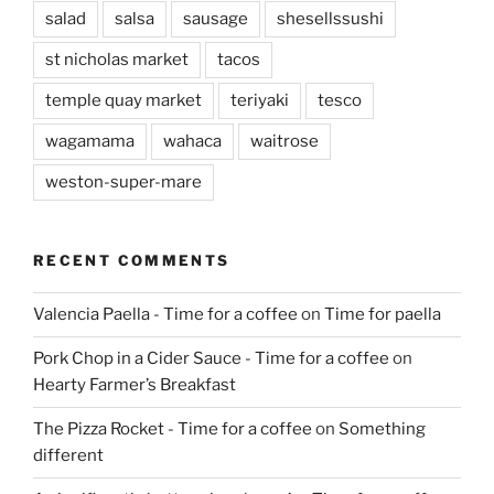
salad
salsa
sausage
shesellssushi
st nicholas market
tacos
temple quay market
teriyaki
tesco
wagamama
wahaca
waitrose
weston-super-mare
RECENT COMMENTS
Valencia Paella - Time for a coffee
on
Time for paella
Pork Chop in a Cider Sauce - Time for a coffee
on
Hearty Farmer’s Breakfast
The Pizza Rocket - Time for a coffee
on
Something
different