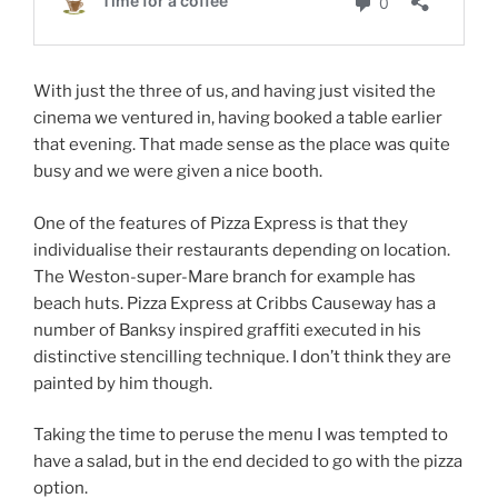
With just the three of us, and having just visited the
cinema we ventured in, having booked a table earlier
that evening. That made sense as the place was quite
busy and we were given a nice booth.
One of the features of Pizza Express is that they
individualise their restaurants depending on location.
The Weston-super-Mare branch for example has
beach huts. Pizza Express at Cribbs Causeway has a
number of Banksy inspired graffiti executed in his
distinctive stencilling technique. I don’t think they are
painted by him though.
Taking the time to peruse the menu I was tempted to
have a salad, but in the end decided to go with the pizza
option.