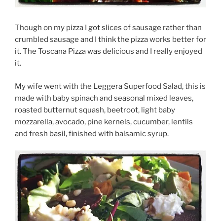
Though on my pizza I got slices of sausage rather than
crumbled sausage and I think the pizza works better for
it. The Toscana Pizza was delicious and I really enjoyed
it.
My wife went with the Leggera Superfood Salad, this is
made with baby spinach and seasonal mixed leaves,
roasted butternut squash, beetroot, light baby
mozzarella, avocado, pine kernels, cucumber, lentils
and fresh basil, finished with balsamic syrup.