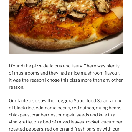
I found the pizza delicious and tasty. There was plenty
of mushrooms and they had a nice mushroom flavour,
it was the reason I chose this pizza more than any other
reason.
Our table also saw the Leggera Superfood Salad, a mix
of black rice, edamame beans, red quinoa, mung beans,
chickpeas, cranberries, pumpkin seeds and kale in a
vinaigrette, on a bed of mixed leaves, rocket, cucumber,
roasted peppers, red onion and fresh parsley with our