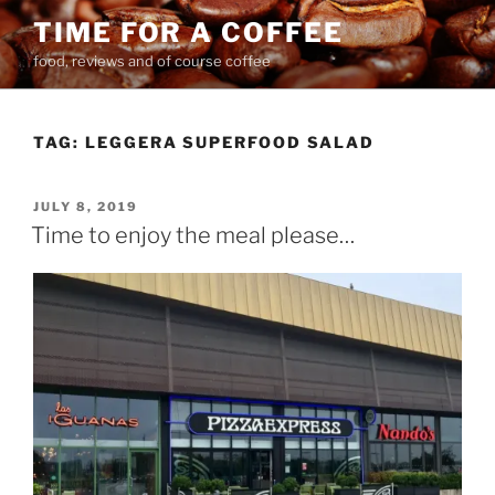
Skip
TIME FOR A COFFEE
to
food, reviews and of course coffee
content
TAG:
LEGGERA SUPERFOOD SALAD
POSTED
JULY 8, 2019
ON
Time to enjoy the meal please…