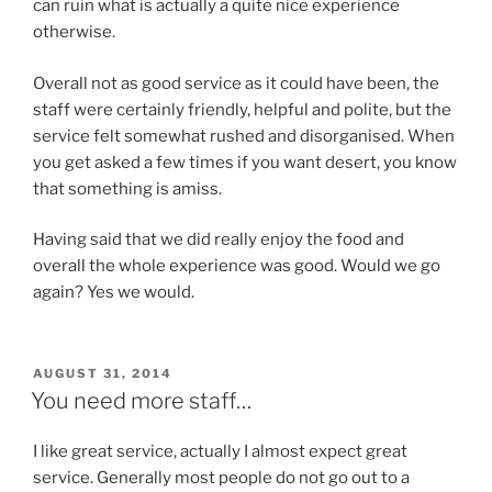
can ruin what is actually a quite nice experience
otherwise.
Overall not as good service as it could have been, the
staff were certainly friendly, helpful and polite, but the
service felt somewhat rushed and disorganised. When
you get asked a few times if you want desert, you know
that something is amiss.
Having said that we did really enjoy the food and
overall the whole experience was good. Would we go
again? Yes we would.
POSTED
AUGUST 31, 2014
ON
You need more staff…
I like great service, actually I almost expect great
service. Generally most people do not go out to a