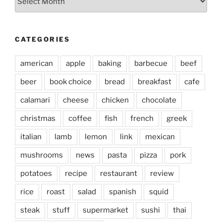
CATEGORIES
american
apple
baking
barbecue
beef
beer
book choice
bread
breakfast
cafe
calamari
cheese
chicken
chocolate
christmas
coffee
fish
french
greek
italian
lamb
lemon
link
mexican
mushrooms
news
pasta
pizza
pork
potatoes
recipe
restaurant
review
rice
roast
salad
spanish
squid
steak
stuff
supermarket
sushi
thai