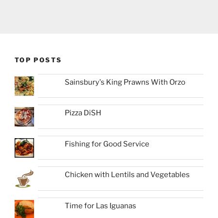
TOP POSTS
Sainsbury's King Prawns With Orzo
Pizza DiSH
Fishing for Good Service
Chicken with Lentils and Vegetables
Time for Las Iguanas