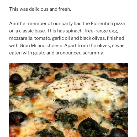
This was delicious and fresh.
Another member of our party had the Fiorentina pizza
on a classic base. This has spinach, free-range egg,
mozzarella, tomato, garlic oil and black olives, finished
with Gran Milano cheese. Apart from the olives, it was
eaten with gusto and pronounced scrummy.