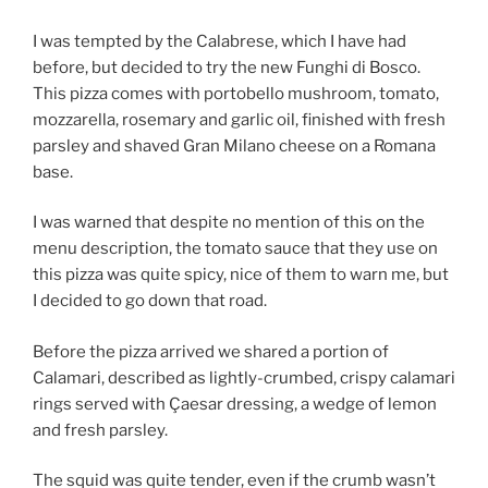
I was tempted by the Calabrese, which I have had
before, but decided to try the new Funghi di Bosco.
This pizza comes with portobello mushroom, tomato,
mozzarella, rosemary and garlic oil, finished with fresh
parsley and shaved Gran Milano cheese on a Romana
base.
I was warned that despite no mention of this on the
menu description, the tomato sauce that they use on
this pizza was quite spicy, nice of them to warn me, but
I decided to go down that road.
Before the pizza arrived we shared a portion of
Calamari, described as lightly-crumbed, crispy calamari
rings served with Çaesar dressing, a wedge of lemon
and fresh parsley.
The squid was quite tender, even if the crumb wasn’t