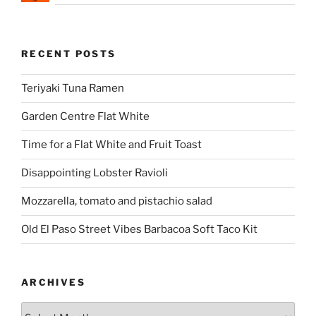
RECENT POSTS
Teriyaki Tuna Ramen
Garden Centre Flat White
Time for a Flat White and Fruit Toast
Disappointing Lobster Ravioli
Mozzarella, tomato and pistachio salad
Old El Paso Street Vibes Barbacoa Soft Taco Kit
ARCHIVES
Archives