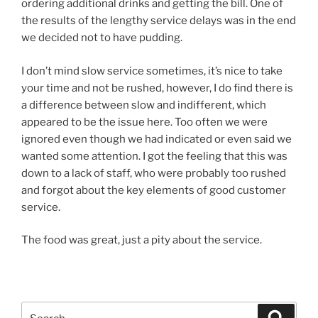
ordering additional drinks and getting the bill. One of
the results of the lengthy service delays was in the end
we decided not to have pudding.
I don’t mind slow service sometimes, it’s nice to take
your time and not be rushed, however, I do find there is
a difference between slow and indifferent, which
appeared to be the issue here. Too often we were
ignored even though we had indicated or even said we
wanted some attention. I got the feeling that this was
down to a lack of staff, who were probably too rushed
and forgot about the key elements of good customer
service.
The food was great, just a pity about the service.
Search
Search