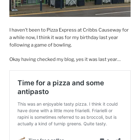
I haven’t been to Pizza Express at Cribbs Causeway for
a while now, I think it was for my birthday last year
following a game of bowling.
Okay having checked my blog, yes it was last year…