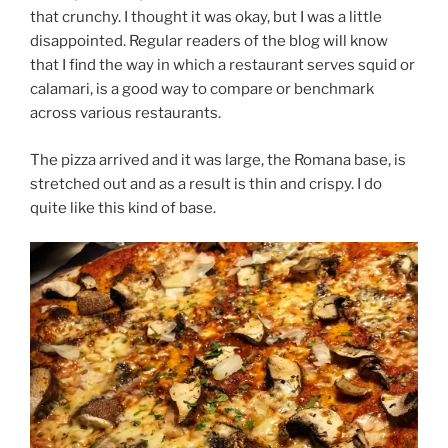
that crunchy. I thought it was okay, but I was a little
disappointed. Regular readers of the blog will know
that I find the way in which a restaurant serves squid or
calamari, is a good way to compare or benchmark
across various restaurants.
The pizza arrived and it was large, the Romana base, is
stretched out and as a result is thin and crispy. I do
quite like this kind of base.