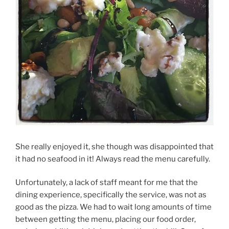
She really enjoyed it, she though was disappointed that
it had no seafood in it! Always read the menu carefully.
Unfortunately, a lack of staff meant for me that the
dining experience, specifically the service, was not as
good as the pizza. We had to wait long amounts of time
between getting the menu, placing our food order,