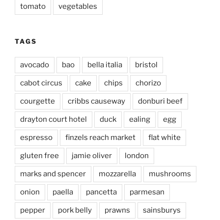
tomato
vegetables
TAGS
avocado
bao
bella italia
bristol
cabot circus
cake
chips
chorizo
courgette
cribbs causeway
donburi beef
drayton court hotel
duck
ealing
egg
espresso
finzels reach market
flat white
gluten free
jamie oliver
london
marks and spencer
mozzarella
mushrooms
onion
paella
pancetta
parmesan
pepper
pork belly
prawns
sainsburys