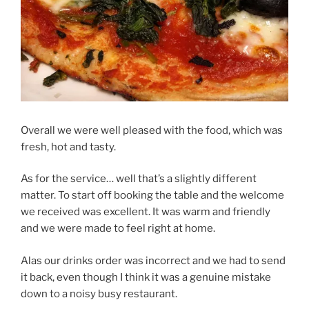
Overall we were well pleased with the food, which was
fresh, hot and tasty.
As for the service… well that’s a slightly different
matter. To start off booking the table and the welcome
we received was excellent. It was warm and friendly
and we were made to feel right at home.
Alas our drinks order was incorrect and we had to send
it back, even though I think it was a genuine mistake
down to a noisy busy restaurant.