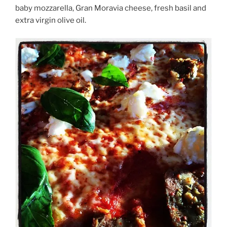
baby mozzarella, Gran Moravia cheese, fresh basil and
extra virgin olive oil.