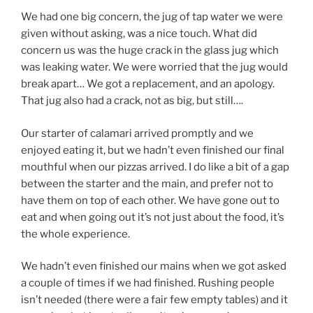
We had one big concern, the jug of tap water we were
given without asking, was a nice touch. What did
concern us was the huge crack in the glass jug which
was leaking water. We were worried that the jug would
break apart… We got a replacement, and an apology.
That jug also had a crack, not as big, but still….
Our starter of calamari arrived promptly and we
enjoyed eating it, but we hadn’t even finished our final
mouthful when our pizzas arrived. I do like a bit of a gap
between the starter and the main, and prefer not to
have them on top of each other. We have gone out to
eat and when going out it’s not just about the food, it’s
the whole experience.
We hadn’t even finished our mains when we got asked
a couple of times if we had finished. Rushing people
isn’t needed (there were a fair few empty tables) and it