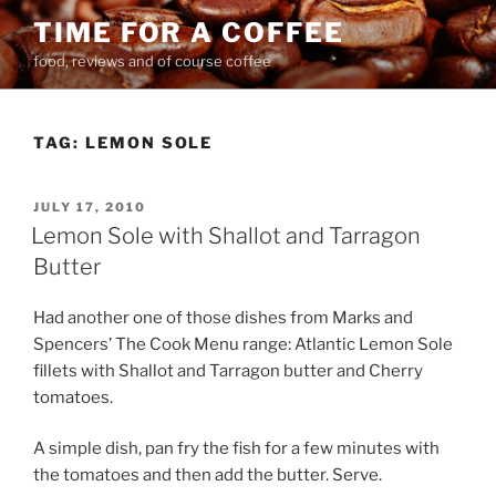
Skip
TIME FOR A COFFEE
to
food, reviews and of course coffee
content
TAG:
LEMON SOLE
POSTED
JULY 17, 2010
ON
Lemon Sole with Shallot and Tarragon
Butter
Had another one of those dishes from Marks and
Spencers’ The Cook Menu range: Atlantic Lemon Sole
fillets with Shallot and Tarragon butter and Cherry
tomatoes.
A simple dish, pan fry the fish for a few minutes with
the tomatoes and then add the butter. Serve.