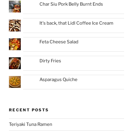
Char Siu Pork Belly Burnt Ends
It's back, that Lidl Coffee Ice Cream
Feta Cheese Salad
Dirty Fries
Asparagus Quiche
RECENT POSTS
Teriyaki Tuna Ramen