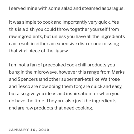
I served mine with some salad and steamed asparagus.
It was simple to cook and importantly very quick. Yes
this is a dish you could throw together yourself from
raw ingredients, but unless you have all the ingredients
can result in either an expensive dish or one missing
that vital piece of the jigsaw.
I am not a fan of precooked cook chill products you
bung in the microwave, however this range from Marks
and Spencers (and other supermarkets like Waitrose
and Tesco are now doing them too) are quick and easy,
but also give you ideas and inspirsation for when you
do have the time. They are also just the ingredients
and are raw products that need cooking.
POSTED
JANUARY 16, 2010