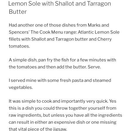
ON
Lemon Sole with Shallot and Tarragon
Butter
Had another one of those dishes from Marks and
Spencers’ The Cook Menu range: Atlantic Lemon Sole
fillets with Shallot and Tarragon butter and Cherry
tomatoes.
A simple dish, pan fry the fish for a few minutes with
the tomatoes and then add the butter. Serve.
I served mine with some fresh pasta and steamed
vegetables.
It was simple to cook and importantly very quick. Yes
this is a dish you could throw together yourself from
raw ingredients, but unless you have all the ingredients
can result in either an expensive dish or one missing
that vital piece of the jigsaw.