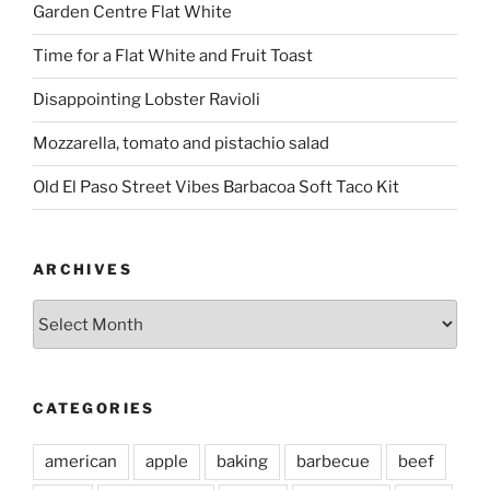
Garden Centre Flat White
Time for a Flat White and Fruit Toast
Disappointing Lobster Ravioli
Mozzarella, tomato and pistachio salad
Old El Paso Street Vibes Barbacoa Soft Taco Kit
ARCHIVES
Archives
CATEGORIES
american
apple
baking
barbecue
beef