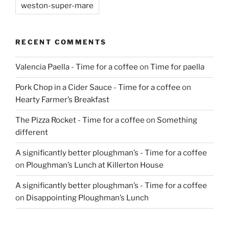
weston-super-mare
RECENT COMMENTS
Valencia Paella - Time for a coffee
on
Time for paella
Pork Chop in a Cider Sauce - Time for a coffee
on
Hearty Farmer’s Breakfast
The Pizza Rocket - Time for a coffee
on
Something
different
A significantly better ploughman’s - Time for a coffee
on
Ploughman’s Lunch at Killerton House
A significantly better ploughman’s - Time for a coffee
on
Disappointing Ploughman’s Lunch