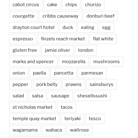
cabot circus
cake
chips
chorizo
courgette
cribbs causeway
donburi beef
drayton court hotel
duck
ealing
egg
espresso
finzels reach market
flat white
gluten free
jamie oliver
london
marks and spencer
mozzarella
mushrooms
onion
paella
pancetta
parmesan
pepper
pork belly
prawns
sainsburys
salad
salsa
sausage
shesellssushi
st nicholas market
tacos
temple quay market
teriyaki
tesco
wagamama
wahaca
waitrose