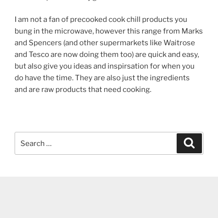
I am not a fan of precooked cook chill products you
bung in the microwave, however this range from Marks
and Spencers (and other supermarkets like Waitrose
and Tesco are now doing them too) are quick and easy,
but also give you ideas and inspirsation for when you
do have the time. They are also just the ingredients
and are raw products that need cooking.
Search
Search
for: