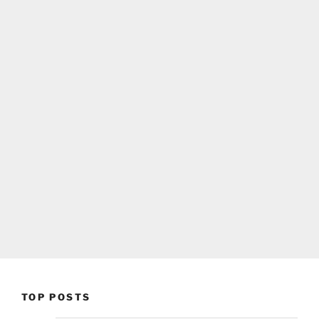
TOP POSTS