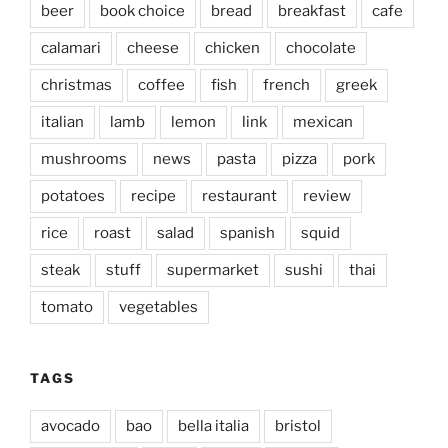
beer
book choice
bread
breakfast
cafe
calamari
cheese
chicken
chocolate
christmas
coffee
fish
french
greek
italian
lamb
lemon
link
mexican
mushrooms
news
pasta
pizza
pork
potatoes
recipe
restaurant
review
rice
roast
salad
spanish
squid
steak
stuff
supermarket
sushi
thai
tomato
vegetables
TAGS
avocado
bao
bella italia
bristol