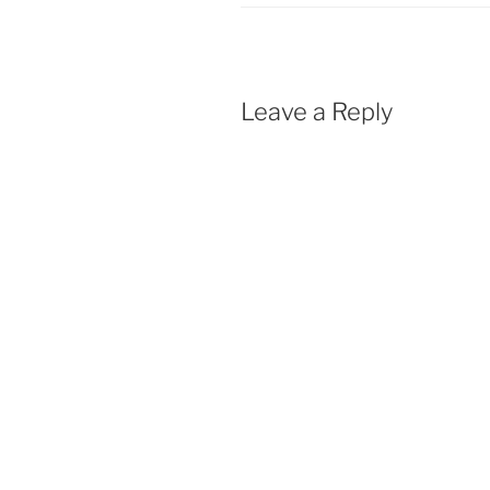
Leave a Reply