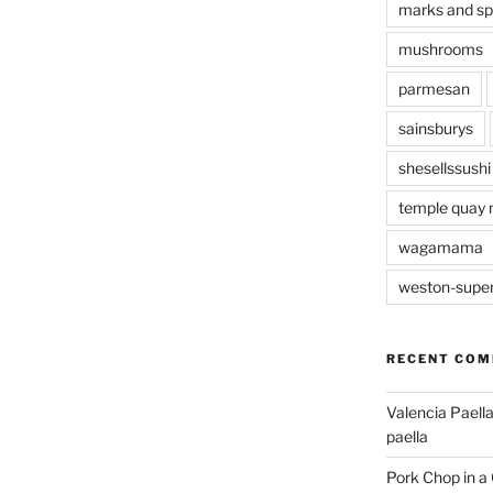
marks and s
mushrooms
parmesan
sainsburys
shesellssushi
temple quay 
wagamama
weston-supe
RECENT CO
Valencia Paella
paella
Pork Chop in a 