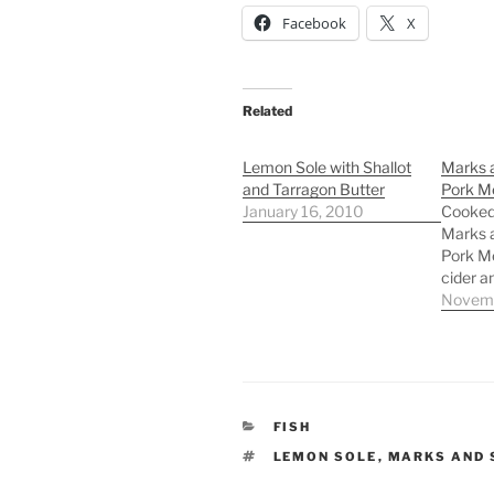
Facebook
X
Related
Lemon Sole with Shallot
Marks 
and Tarragon Butter
Pork Me
January 16, 2010
Cooked
Marks 
Pork Me
cider a
Novemb
CATEGORIES
FISH
TAGS
LEMON SOLE
,
MARKS AND 