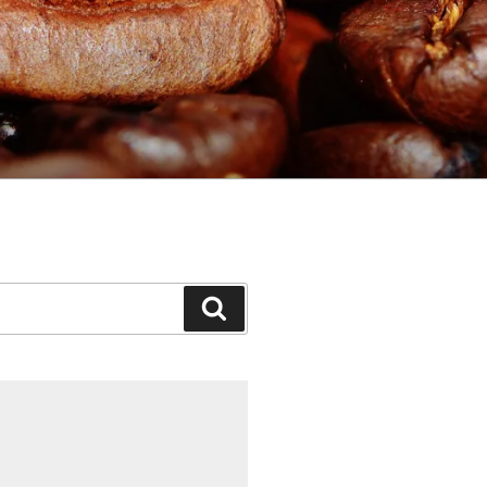
Search