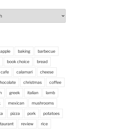
apple
baking
barbecue
book choice
bread
cafe
calamari
cheese
hocolate
christmas
coffee
h
greek
italian
lamb
k
mexican
mushrooms
ta
pizza
pork
potatoes
taurant
review
rice