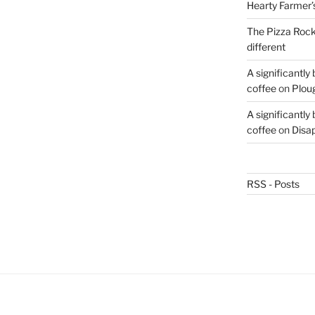
Hearty Farmer’
The Pizza Rocke
different
A significantly
coffee
on
Plou
A significantly
coffee
on
Disa
RSS - Posts