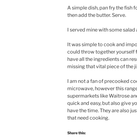
A simple dish, pan fry the fish
then add the butter. Serve.
I served mine with some salad
It was simple to cook and import
could throw together yourself 
have all the ingredients can res
missing that vital piece of the j
I am not a fan of precooked coo
microwave, however this range
supermarkets like Waitrose an
quick and easy, but also give y
have the time. They are also ju
that need cooking.
Share this: