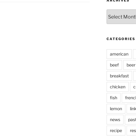
ARCHIVES
Archives
CATEGORIES
american
beef
beer
breakfast
chicken
c
fish
frenc
lemon
lin
news
pas
recipe
res