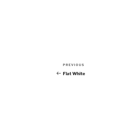
Post
Previous
PREVIOUS
navigation
Post
Flat White