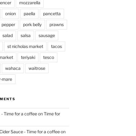
pencer
mozzarella
onion
paella
pancetta
pepper
pork belly
prawns
salad
salsa
sausage
st nicholas market
tacos
market
teriyaki
tesco
wahaca
waitrose
r-mare
MMENTS
 - Time for a coffee
on
Time for
Cider Sauce - Time for a coffee
on