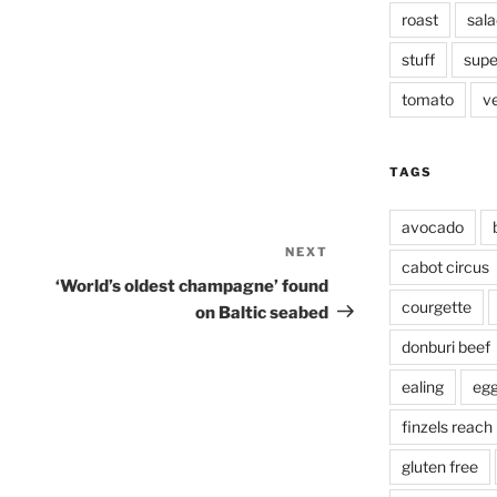
roast
sala
stuff
supe
tomato
v
TAGS
avocado
NEXT
Next
cabot circus
Post
‘World’s oldest champagne’ found
courgette
on Baltic seabed
donburi beef
ealing
eg
finzels reach
gluten free