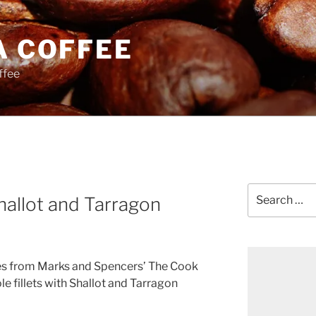
A COFFEE
ffee
Search
allot and Tarragon
for:
es from Marks and Spencers’ The Cook
e fillets with Shallot and Tarragon