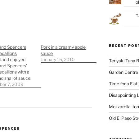
ol
T
RECENT POS
and Spencers
Pork in a creamy apple
dallions
sauce
 and enjoyed
January 15, 2010
Teriyaki Tuna
and Spencers’
dallions with a
Garden Centre 
nd shallot sauce.
Time for a Flat
er 7, 2009
Disappointing L
Mozzarella, to
Old El Paso St
SPENCER