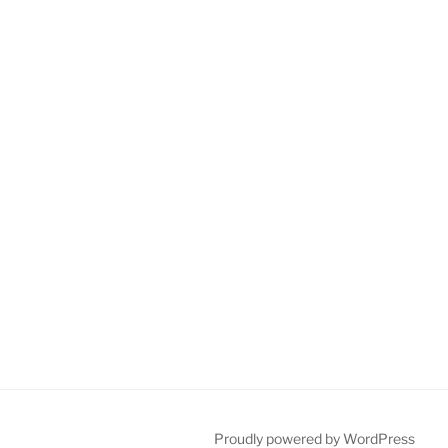
Proudly powered by WordPress