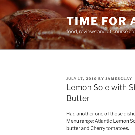
Skip
to
TIME FOR 
content
food, reviews and of course co
POSTED
JULY 17, 2010
BY
JAMESCLAY
ON
Lemon Sole with Sh
Butter
Had another one of those dish
Menu range: Atlantic Lemon Sol
butter and Cherry tomatoes.