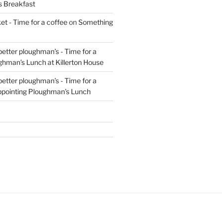
s Breakfast
t - Time for a coffee
on
Something
 better ploughman’s - Time for a
ghman’s Lunch at Killerton House
 better ploughman’s - Time for a
ppointing Ploughman’s Lunch