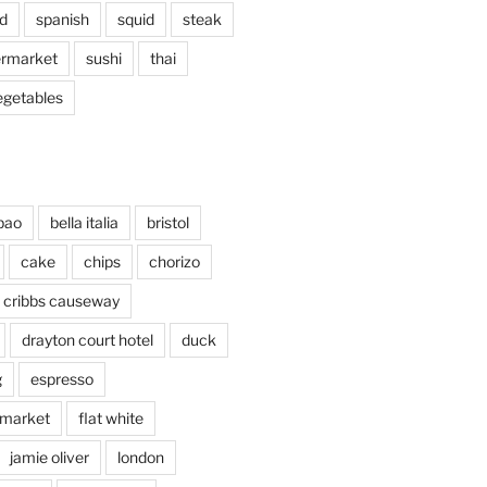
d
spanish
squid
steak
rmarket
sushi
thai
egetables
bao
bella italia
bristol
cake
chips
chorizo
cribbs causeway
drayton court hotel
duck
g
espresso
 market
flat white
jamie oliver
london