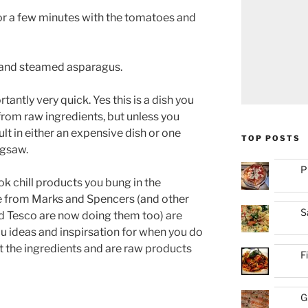
 for a few minutes with the tomatoes and
 and steamed asparagus.
antly very quick. Yes this is a dish you
from raw ingredients, but unless you
ult in either an expensive dish or one
TOP POSTS
igsaw.
P
k chill products you bung in the
 from Marks and Spencers (and other
S
d Tesco are now doing them too) are
ou ideas and inspirsation for when you do
st the ingredients and are raw products
F
G