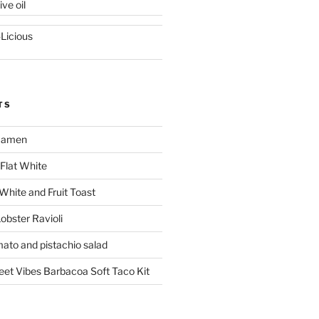
ive oil
-Licious
TS
 Ramen
Flat White
 White and Fruit Toast
obster Ravioli
mato and pistachio salad
reet Vibes Barbacoa Soft Taco Kit