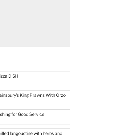
izza DiSH
ainsbury's King Prawns With Orzo
ishing for Good Service
rilled langoustine with herbs and