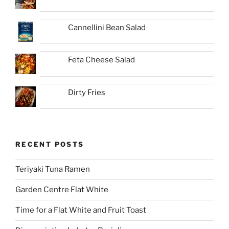
Cannellini Bean Salad
Feta Cheese Salad
Dirty Fries
RECENT POSTS
Teriyaki Tuna Ramen
Garden Centre Flat White
Time for a Flat White and Fruit Toast