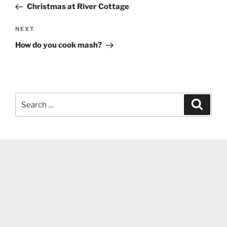
Post
Christmas at River Cottage
Next
NEXT
Post
How do you cook mash?
Search
Search
for: