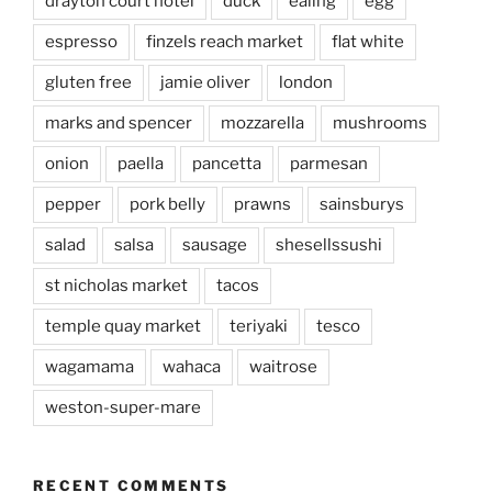
drayton court hotel
duck
ealing
egg
espresso
finzels reach market
flat white
gluten free
jamie oliver
london
marks and spencer
mozzarella
mushrooms
onion
paella
pancetta
parmesan
pepper
pork belly
prawns
sainsburys
salad
salsa
sausage
shesellssushi
st nicholas market
tacos
temple quay market
teriyaki
tesco
wagamama
wahaca
waitrose
weston-super-mare
RECENT COMMENTS