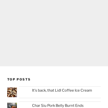
TOP POSTS
It's back, that Lidl Coffee Ice Cream
Char Siu Pork Belly Burnt Ends