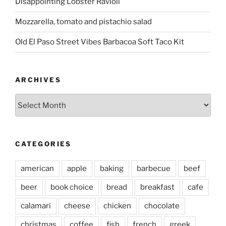
Disappointing Lobster Ravioli
Mozzarella, tomato and pistachio salad
Old El Paso Street Vibes Barbacoa Soft Taco Kit
ARCHIVES
Archives
CATEGORIES
american
apple
baking
barbecue
beef
beer
book choice
bread
breakfast
cafe
calamari
cheese
chicken
chocolate
christmas
coffee
fish
french
greek