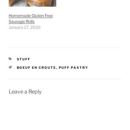
Homemade Gluten Free
Sausage Rolls
January 17, 2020
CATEGORIES
STUFF
TAGS
BOEUF EN CROUTE
,
PUFF PASTRY
Leave a Reply