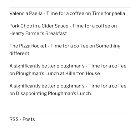
Valencia Paella - Time for a coffee
on
Time for paella
Pork Chop in a Cider Sauce - Time for a coffee
on
Hearty Farmer’s Breakfast
The Pizza Rocket - Time for a coffee
on
Something
different
A significantly better ploughman’s - Time for a coffee
on
Ploughman’s Lunch at Killerton House
A significantly better ploughman’s - Time for a coffee
on
Disappointing Ploughman’s Lunch
RSS - Posts