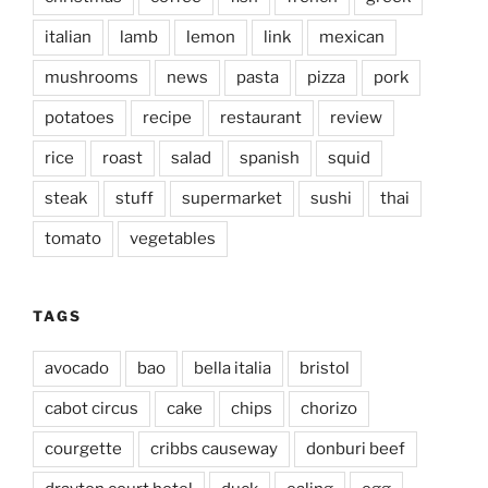
italian
lamb
lemon
link
mexican
mushrooms
news
pasta
pizza
pork
potatoes
recipe
restaurant
review
rice
roast
salad
spanish
squid
steak
stuff
supermarket
sushi
thai
tomato
vegetables
TAGS
avocado
bao
bella italia
bristol
cabot circus
cake
chips
chorizo
courgette
cribbs causeway
donburi beef