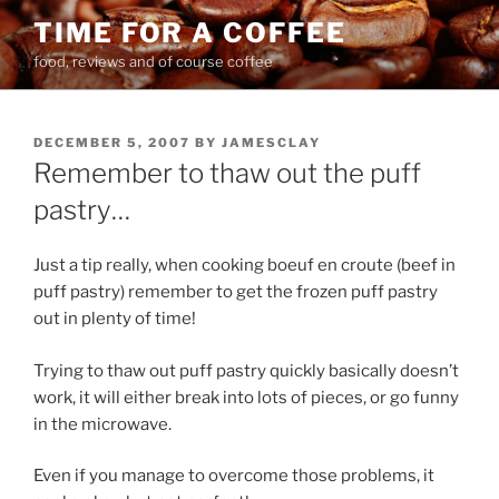
Skip
TIME FOR A COFFEE
to
food, reviews and of course coffee
content
POSTED
DECEMBER 5, 2007
BY
JAMESCLAY
ON
Remember to thaw out the puff
pastry…
Just a tip really, when cooking boeuf en croute (beef in
puff pastry) remember to get the frozen puff pastry
out in plenty of time!
Trying to thaw out puff pastry quickly basically doesn’t
work, it will either break into lots of pieces, or go funny
in the microwave.
Even if you manage to overcome those problems, it