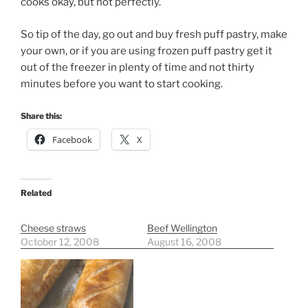
cooks okay, but not perfectly.
So tip of the day, go out and buy fresh puff pastry, make
your own, or if you are using frozen puff pastry get it
out of the freezer in plenty of time and not thirty
minutes before you want to start cooking.
Share this:
Facebook
X
Related
Cheese straws
Beef Wellington
October 12, 2008
August 16, 2008