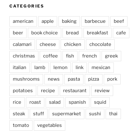
CATEGORIES
american
apple
baking
barbecue
beef
beer
book choice
bread
breakfast
cafe
calamari
cheese
chicken
chocolate
christmas
coffee
fish
french
greek
italian
lamb
lemon
link
mexican
mushrooms
news
pasta
pizza
pork
potatoes
recipe
restaurant
review
rice
roast
salad
spanish
squid
steak
stuff
supermarket
sushi
thai
tomato
vegetables