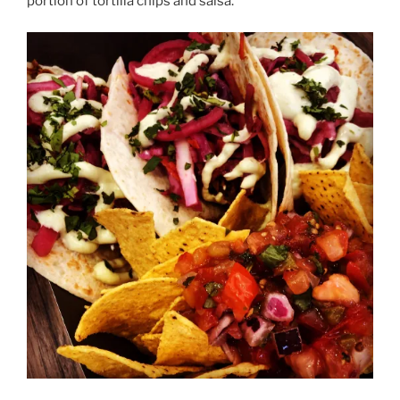
portion of tortilla chips and salsa.