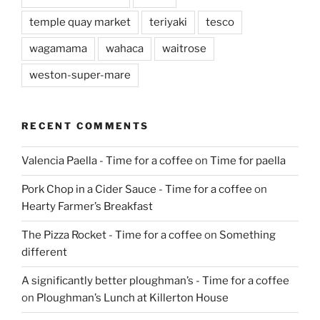
temple quay market
teriyaki
tesco
wagamama
wahaca
waitrose
weston-super-mare
RECENT COMMENTS
Valencia Paella - Time for a coffee
on
Time for paella
Pork Chop in a Cider Sauce - Time for a coffee
on
Hearty Farmer’s Breakfast
The Pizza Rocket - Time for a coffee
on
Something
different
A significantly better ploughman’s - Time for a coffee
on
Ploughman’s Lunch at Killerton House