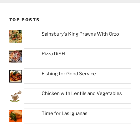
TOP POSTS
Sainsbury's King Prawns With Orzo
Pizza DiSH
Fishing for Good Service
Chicken with Lentils and Vegetables
Time for Las Iguanas