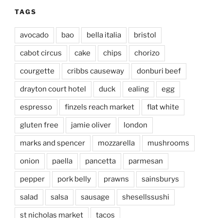
TAGS
avocado
bao
bella italia
bristol
cabot circus
cake
chips
chorizo
courgette
cribbs causeway
donburi beef
drayton court hotel
duck
ealing
egg
espresso
finzels reach market
flat white
gluten free
jamie oliver
london
marks and spencer
mozzarella
mushrooms
onion
paella
pancetta
parmesan
pepper
pork belly
prawns
sainsburys
salad
salsa
sausage
shesellssushi
st nicholas market
tacos