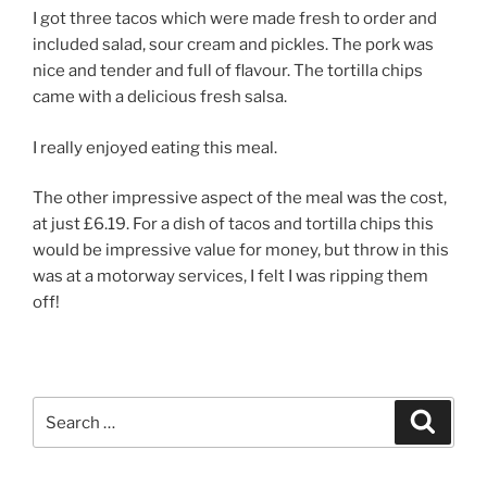
I got three tacos which were made fresh to order and
included salad, sour cream and pickles. The pork was
nice and tender and full of flavour. The tortilla chips
came with a delicious fresh salsa.
I really enjoyed eating this meal.
The other impressive aspect of the meal was the cost,
at just £6.19. For a dish of tacos and tortilla chips this
would be impressive value for money, but throw in this
was at a motorway services, I felt I was ripping them
off!
Search
Search
for: