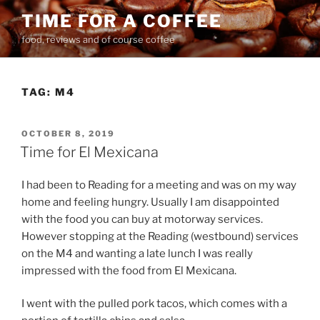
Skip
TIME FOR A COFFEE
to
food, reviews and of course coffee
content
TAG:
M4
POSTED
OCTOBER 8, 2019
ON
Time for El Mexicana
I had been to Reading for a meeting and was on my way
home and feeling hungry. Usually I am disappointed
with the food you can buy at motorway services.
However stopping at the Reading (westbound) services
on the M4 and wanting a late lunch I was really
impressed with the food from El Mexicana.
I went with the pulled pork tacos, which comes with a