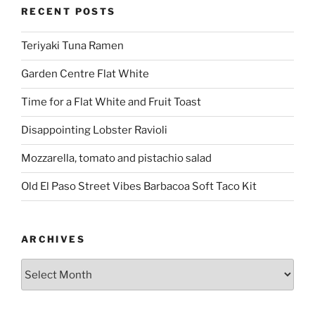
RECENT POSTS
Teriyaki Tuna Ramen
Garden Centre Flat White
Time for a Flat White and Fruit Toast
Disappointing Lobster Ravioli
Mozzarella, tomato and pistachio salad
Old El Paso Street Vibes Barbacoa Soft Taco Kit
ARCHIVES
Archives