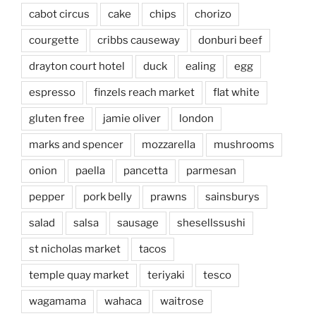
cabot circus
cake
chips
chorizo
courgette
cribbs causeway
donburi beef
drayton court hotel
duck
ealing
egg
espresso
finzels reach market
flat white
gluten free
jamie oliver
london
marks and spencer
mozzarella
mushrooms
onion
paella
pancetta
parmesan
pepper
pork belly
prawns
sainsburys
salad
salsa
sausage
shesellssushi
st nicholas market
tacos
temple quay market
teriyaki
tesco
wagamama
wahaca
waitrose