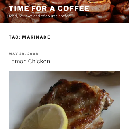
Skip
TIME FOR A COFFEE
to
food, reviews and of course coffee
content
TAG:
MARINADE
POSTED
MAY 28, 2008
ON
Lemon Chicken