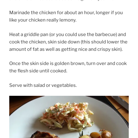
Marinade the chicken for about an hour, longer if you
like your chicken really lemony.
Heat a griddle pan (or you could use the barbecue) and
cook the chicken, skin side down (this should lower the
amount of fat as well as getting nice and crispy skin).
Once the skin side is golden brown, turn over and cook
the flesh side until cooked.
Serve with salad or vegetables.