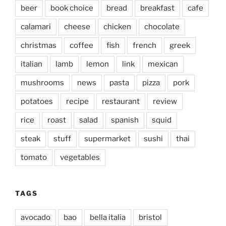
beer
book choice
bread
breakfast
cafe
calamari
cheese
chicken
chocolate
christmas
coffee
fish
french
greek
italian
lamb
lemon
link
mexican
mushrooms
news
pasta
pizza
pork
potatoes
recipe
restaurant
review
rice
roast
salad
spanish
squid
steak
stuff
supermarket
sushi
thai
tomato
vegetables
TAGS
avocado
bao
bella italia
bristol