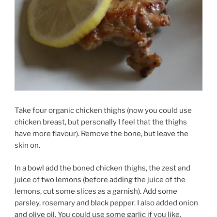
Take four organic chicken thighs (now you could use
chicken breast, but personally I feel that the thighs
have more flavour). Remove the bone, but leave the
skin on.
In a bowl add the boned chicken thighs, the zest and
juice of two lemons (before adding the juice of the
lemons, cut some slices as a garnish). Add some
parsley, rosemary and black pepper. I also added onion
and olive oil. You could use some garlic if you like.