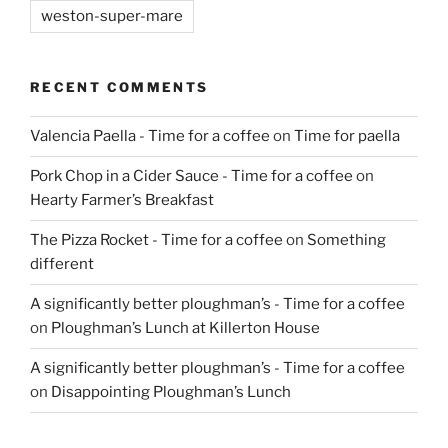
weston-super-mare
RECENT COMMENTS
Valencia Paella - Time for a coffee
on
Time for paella
Pork Chop in a Cider Sauce - Time for a coffee
on
Hearty Farmer’s Breakfast
The Pizza Rocket - Time for a coffee
on
Something
different
A significantly better ploughman’s - Time for a coffee
on
Ploughman’s Lunch at Killerton House
A significantly better ploughman’s - Time for a coffee
on
Disappointing Ploughman’s Lunch