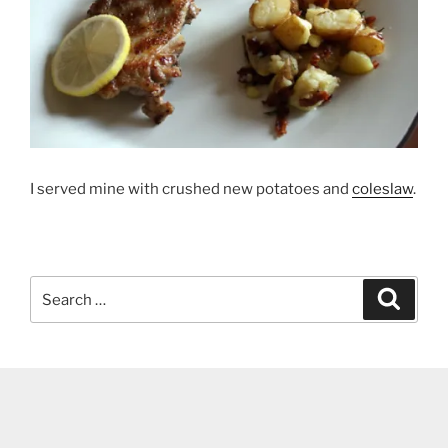
I served mine with crushed new potatoes and
coleslaw
.
Search
Search
for: