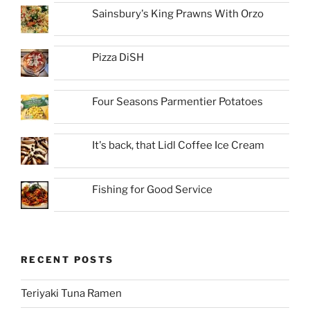
Sainsbury's King Prawns With Orzo
Pizza DiSH
Four Seasons Parmentier Potatoes
It's back, that Lidl Coffee Ice Cream
Fishing for Good Service
RECENT POSTS
Teriyaki Tuna Ramen