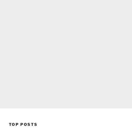
TOP POSTS