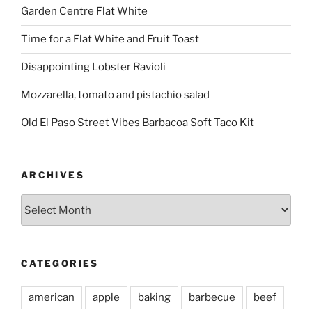
Garden Centre Flat White
Time for a Flat White and Fruit Toast
Disappointing Lobster Ravioli
Mozzarella, tomato and pistachio salad
Old El Paso Street Vibes Barbacoa Soft Taco Kit
ARCHIVES
Archives
CATEGORIES
american
apple
baking
barbecue
beef