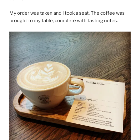
My order was taken and I took a seat. The coffee was
brought to my table, complete with tasting notes.