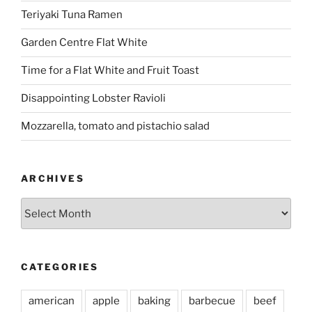
Teriyaki Tuna Ramen
Garden Centre Flat White
Time for a Flat White and Fruit Toast
Disappointing Lobster Ravioli
Mozzarella, tomato and pistachio salad
ARCHIVES
Archives
CATEGORIES
american
apple
baking
barbecue
beef