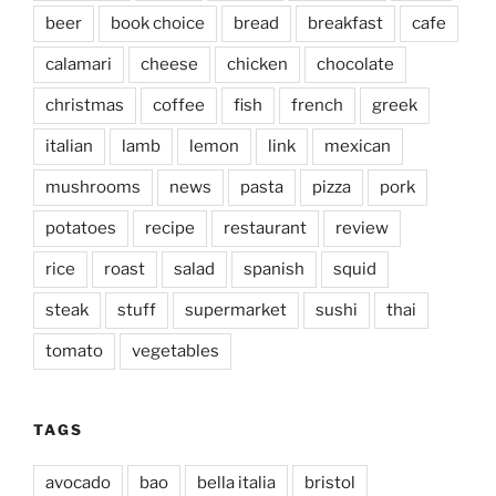
beer
book choice
bread
breakfast
cafe
calamari
cheese
chicken
chocolate
christmas
coffee
fish
french
greek
italian
lamb
lemon
link
mexican
mushrooms
news
pasta
pizza
pork
potatoes
recipe
restaurant
review
rice
roast
salad
spanish
squid
steak
stuff
supermarket
sushi
thai
tomato
vegetables
TAGS
avocado
bao
bella italia
bristol