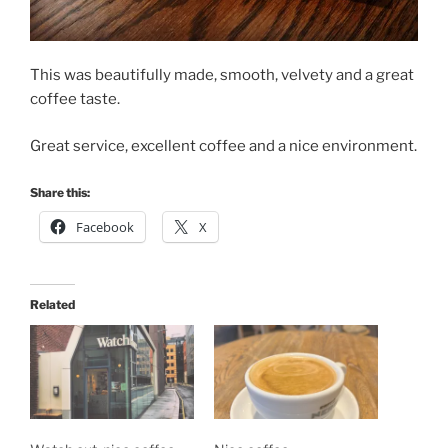
This was beautifully made, smooth, velvety and a great
coffee taste.
Great service, excellent coffee and a nice environment.
Share this:
Facebook
X
Related