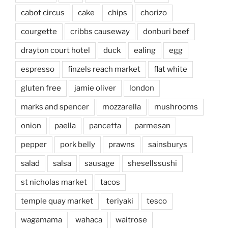
cabot circus
cake
chips
chorizo
courgette
cribbs causeway
donburi beef
drayton court hotel
duck
ealing
egg
espresso
finzels reach market
flat white
gluten free
jamie oliver
london
marks and spencer
mozzarella
mushrooms
onion
paella
pancetta
parmesan
pepper
pork belly
prawns
sainsburys
salad
salsa
sausage
shesellssushi
st nicholas market
tacos
temple quay market
teriyaki
tesco
wagamama
wahaca
waitrose