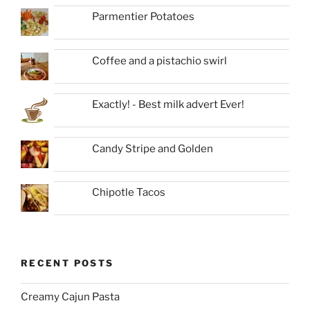
Parmentier Potatoes
Coffee and a pistachio swirl
Exactly! - Best milk advert Ever!
Candy Stripe and Golden
Chipotle Tacos
RECENT POSTS
Creamy Cajun Pasta