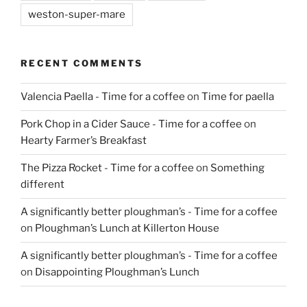
weston-super-mare
RECENT COMMENTS
Valencia Paella - Time for a coffee
on
Time for paella
Pork Chop in a Cider Sauce - Time for a coffee
on
Hearty Farmer’s Breakfast
The Pizza Rocket - Time for a coffee
on
Something
different
A significantly better ploughman’s - Time for a coffee
on
Ploughman’s Lunch at Killerton House
A significantly better ploughman’s - Time for a coffee
on
Disappointing Ploughman’s Lunch