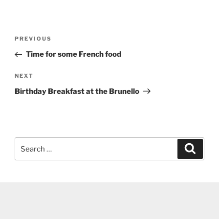
Post
Previous
PREVIOUS
navigation
Post
Time for some French food
Next
NEXT
Post
Birthday Breakfast at the Brunello
Search
Search
for: