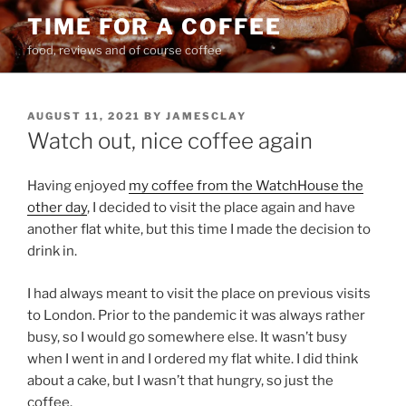
Skip
TIME FOR A COFFEE
to
food, reviews and of course coffee
content
POSTED
AUGUST 11, 2021
BY
JAMESCLAY
ON
Watch out, nice coffee again
Having enjoyed
my coffee from the WatchHouse the
other day
, I decided to visit the place again and have
another flat white, but this time I made the decision to
drink in.
I had always meant to visit the place on previous visits
to London. Prior to the pandemic it was always rather
busy, so I would go somewhere else. It wasn’t busy
when I went in and I ordered my flat white. I did think
about a cake, but I wasn’t that hungry, so just the
coffee.