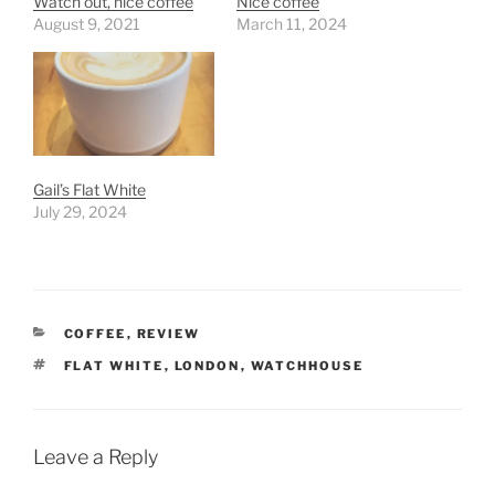
Watch out, nice coffee
Nice coffee
August 9, 2021
March 11, 2024
Gail’s Flat White
July 29, 2024
CATEGORIES
COFFEE
,
REVIEW
TAGS
FLAT WHITE
,
LONDON
,
WATCHHOUSE
Leave a Reply