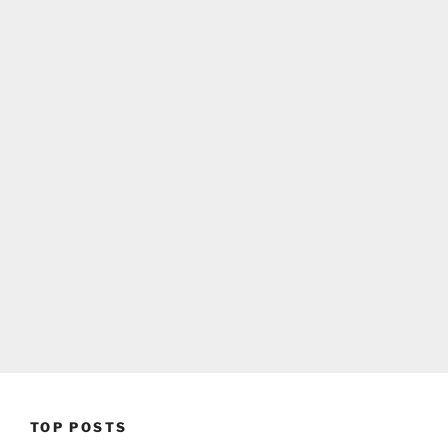
TOP POSTS