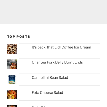
TOP POSTS
It's back, that Lidl Coffee Ice Cream
Char Siu Pork Belly Burnt Ends
Cannellini Bean Salad
Feta Cheese Salad