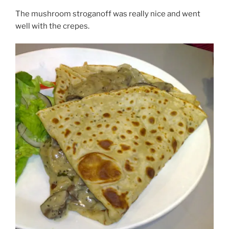
The mushroom stroganoff was really nice and went
well with the crepes.