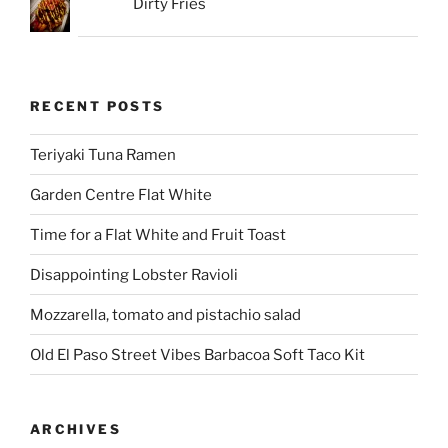
Dirty Fries
RECENT POSTS
Teriyaki Tuna Ramen
Garden Centre Flat White
Time for a Flat White and Fruit Toast
Disappointing Lobster Ravioli
Mozzarella, tomato and pistachio salad
Old El Paso Street Vibes Barbacoa Soft Taco Kit
ARCHIVES