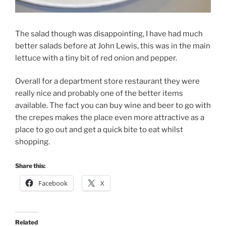
The salad though was disappointing, I have had much
better salads before at John Lewis, this was in the main
lettuce with a tiny bit of red onion and pepper.
Overall for a department store restaurant they were
really nice and probably one of the better items
available. The fact you can buy wine and beer to go with
the crepes makes the place even more attractive as a
place to go out and get a quick bite to eat whilst
shopping.
Share this:
Facebook
X
Related