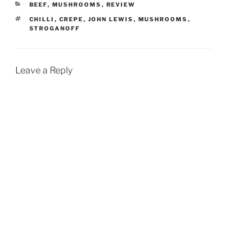
CATEGORIES
BEEF
,
MUSHROOMS
,
REVIEW
TAGS
CHILLI
,
CREPE
,
JOHN LEWIS
,
MUSHROOMS
,
STROGANOFF
Leave a Reply