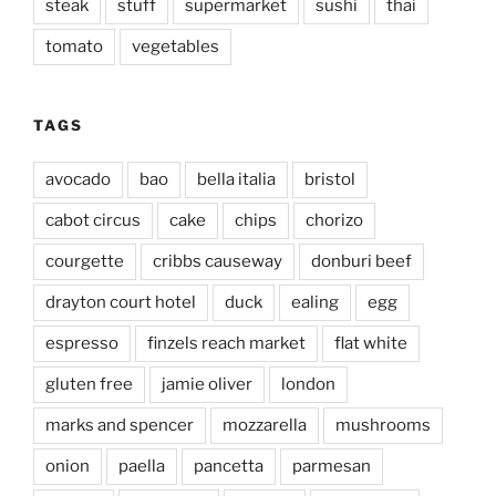
steak
stuff
supermarket
sushi
thai
tomato
vegetables
TAGS
avocado
bao
bella italia
bristol
cabot circus
cake
chips
chorizo
courgette
cribbs causeway
donburi beef
drayton court hotel
duck
ealing
egg
espresso
finzels reach market
flat white
gluten free
jamie oliver
london
marks and spencer
mozzarella
mushrooms
onion
paella
pancetta
parmesan