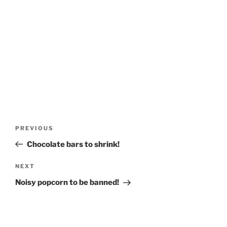
Post
Previous
PREVIOUS
navigation
Post
Chocolate bars to shrink!
Next
NEXT
Post
Noisy popcorn to be banned!