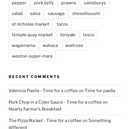
pepper
pork belly
prawns
sainsburys
salad
salsa
sausage
shesellssushi
st nicholas market
tacos
temple quay market
teriyaki
tesco
wagamama
wahaca
waitrose
weston-super-mare
RECENT COMMENTS
Valencia Paella - Time for a coffee
on
Time for paella
Pork Chop in a Cider Sauce - Time for a coffee
on
Hearty Farmer’s Breakfast
The Pizza Rocket - Time for a coffee
on
Something
different