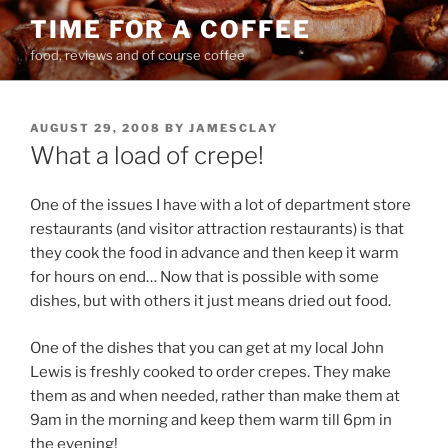
Skip
TIME FOR A COFFEE
to
food, reviews and of course coffee
content
POSTED
AUGUST 29, 2008
BY
JAMESCLAY
ON
What a load of crepe!
One of the issues I have with a lot of department store
restaurants (and visitor attraction restaurants) is that
they cook the food in advance and then keep it warm
for hours on end… Now that is possible with some
dishes, but with others it just means dried out food.
One of the dishes that you can get at my local John
Lewis is freshly cooked to order crepes. They make
them as and when needed, rather than make them at
9am in the morning and keep them warm till 6pm in
the evening!