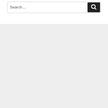
Search
Search
for: