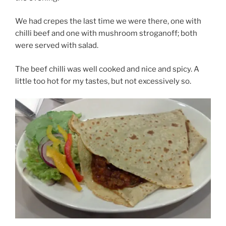
We had crepes the last time we were there, one with
chilli beef and one with mushroom stroganoff; both
were served with salad.
The beef chilli was well cooked and nice and spicy. A
little too hot for my tastes, but not excessively so.