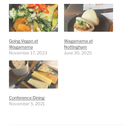
Going Vegan at
Wagamama at
Wagamama
Nottingham
November 17, 2023
June 30, 2025
Conference Dining
November 5, 2021