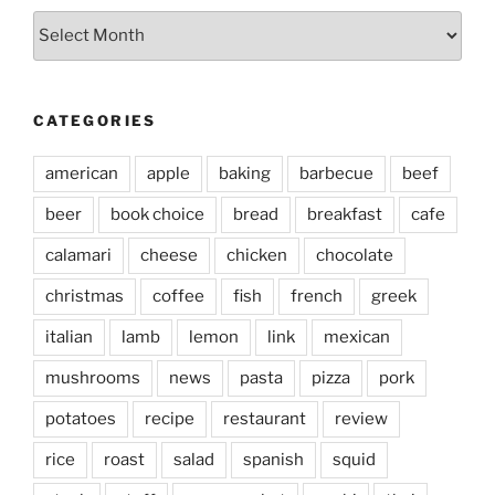
Archives
CATEGORIES
american
apple
baking
barbecue
beef
beer
book choice
bread
breakfast
cafe
calamari
cheese
chicken
chocolate
christmas
coffee
fish
french
greek
italian
lamb
lemon
link
mexican
mushrooms
news
pasta
pizza
pork
potatoes
recipe
restaurant
review
rice
roast
salad
spanish
squid