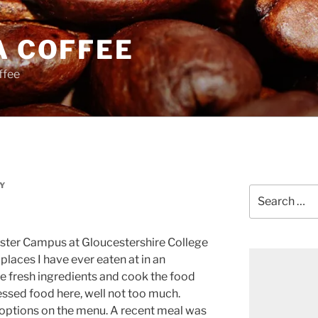
A COFFEE
ffee
Y
Search
for:
ster Campus at Gloucestershire College
places I have ever eaten at in an
se fresh ingredients and cook the food
essed food here, well not too much.
e options on the menu. A recent meal was