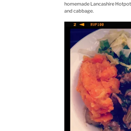
homemade Lancashire Hotpot 
and cabbage.