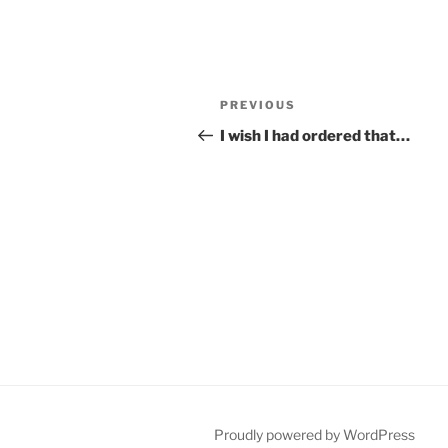
Post
Previous
PREVIOUS
navigation
Post
I wish I had ordered that…
Proudly powered by WordPress