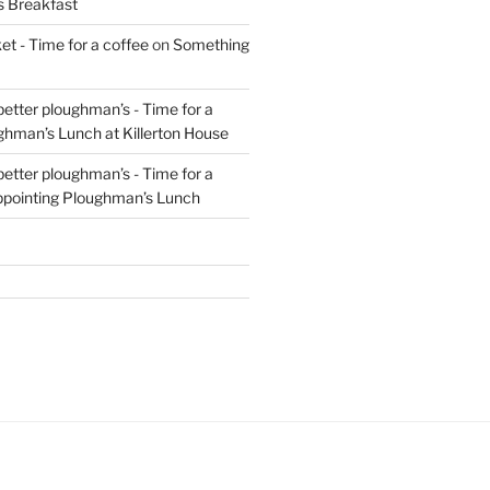
s Breakfast
t - Time for a coffee
on
Something
 better ploughman’s - Time for a
ghman’s Lunch at Killerton House
 better ploughman’s - Time for a
ppointing Ploughman’s Lunch