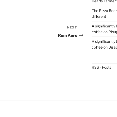
Hearty Farmer’
The Pizza Rocke
different
A significantly
NEXT
Next
coffee
on
Plou
Post
Rum Aero
A significantly
coffee
on
Disa
RSS - Posts