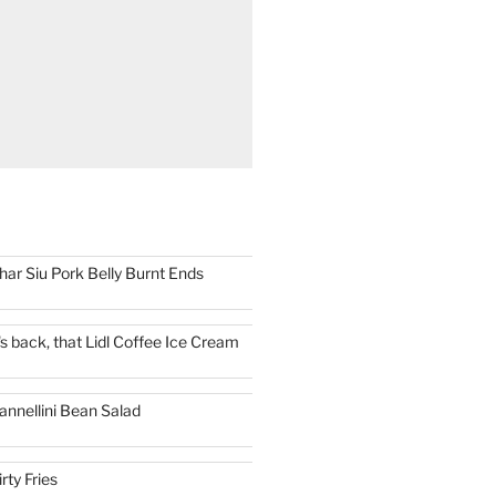
har Siu Pork Belly Burnt Ends
t's back, that Lidl Coffee Ice Cream
annellini Bean Salad
irty Fries