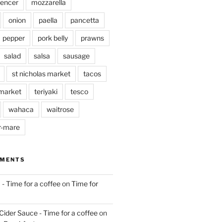
pencer
mozzarella
onion
paella
pancetta
pepper
pork belly
prawns
salad
salsa
sausage
st nicholas market
tacos
market
teriyaki
tesco
wahaca
waitrose
r-mare
MMENTS
 - Time for a coffee
on
Time for
Cider Sauce - Time for a coffee
on