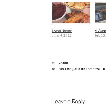
Lamb Hotpot
A Wond
June 4, 2022
July 15
CATEGORIES
LAMB
TAGS
BISTRO
,
GLOUCESTERSHIR
Leave a Reply