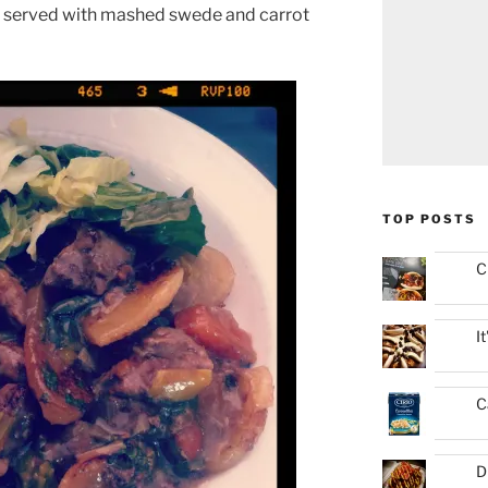
served with mashed swede and carrot
TOP POSTS
C
I
C
D