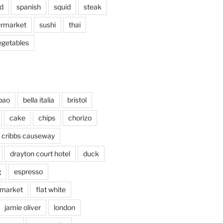
d
spanish
squid
steak
rmarket
sushi
thai
egetables
bao
bella italia
bristol
cake
chips
chorizo
cribbs causeway
drayton court hotel
duck
g
espresso
 market
flat white
jamie oliver
london