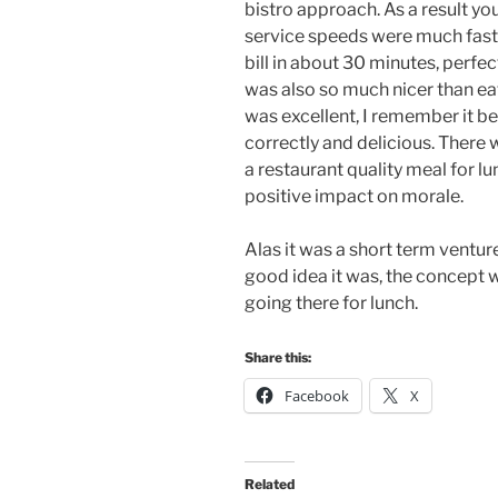
bistro approach. As a result yo
service speeds were much faste
bill in about 30 minutes, perfect
was also so much nicer than ea
was excellent, I remember it 
correctly and delicious. There
a restaurant quality meal for lu
positive impact on morale.
Alas it was a short term ventu
good idea it was, the concept 
going there for lunch.
Share this:
Facebook
X
Related