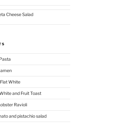
eta Cheese Salad
TS
Pasta
 Ramen
Flat White
 White and Fruit Toast
obster Ravioli
mato and pistachio salad