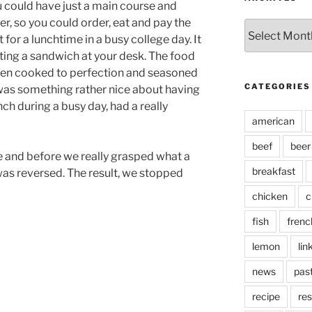
u could have just a main course and
r, so you could order, eat and pay the
Archives
 for a lunchtime in a busy college day. It
ting a sandwich at your desk. The food
been cooked to perfection and seasoned
CATEGORIES
 was something rather nice about having
nch during a busy day, had a really
american
beef
beer
re and before we really grasped what a
breakfast
was reversed. The result, we stopped
chicken
c
fish
frenc
lemon
lin
news
pas
recipe
res