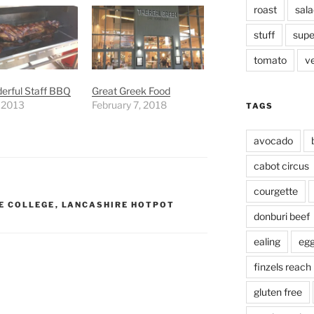
roast
sala
stuff
supe
tomato
v
erful Staff BBQ
Great Greek Food
, 2013
February 7, 2018
TAGS
avocado
cabot circus
courgette
E COLLEGE
,
LANCASHIRE HOTPOT
donburi beef
ealing
eg
finzels reach
gluten free