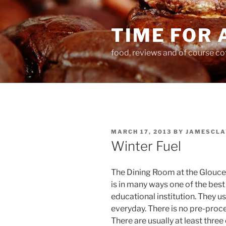
Skip
to
TIME FOR 
content
food, reviews and of course co
POSTED
MARCH 17, 2013
BY
JAMESCLA
ON
Winter Fuel
The Dining Room at the Glouce
is in many ways one of the best 
educational institution. They u
everyday. There is no pre-proc
There are usually at least thre