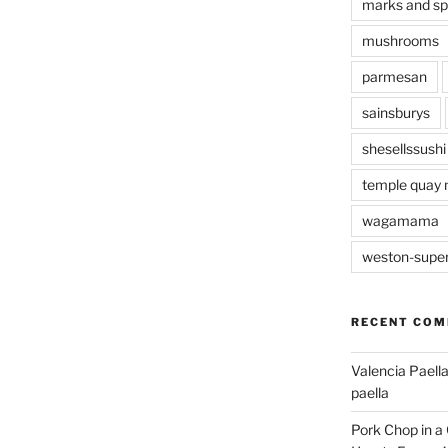
marks and s
mushrooms
parmesan
sainsburys
shesellssushi
temple quay 
wagamama
weston-supe
RECENT CO
Valencia Paella
paella
Pork Chop in a 