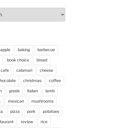
apple
baking
barbecue
book choice
bread
cafe
calamari
cheese
hocolate
christmas
coffee
h
greek
italian
lamb
k
mexican
mushrooms
ta
pizza
pork
potatoes
taurant
review
rice