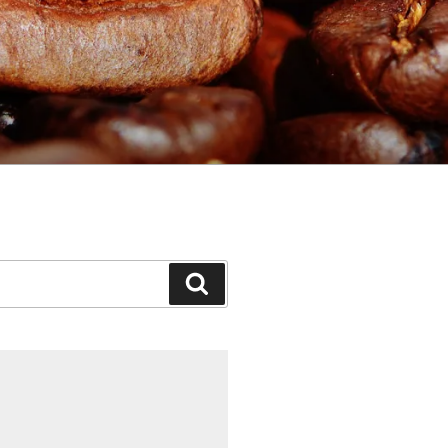
Search