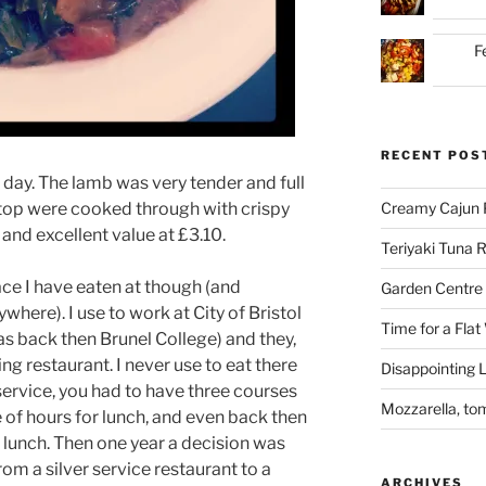
F
RECENT POS
s day. The lamb was very tender and full
e top were cooked through with crispy
Creamy Cajun 
 and excellent value at £3.10.
Teriyaki Tuna
lace I have eaten at though (and
Garden Centre 
here). I use to work at City of Bristol
Time for a Flat
was back then Brunel College) and they,
ning restaurant. I never use to eat there
Disappointing L
r service, you had to have three courses
Mozzarella, to
 of hours for lunch, and even back then
r lunch. Then one year a decision was
m a silver service restaurant to a
ARCHIVES