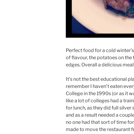
Perfect food for a cold winter’
of flavour, the potatoes on th
edges. Overall a delicious meal
It’s not the best educational p
remember I haven’t eaten everyw
College in the 1990s (or as it 
like a lot of colleges had a trai
for lunch, as they did full silve
and as a result needed a couple
no one had that sort of time fo
made to move the restaurant fro