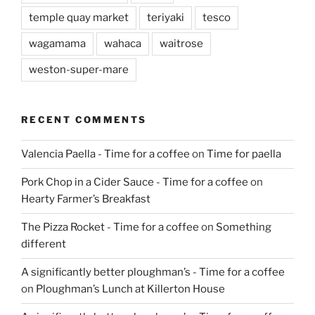
temple quay market
teriyaki
tesco
wagamama
wahaca
waitrose
weston-super-mare
RECENT COMMENTS
Valencia Paella - Time for a coffee
on
Time for paella
Pork Chop in a Cider Sauce - Time for a coffee
on
Hearty Farmer’s Breakfast
The Pizza Rocket - Time for a coffee
on
Something
different
A significantly better ploughman’s - Time for a coffee
on
Ploughman’s Lunch at Killerton House