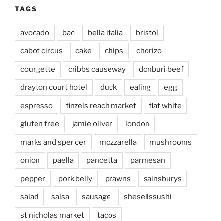
TAGS
avocado
bao
bella italia
bristol
cabot circus
cake
chips
chorizo
courgette
cribbs causeway
donburi beef
drayton court hotel
duck
ealing
egg
espresso
finzels reach market
flat white
gluten free
jamie oliver
london
marks and spencer
mozzarella
mushrooms
onion
paella
pancetta
parmesan
pepper
pork belly
prawns
sainsburys
salad
salsa
sausage
shesellssushi
st nicholas market
tacos