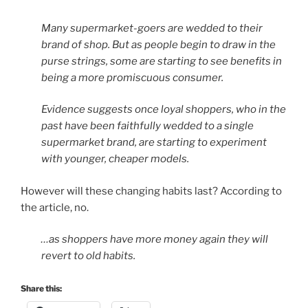
Many supermarket-goers are wedded to their
brand of shop. But as people begin to draw in the
purse strings, some are starting to see benefits in
being a more promiscuous consumer.
Evidence suggests once loyal shoppers, who in the
past have been faithfully wedded to a single
supermarket brand, are starting to experiment
with younger, cheaper models.
However will these changing habits last? According to
the article, no.
…as shoppers have more money again they will
revert to old habits.
Share this: