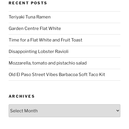
RECENT POSTS
Teriyaki Tuna Ramen
Garden Centre Flat White
Time for a Flat White and Fruit Toast
Disappointing Lobster Ravioli
Mozzarella, tomato and pistachio salad
Old El Paso Street Vibes Barbacoa Soft Taco Kit
ARCHIVES
Archives