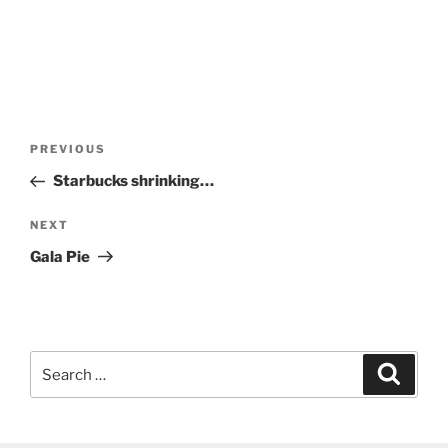
Post
Previous
PREVIOUS
navigation
Post
Starbucks shrinking…
Next
NEXT
Post
Gala Pie
Search
Search
for: