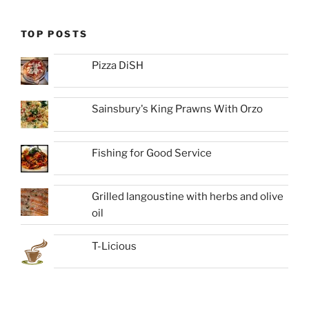
TOP POSTS
Pizza DiSH
Sainsbury's King Prawns With Orzo
Fishing for Good Service
Grilled langoustine with herbs and olive
oil
T-Licious