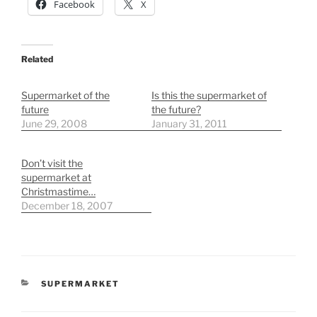
Facebook
X
Related
Supermarket of the
Is this the supermarket of
future
the future?
June 29, 2008
January 31, 2011
Don’t visit the
supermarket at
Christmastime…
December 18, 2007
CATEGORIES
SUPERMARKET