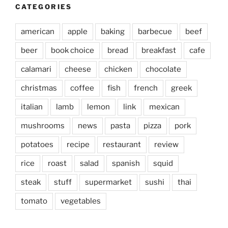
CATEGORIES
american
apple
baking
barbecue
beef
beer
book choice
bread
breakfast
cafe
calamari
cheese
chicken
chocolate
christmas
coffee
fish
french
greek
italian
lamb
lemon
link
mexican
mushrooms
news
pasta
pizza
pork
potatoes
recipe
restaurant
review
rice
roast
salad
spanish
squid
steak
stuff
supermarket
sushi
thai
tomato
vegetables