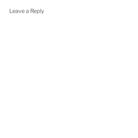
Leave a Reply