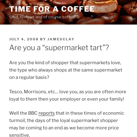
Skip
TIME FOR A COFFEE
to
food, reviews and of course coffee
content
POSTED
JULY 4, 2008
BY
JAMESCLAY
ON
Are you a “supermarket tart”?
Are you the kind of shopper that supermarkets love,
the type who always shops at the same supermarket
on a regular basis?
Tesco, Morrisons, etc… love you, as you are often more
loyal to them then your employer or even your family!
Well the BBC
reports
that in these times of economic
turmoil, the days of the loyal supermarket shopper
may be coming to an end as we become more price
sensitive.