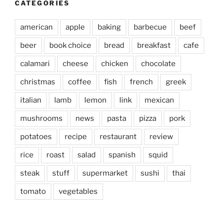
CATEGORIES
american
apple
baking
barbecue
beef
beer
book choice
bread
breakfast
cafe
calamari
cheese
chicken
chocolate
christmas
coffee
fish
french
greek
italian
lamb
lemon
link
mexican
mushrooms
news
pasta
pizza
pork
potatoes
recipe
restaurant
review
rice
roast
salad
spanish
squid
steak
stuff
supermarket
sushi
thai
tomato
vegetables