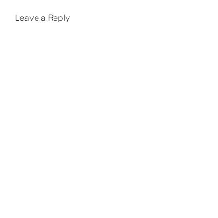
Leave a Reply