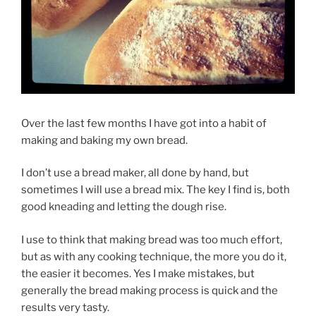
Over the last few months I have got into a habit of
making and baking my own bread.
I don’t use a bread maker, all done by hand, but
sometimes I will use a bread mix. The key I find is, both
good kneading and letting the dough rise.
I use to think that making bread was too much effort,
but as with any cooking technique, the more you do it,
the easier it becomes. Yes I make mistakes, but
generally the bread making process is quick and the
results very tasty.