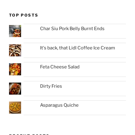
TOP POSTS
Char Siu Pork Belly Burnt Ends
It's back, that Lidl Coffee Ice Cream
Feta Cheese Salad
Dirty Fries
Asparagus Quiche