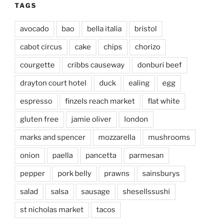
TAGS
avocado
bao
bella italia
bristol
cabot circus
cake
chips
chorizo
courgette
cribbs causeway
donburi beef
drayton court hotel
duck
ealing
egg
espresso
finzels reach market
flat white
gluten free
jamie oliver
london
marks and spencer
mozzarella
mushrooms
onion
paella
pancetta
parmesan
pepper
pork belly
prawns
sainsburys
salad
salsa
sausage
shesellssushi
st nicholas market
tacos