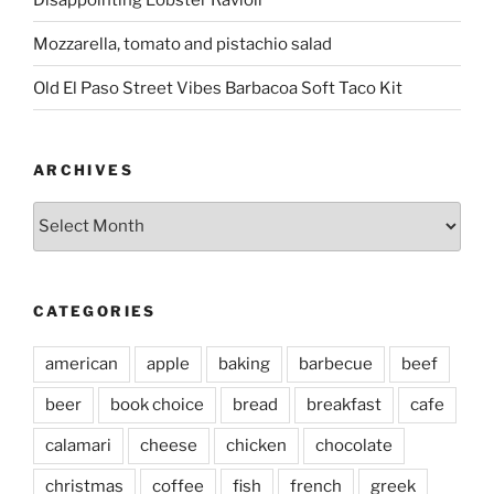
Mozzarella, tomato and pistachio salad
Old El Paso Street Vibes Barbacoa Soft Taco Kit
ARCHIVES
Archives
CATEGORIES
american
apple
baking
barbecue
beef
beer
book choice
bread
breakfast
cafe
calamari
cheese
chicken
chocolate
christmas
coffee
fish
french
greek