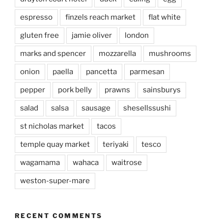
espresso
finzels reach market
flat white
gluten free
jamie oliver
london
marks and spencer
mozzarella
mushrooms
onion
paella
pancetta
parmesan
pepper
pork belly
prawns
sainsburys
salad
salsa
sausage
shesellssushi
st nicholas market
tacos
temple quay market
teriyaki
tesco
wagamama
wahaca
waitrose
weston-super-mare
RECENT COMMENTS