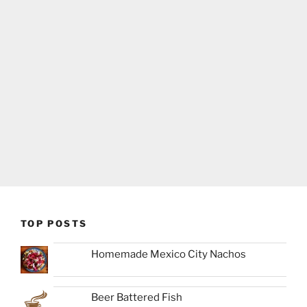
TOP POSTS
Homemade Mexico City Nachos
Beer Battered Fish