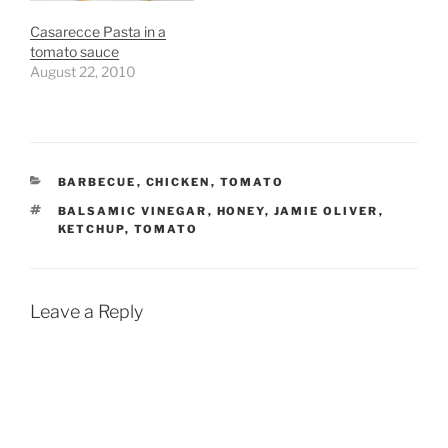
Casarecce Pasta in a
tomato sauce
August 22, 2010
CATEGORIES
BARBECUE
,
CHICKEN
,
TOMATO
TAGS
BALSAMIC VINEGAR
,
HONEY
,
JAMIE OLIVER
,
KETCHUP
,
TOMATO
Leave a Reply