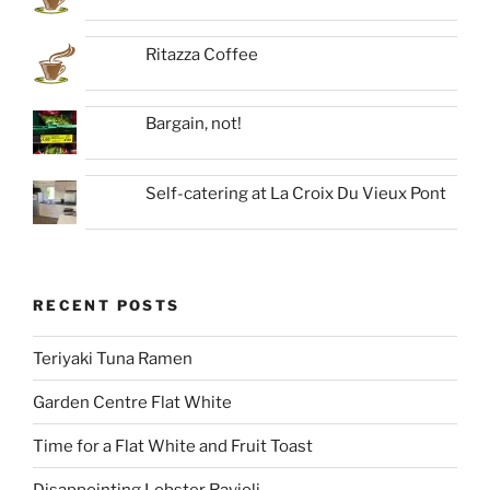
Ritazza Coffee
Bargain, not!
Self-catering at La Croix Du Vieux Pont
RECENT POSTS
Teriyaki Tuna Ramen
Garden Centre Flat White
Time for a Flat White and Fruit Toast
Disappointing Lobster Ravioli