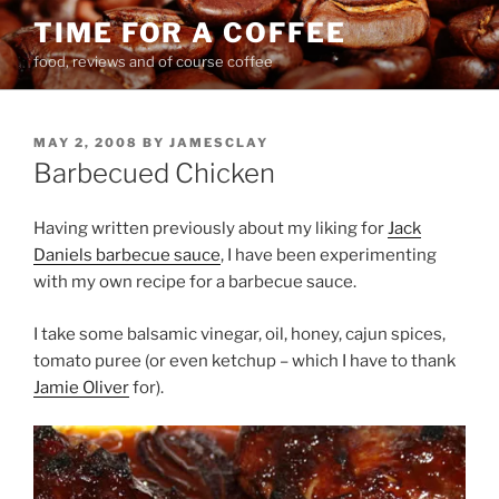
Skip
TIME FOR A COFFEE
to
food, reviews and of course coffee
content
POSTED
MAY 2, 2008
BY
JAMESCLAY
ON
Barbecued Chicken
Having written previously about my liking for
Jack
Daniels barbecue sauce
, I have been experimenting
with my own recipe for a barbecue sauce.
I take some balsamic vinegar, oil, honey, cajun spices,
tomato puree (or even ketchup – which I have to thank
Jamie Oliver
for).