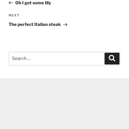
Post
Oh I got some Illy
Next
NEXT
Post
The perfect Italian steak
Search
Search
for: