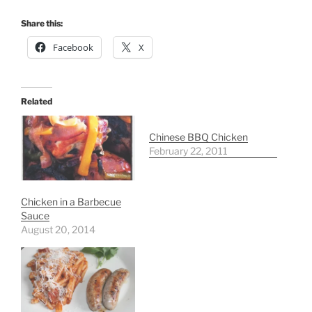
Share this:
Facebook
X
Related
Chinese BBQ Chicken
February 22, 2011
Chicken in a Barbecue
Sauce
August 20, 2014