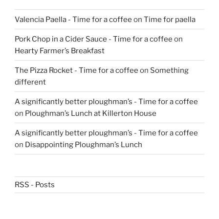
Valencia Paella - Time for a coffee
on
Time for paella
Pork Chop in a Cider Sauce - Time for a coffee
on
Hearty Farmer’s Breakfast
The Pizza Rocket - Time for a coffee
on
Something
different
A significantly better ploughman’s - Time for a coffee
on
Ploughman’s Lunch at Killerton House
A significantly better ploughman’s - Time for a coffee
on
Disappointing Ploughman’s Lunch
RSS - Posts