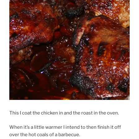
This I coat the chicken in and the roast in the oven.
When it’s a little warmer I intend to then finish it off
over the hot coals of a barbecue.