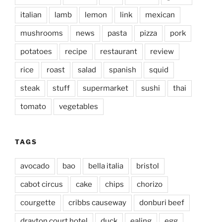
italian
lamb
lemon
link
mexican
mushrooms
news
pasta
pizza
pork
potatoes
recipe
restaurant
review
rice
roast
salad
spanish
squid
steak
stuff
supermarket
sushi
thai
tomato
vegetables
TAGS
avocado
bao
bella italia
bristol
cabot circus
cake
chips
chorizo
courgette
cribbs causeway
donburi beef
drayton court hotel
duck
ealing
egg