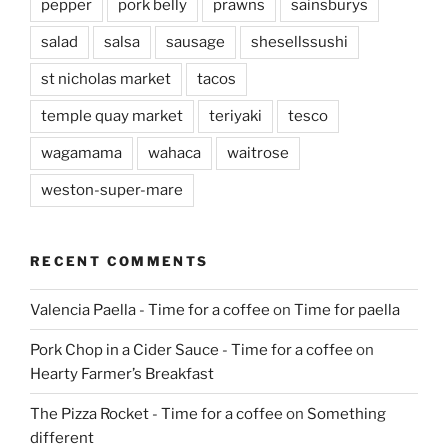
pepper
pork belly
prawns
sainsburys
salad
salsa
sausage
shesellssushi
st nicholas market
tacos
temple quay market
teriyaki
tesco
wagamama
wahaca
waitrose
weston-super-mare
RECENT COMMENTS
Valencia Paella - Time for a coffee
on
Time for paella
Pork Chop in a Cider Sauce - Time for a coffee
on
Hearty Farmer’s Breakfast
The Pizza Rocket - Time for a coffee
on
Something
different