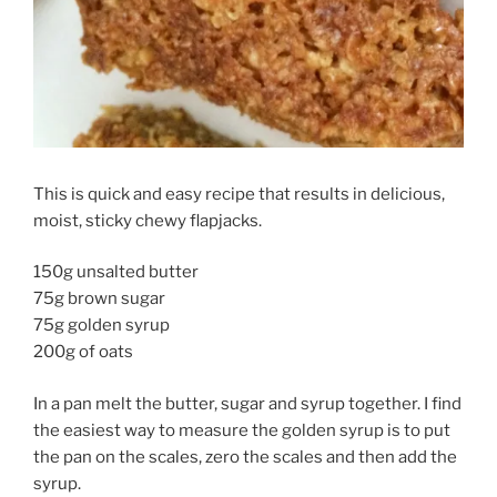
This is quick and easy recipe that results in delicious,
moist, sticky chewy flapjacks.
150g unsalted butter
75g brown sugar
75g golden syrup
200g of oats
In a pan melt the butter, sugar and syrup together. I find
the easiest way to measure the golden syrup is to put
the pan on the scales, zero the scales and then add the
syrup.