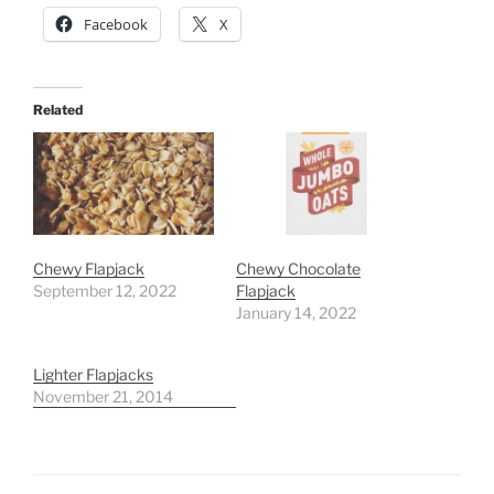
Facebook
X
Related
Chewy Flapjack
Chewy Chocolate
September 12, 2022
Flapjack
January 14, 2022
Lighter Flapjacks
November 21, 2014