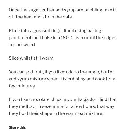
Once the sugar, butter and syrup are bubbling take it
off the heat and stir in the oats.
Place into a greased tin (or lined using baking
parchment) and bake in a 180ºC oven until the edges
are browned.
Slice whilst still warm.
You can add fruit, if you like; add to the sugar, butter
and syrup mixture when it is bubbling and cook for a
few minutes.
If you like chocolate chips in your flapjacks, I find that
they melt, so I freeze mine for a few hours, that way
they hold their shape in the warm oat mixture.
Share this: