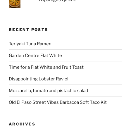
RECENT POSTS
Teriyaki Tuna Ramen
Garden Centre Flat White
Time for a Flat White and Fruit Toast
Disappointing Lobster Ravioli
Mozzarella, tomato and pistachio salad
Old El Paso Street Vibes Barbacoa Soft Taco Kit
ARCHIVES