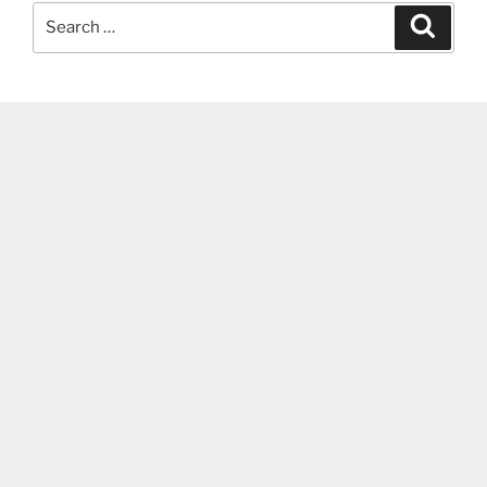
Search
Search
for: