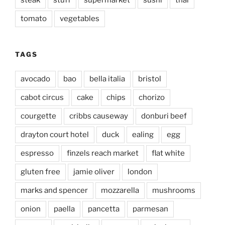
steak
stuff
supermarket
sushi
thai
tomato
vegetables
TAGS
avocado
bao
bella italia
bristol
cabot circus
cake
chips
chorizo
courgette
cribbs causeway
donburi beef
drayton court hotel
duck
ealing
egg
espresso
finzels reach market
flat white
gluten free
jamie oliver
london
marks and spencer
mozzarella
mushrooms
onion
paella
pancetta
parmesan