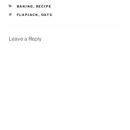
CATEGORIES
BAKING
,
RECIPE
TAGS
FLAPJACK
,
OATS
Leave a Reply