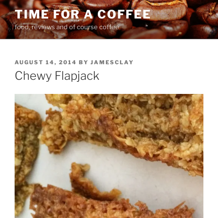
Skip
TIME FOR A COFFEE
to
food, reviews and of course coffee
content
POSTED
AUGUST 14, 2014
BY
JAMESCLAY
ON
Chewy Flapjack