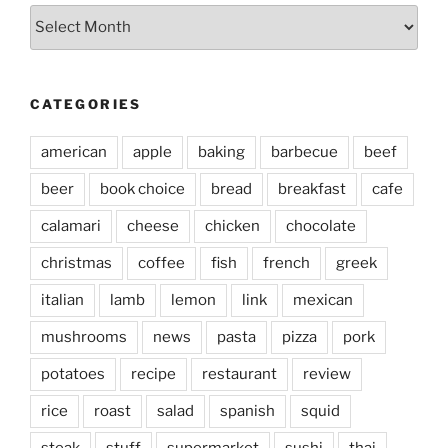
Archives
CATEGORIES
american
apple
baking
barbecue
beef
beer
book choice
bread
breakfast
cafe
calamari
cheese
chicken
chocolate
christmas
coffee
fish
french
greek
italian
lamb
lemon
link
mexican
mushrooms
news
pasta
pizza
pork
potatoes
recipe
restaurant
review
rice
roast
salad
spanish
squid