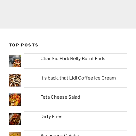
TOP POSTS
Char Siu Pork Belly Burnt Ends
It's back, that Lidl Coffee Ice Cream
Feta Cheese Salad
Dirty Fries
Asparagus Quiche