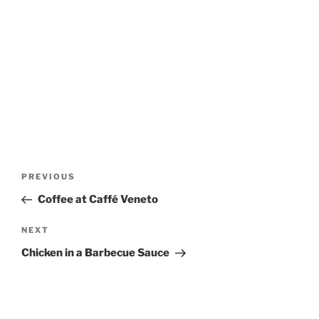
Post
Previous
PREVIOUS
navigation
Post
Coffee at Caffé Veneto
Next
NEXT
Post
Chicken in a Barbecue Sauce