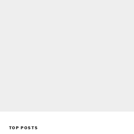
TOP POSTS