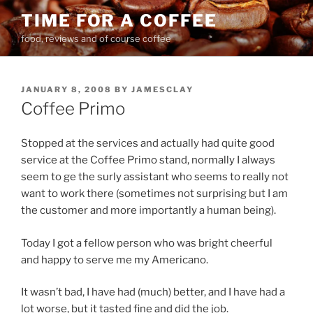
Skip
TIME FOR A COFFEE
to
food, reviews and of course coffee
content
POSTED
JANUARY 8, 2008
BY
JAMESCLAY
ON
Coffee Primo
Stopped at the services and actually had quite good
service at the Coffee Primo stand, normally I always
seem to ge the surly assistant who seems to really not
want to work there (sometimes not surprising but I am
the customer and more importantly a human being).
Today I got a fellow person who was bright cheerful
and happy to serve me my Americano.
It wasn’t bad, I have had (much) better, and I have had a
lot worse, but it tasted fine and did the job.