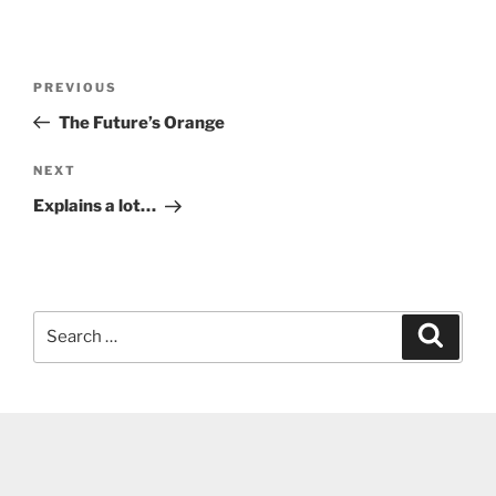
Post
Previous
PREVIOUS
navigation
Post
The Future’s Orange
Next
NEXT
Post
Explains a lot…
Search
Search
for: