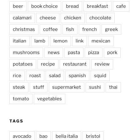
beer
book choice
bread
breakfast
cafe
calamari
cheese
chicken
chocolate
christmas
coffee
fish
french
greek
italian
lamb
lemon
link
mexican
mushrooms
news
pasta
pizza
pork
potatoes
recipe
restaurant
review
rice
roast
salad
spanish
squid
steak
stuff
supermarket
sushi
thai
tomato
vegetables
TAGS
avocado
bao
bella italia
bristol