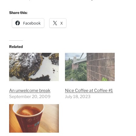
Share this:
Facebook
X
Related
An unwelcome break
Nice Coffee at Coffee #1
September 20, 2009
July 18, 2023