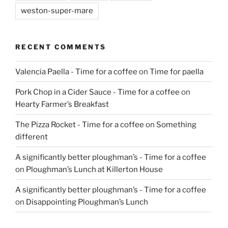
weston-super-mare
RECENT COMMENTS
Valencia Paella - Time for a coffee
on
Time for paella
Pork Chop in a Cider Sauce - Time for a coffee
on
Hearty Farmer’s Breakfast
The Pizza Rocket - Time for a coffee
on
Something
different
A significantly better ploughman’s - Time for a coffee
on
Ploughman’s Lunch at Killerton House
A significantly better ploughman’s - Time for a coffee
on
Disappointing Ploughman’s Lunch