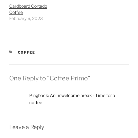
Cardboard Cortado
Coffee
February 6, 2023
CATEGORIES
COFFEE
One Reply to “Coffee Primo”
Pingback:
An unwelcome break - Time for a
coffee
Leave a Reply