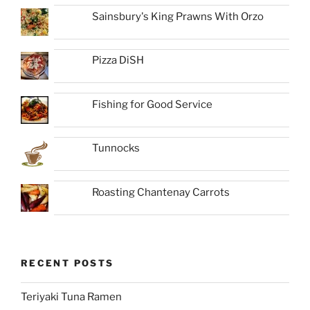
Sainsbury's King Prawns With Orzo
Pizza DiSH
Fishing for Good Service
Tunnocks
Roasting Chantenay Carrots
RECENT POSTS
Teriyaki Tuna Ramen