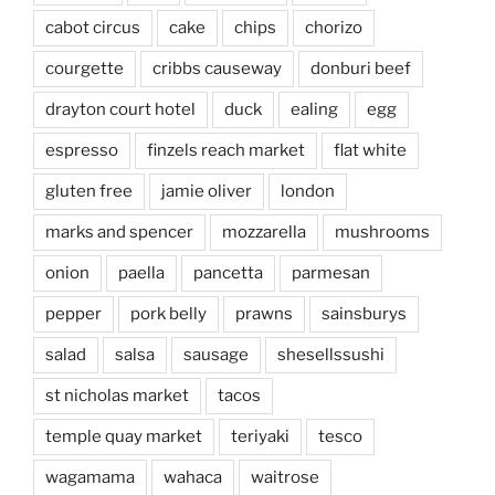
cabot circus
cake
chips
chorizo
courgette
cribbs causeway
donburi beef
drayton court hotel
duck
ealing
egg
espresso
finzels reach market
flat white
gluten free
jamie oliver
london
marks and spencer
mozzarella
mushrooms
onion
paella
pancetta
parmesan
pepper
pork belly
prawns
sainsburys
salad
salsa
sausage
shesellssushi
st nicholas market
tacos
temple quay market
teriyaki
tesco
wagamama
wahaca
waitrose