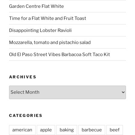
Garden Centre Flat White
Time for a Flat White and Fruit Toast
Disappointing Lobster Ravioli
Mozzarella, tomato and pistachio salad
Old El Paso Street Vibes Barbacoa Soft Taco Kit
ARCHIVES
Archives
CATEGORIES
american
apple
baking
barbecue
beef