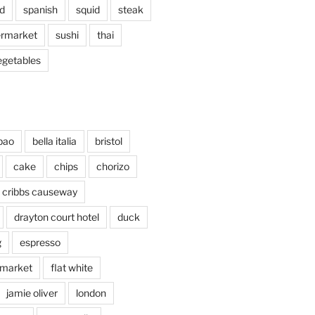
d
spanish
squid
steak
rmarket
sushi
thai
egetables
bao
bella italia
bristol
cake
chips
chorizo
cribbs causeway
drayton court hotel
duck
g
espresso
 market
flat white
jamie oliver
london