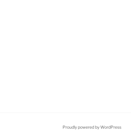
Proudly powered by WordPress