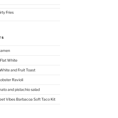
irty Fries
TS
 Ramen
Flat White
 White and Fruit Toast
obster Ravioli
mato and pistachio salad
reet Vibes Barbacoa Soft Taco Kit