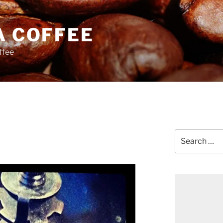
A COFFEE
ffee
Search
for: