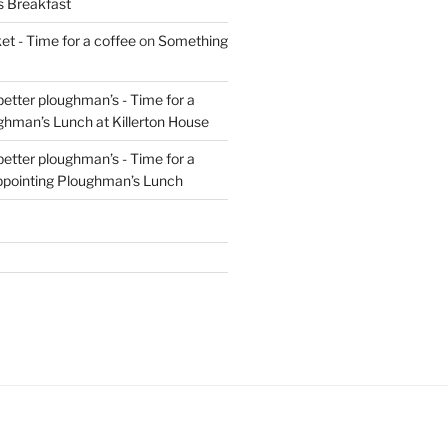
s Breakfast
t - Time for a coffee
on
Something
 better ploughman’s - Time for a
ghman’s Lunch at Killerton House
 better ploughman’s - Time for a
ppointing Ploughman’s Lunch