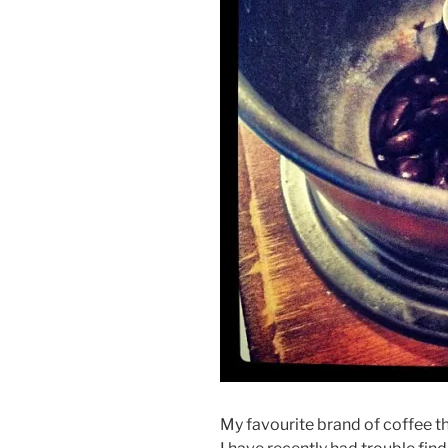
My favourite brand of coffee t