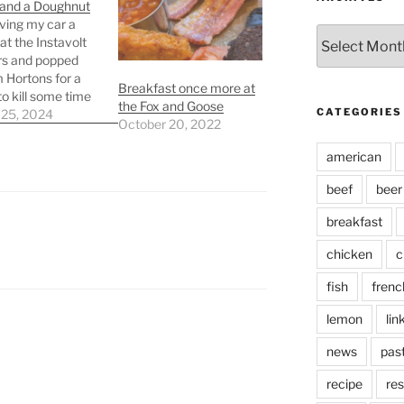
 and a Doughnut
iving my car a
Archives
at the Instavolt
rs and popped
m Hortons for a
Breakfast once more at
to kill some time
the Fox and Goose
CATEGORIES
car was charged.
 25, 2024
October 20, 2022
end I went with an
o and a Boston
american
doughnut. The
at Tim Hortons
beef
beer
lf bad, and…
breakfast
chicken
c
fish
frenc
lemon
lin
news
pas
recipe
res