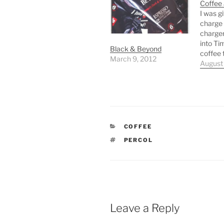
Coffee
I was g
charge 
charge
into Ti
Black & Beyond
coffee 
March 9, 2012
as the 
August
In the 
espress
Creme 
coffee 
isn’t ha
CATEGORIES
COFFEE
TAGS
PERCOL
Leave a Reply