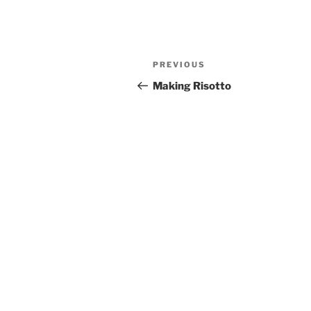
Post
Previous
PREVIOUS
navigation
Post
Making Risotto