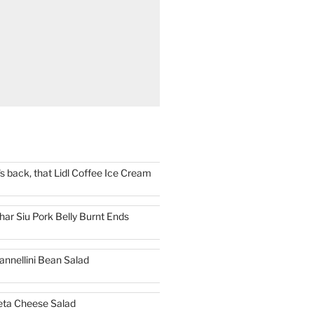
t's back, that Lidl Coffee Ice Cream
har Siu Pork Belly Burnt Ends
annellini Bean Salad
eta Cheese Salad