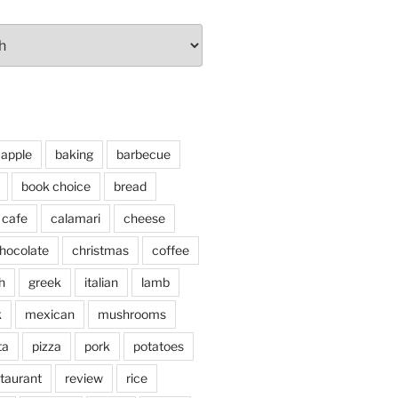
apple
baking
barbecue
book choice
bread
cafe
calamari
cheese
hocolate
christmas
coffee
h
greek
italian
lamb
k
mexican
mushrooms
ta
pizza
pork
potatoes
taurant
review
rice