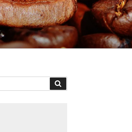
Search