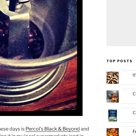
TOP POSTS
I
C
C
hese days is
Percol’s Black & Beyond
and
F