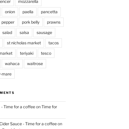
pencer
mozzarella
onion
paella
pancetta
pepper
pork belly
prawns
salad
salsa
sausage
st nicholas market
tacos
market
teriyaki
tesco
wahaca
waitrose
r-mare
MMENTS
 - Time for a coffee
on
Time for
Cider Sauce - Time for a coffee
on