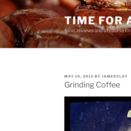
Skip
to
TIME FOR 
content
food, reviews and of course co
POSTED
MAY 15, 2012
BY
JAMESCLAY
ON
Grinding Coffee