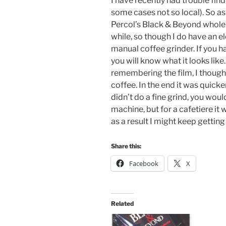
I have recently had trouble find
some cases not so local). So as 
Percol’s Black & Beyond whole 
while, so though I do have an el
manual coffee grinder. If you 
you will know what it looks like.
remembering the film, I thought
coffee. In the end it was quicker
didn’t do a fine grind, you woul
machine, but for a cafetiere it
as a result I might keep gettin
Share this:
Facebook
X
Related