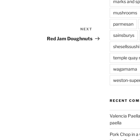
marks and s
mushrooms
parmesan
NEXT
Next
sainsburys
Post
Red Jam Doughnuts
shesellssushi
temple quay 
wagamama
weston-supe
RECENT CO
Valencia Paella
paella
Pork Chop in a 