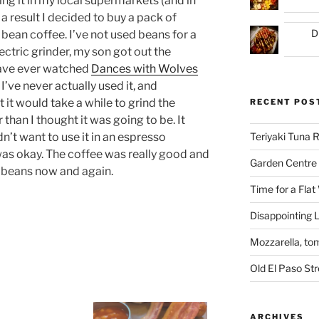
ing it in my local supermarkets (and in
a result I decided to buy a pack of
D
bean coffee. I’ve not used beans for a
ectric grinder, my son got out the
have ever watched
Dances with Wolves
 I’ve never actually used it, and
 it would take a while to grind the
RECENT POS
 than I thought it was going to be. It
dn’t want to use it in an espresso
Teriyaki Tuna
 was okay. The coffee was really good and
Garden Centre 
g beans now and again.
Time for a Flat
Disappointing L
Mozzarella, to
Old El Paso St
ARCHIVES