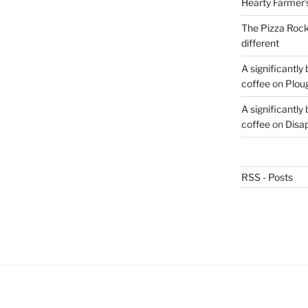
Hearty Farmer’
The Pizza Rocke
different
A significantly
coffee
on
Plou
A significantly
coffee
on
Disa
RSS - Posts