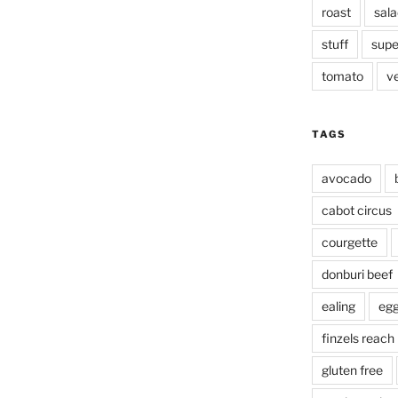
roast
sala
stuff
supe
tomato
v
TAGS
avocado
cabot circus
courgette
donburi beef
ealing
eg
finzels reach
gluten free