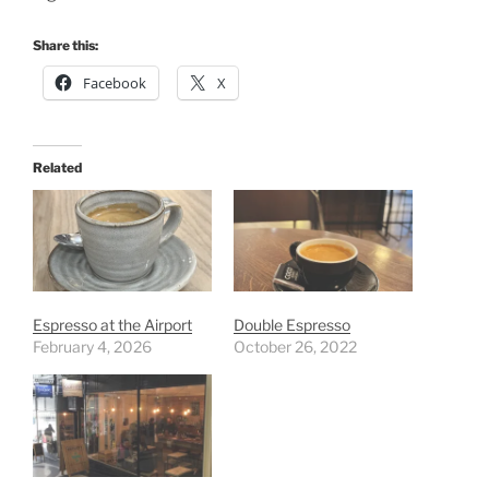
Share this:
Facebook
X
Related
Espresso at the Airport
Double Espresso
February 4, 2026
October 26, 2022