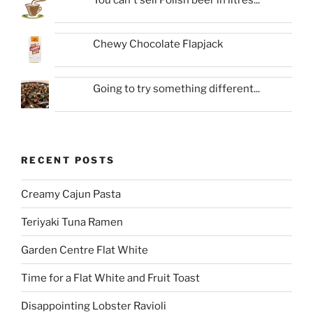
Chewy Chocolate Flapjack
Going to try something different...
RECENT POSTS
Creamy Cajun Pasta
Teriyaki Tuna Ramen
Garden Centre Flat White
Time for a Flat White and Fruit Toast
Disappointing Lobster Ravioli