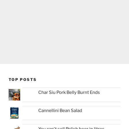
TOP POSTS
Char Siu Pork Belly Burnt Ends
Cannellini Bean Salad
You can't sell Polish beer in litres...