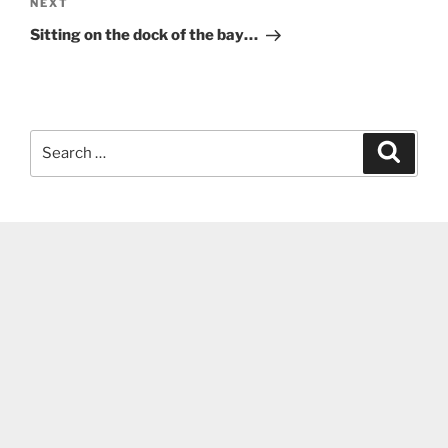
Next
NEXT
Post
Sitting on the dock of the bay…
Search
Search
for: