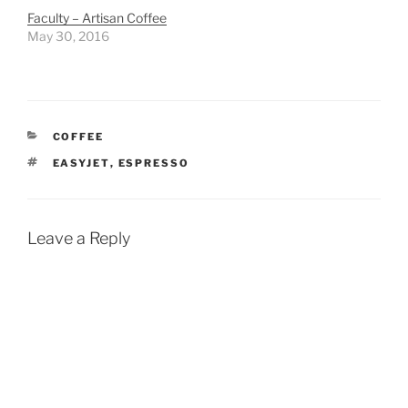
Faculty – Artisan Coffee
May 30, 2016
CATEGORIES
COFFEE
TAGS
EASYJET
,
ESPRESSO
Leave a Reply