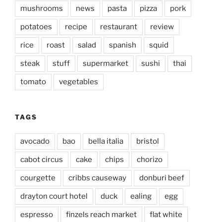
mushrooms
news
pasta
pizza
pork
potatoes
recipe
restaurant
review
rice
roast
salad
spanish
squid
steak
stuff
supermarket
sushi
thai
tomato
vegetables
TAGS
avocado
bao
bella italia
bristol
cabot circus
cake
chips
chorizo
courgette
cribbs causeway
donburi beef
drayton court hotel
duck
ealing
egg
espresso
finzels reach market
flat white