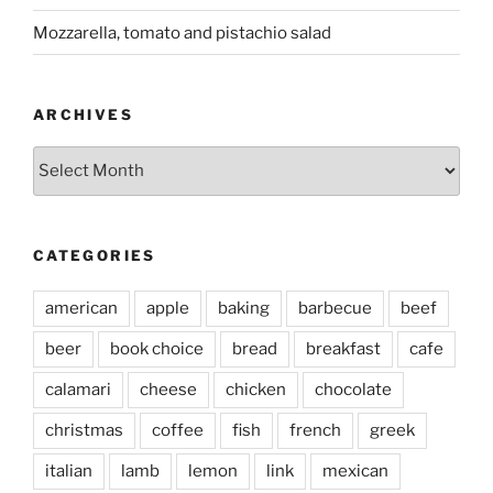
Mozzarella, tomato and pistachio salad
ARCHIVES
Archives
CATEGORIES
american
apple
baking
barbecue
beef
beer
book choice
bread
breakfast
cafe
calamari
cheese
chicken
chocolate
christmas
coffee
fish
french
greek
italian
lamb
lemon
link
mexican