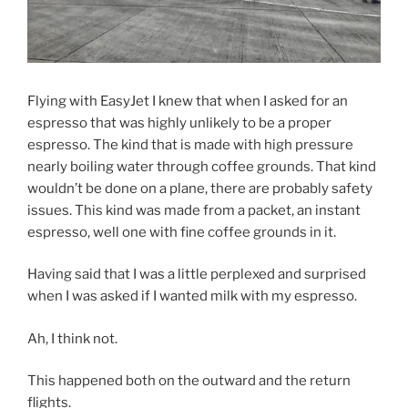
Flying with EasyJet I knew that when I asked for an
espresso that was highly unlikely to be a proper
espresso. The kind that is made with high pressure
nearly boiling water through coffee grounds. That kind
wouldn’t be done on a plane, there are probably safety
issues. This kind was made from a packet, an instant
espresso, well one with fine coffee grounds in it.
Having said that I was a little perplexed and surprised
when I was asked if I wanted milk with my espresso.
Ah, I think not.
This happened both on the outward and the return
flights.