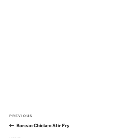
Post
Previous
PREVIOUS
navigation
Post
Korean Chicken Stir Fry