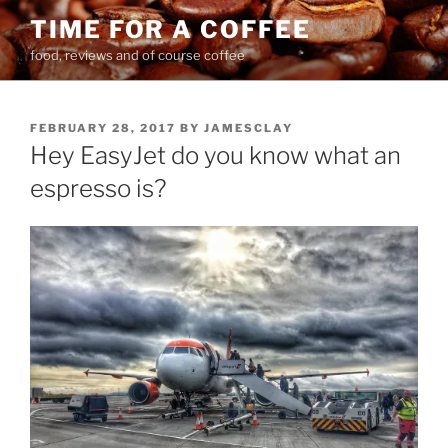
Skip
TIME FOR A COFFEE
to
food, reviews and of course coffee
content
POSTED
FEBRUARY 28, 2017
BY
JAMESCLAY
ON
Hey EasyJet do you know what an
espresso is?