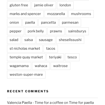
gluten free
jamie oliver
london
marks and spencer
mozzarella
mushrooms
onion
paella
pancetta
parmesan
pepper
pork belly
prawns
sainsburys
salad
salsa
sausage
shesellssushi
st nicholas market
tacos
temple quay market
teriyaki
tesco
wagamama
wahaca
waitrose
weston-super-mare
RECENT COMMENTS
Valencia Paella - Time for a coffee
on
Time for paella