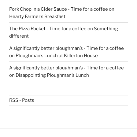
Pork Chop in a Cider Sauce - Time for a coffee
on
Hearty Farmer’s Breakfast
The Pizza Rocket - Time for a coffee
on
Something
different
A significantly better ploughman’s - Time for a coffee
on
Ploughman’s Lunch at Killerton House
A significantly better ploughman’s - Time for a coffee
on
Disappointing Ploughman’s Lunch
RSS - Posts