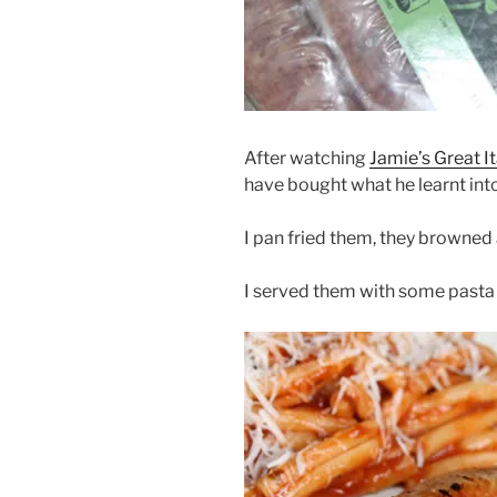
After watching
Jamie’s Great I
have bought what he learnt into
I pan fried them, they browned
I served them with some pasta 