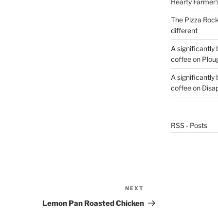
Hearty Farmer’
The Pizza Rocke
different
A significantly
coffee
on
Plou
A significantly
coffee
on
Disa
RSS - Posts
NEXT
Next
Post
Lemon Pan Roasted Chicken