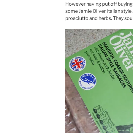
However having put off buying 
some Jamie Oliver Italian style
prosciutto and herbs. They so