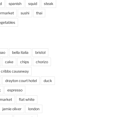
d
spanish
squid
steak
rmarket
sushi
thai
egetables
bao
bella italia
bristol
cake
chips
chorizo
cribbs causeway
drayton court hotel
duck
g
espresso
 market
flat white
jamie oliver
london