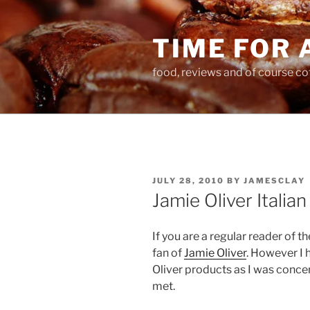
Skip
to
TIME FOR 
content
food, reviews and of course co
POSTED
JULY 28, 2010
BY
JAMESCLAY
ON
Jamie Oliver Italia
If you are a regular reader of th
fan of
Jamie Oliver
. However I 
Oliver products as I was conc
met.