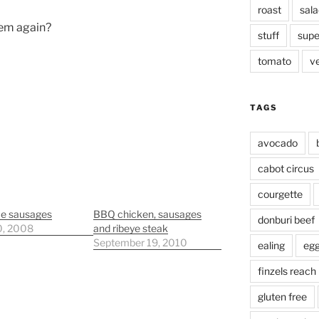
roast
sala
them again?
stuff
supe
tomato
v
TAGS
avocado
cabot circus
courgette
ce sausages
BBQ chicken, sausages
donburi beef
0, 2008
and ribeye steak
September 19, 2010
ealing
eg
finzels reach
gluten free