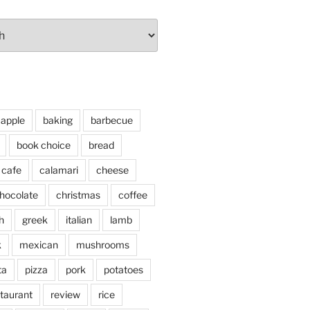
apple
baking
barbecue
book choice
bread
cafe
calamari
cheese
hocolate
christmas
coffee
h
greek
italian
lamb
k
mexican
mushrooms
ta
pizza
pork
potatoes
taurant
review
rice