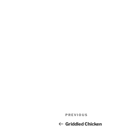
Post
Previous
PREVIOUS
navigation
Post
Griddled Chicken