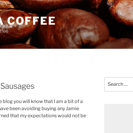
A COFFEE
ffee
Search
n Sausages
for:
e blog you will know that I am a bit of a
have been avoiding buying any Jamie
erned that my expectations would not be