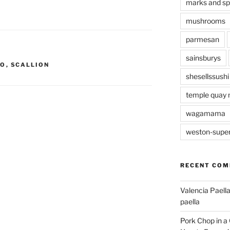
marks and s
mushrooms
parmesan
sainsburys
TO
,
SCALLION
shesellssushi
temple quay 
wagamama
weston-supe
RECENT CO
Valencia Paella
paella
Pork Chop in a 