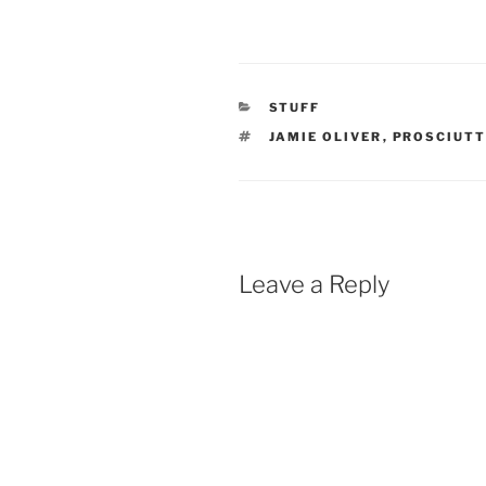
CATEGORIES
STUFF
TAGS
JAMIE OLIVER
,
PROSCIUT
Leave a Reply