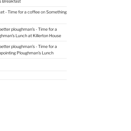
s Breakfast
t - Time for a coffee
on
Something
 better ploughman’s - Time for a
ghman’s Lunch at Killerton House
 better ploughman’s - Time for a
ppointing Ploughman’s Lunch