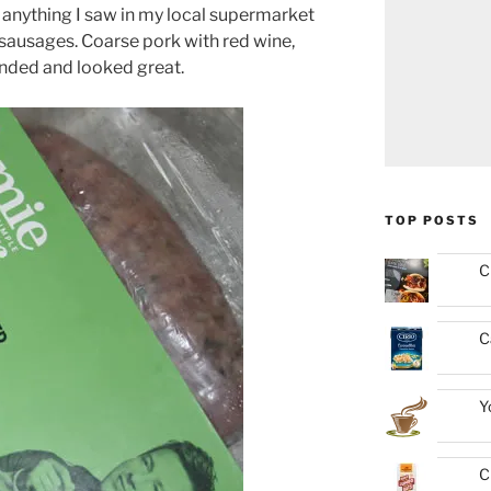
anything I saw in my local supermarket
 sausages. Coarse pork with red wine,
unded and looked great.
TOP POSTS
C
C
Y
C