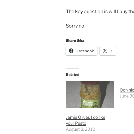
The key question is will I buy 
Sorry no.
Share this:
Facebook
X
Related
Ooh ni
June 3
Jamie Oliver, I do like
your Pesto
August 8, 2010