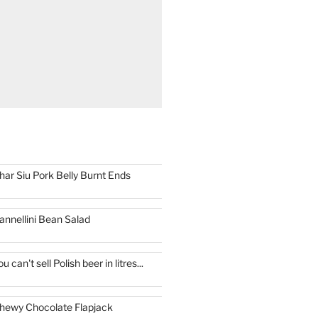
har Siu Pork Belly Burnt Ends
annellini Bean Salad
ou can't sell Polish beer in litres...
hewy Chocolate Flapjack