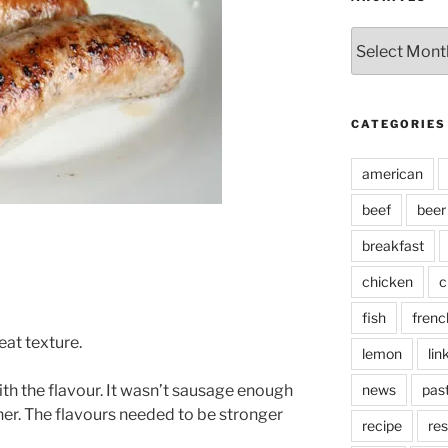
Archives
CATEGORIES
american
beef
beer
breakfast
chicken
c
fish
frenc
eat texture.
lemon
lin
h the flavour. It wasn’t sausage enough
news
pas
ther. The flavours needed to be stronger
recipe
res