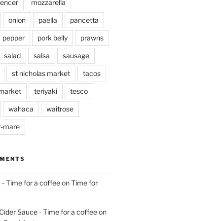
pencer
mozzarella
onion
paella
pancetta
pepper
pork belly
prawns
salad
salsa
sausage
st nicholas market
tacos
market
teriyaki
tesco
wahaca
waitrose
r-mare
MMENTS
 - Time for a coffee
on
Time for
Cider Sauce - Time for a coffee
on