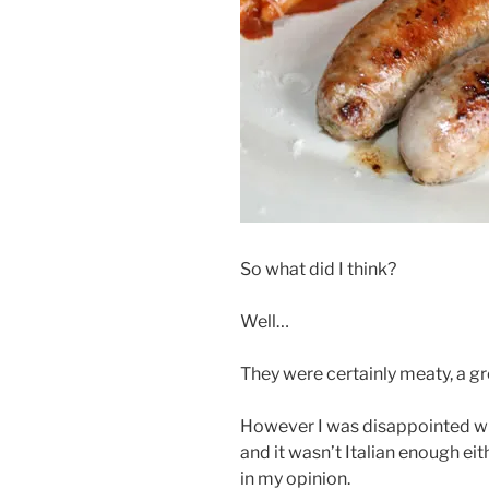
So what did I think?
Well…
They were certainly meaty, a gr
However I was disappointed wit
and it wasn’t Italian enough ei
in my opinion.