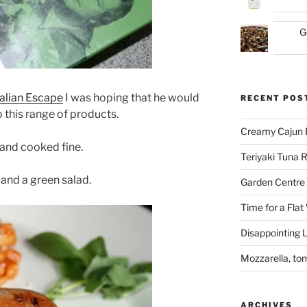
G
talian Escape
I was hoping that he would
RECENT POS
 this range of products.
Creamy Cajun 
 and cooked fine.
Teriyaki Tuna
and a green salad.
Garden Centre 
Time for a Flat
Disappointing L
Mozzarella, to
ARCHIVES