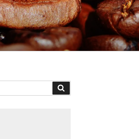
Search