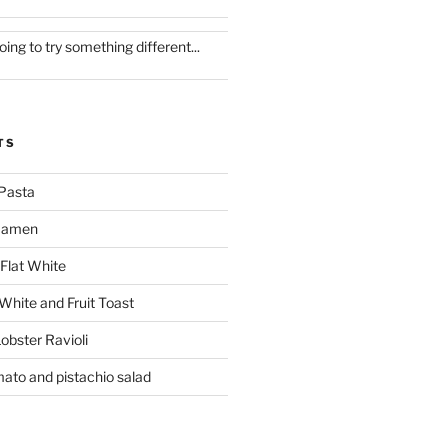
oing to try something different...
TS
Pasta
 Ramen
Flat White
 White and Fruit Toast
obster Ravioli
mato and pistachio salad