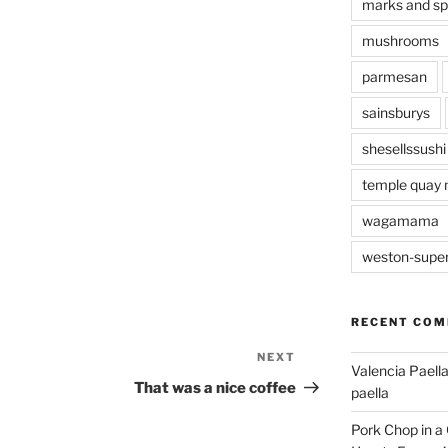
marks and s
mushrooms
parmesan
sainsburys
shesellssushi
temple quay 
wagamama
weston-supe
RECENT CO
NEXT
Next
Valencia Paella
Post
That was a nice coffee
paella
Pork Chop in a 