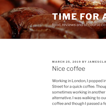
Skip
to
TIME FOR 
content
food, reviews and of course co
POSTED
MARCH 25, 2019
BY
JAMESCL
ON
Nice coffee
Working in London, I popped 
Street for a quick coffee. Thoug
sometimes working in another pl
alternative. I was walking to ou
coffee and though I passed a fe