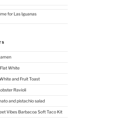
ime for Las Iguanas
TS
 Ramen
Flat White
 White and Fruit Toast
obster Ravioli
mato and pistachio salad
reet Vibes Barbacoa Soft Taco Kit