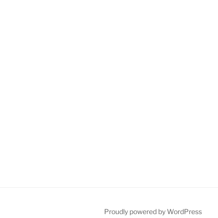
Proudly powered by WordPress