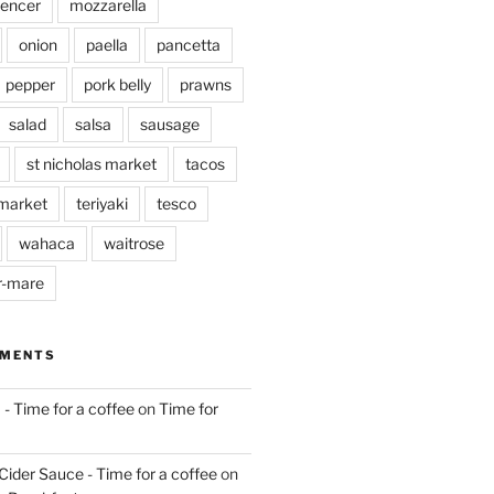
pencer
mozzarella
onion
paella
pancetta
pepper
pork belly
prawns
salad
salsa
sausage
st nicholas market
tacos
market
teriyaki
tesco
wahaca
waitrose
r-mare
MMENTS
 - Time for a coffee
on
Time for
Cider Sauce - Time for a coffee
on