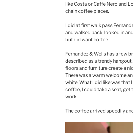
like Costa or Caffe Nero and Lo
chain coffee places.
I did at first walk pass Fernand
and walked back, looked in and
but did want coffee.
Fernandez & Wells has a few b
described as a trendy hangout,
floors and furniture create a 
There was a warm welcome and I
white. What I did like was that 
coffee, I could take a seat, ge
work.
The coffee arrived speedily and