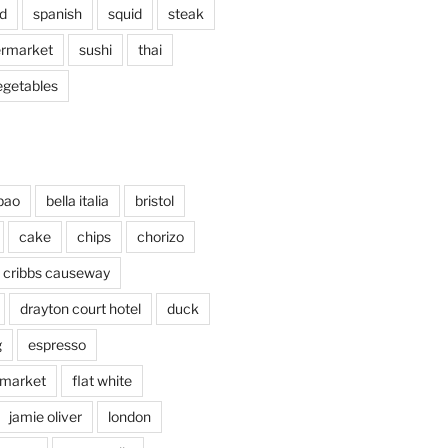
d
spanish
squid
steak
rmarket
sushi
thai
egetables
bao
bella italia
bristol
cake
chips
chorizo
cribbs causeway
drayton court hotel
duck
g
espresso
 market
flat white
jamie oliver
london