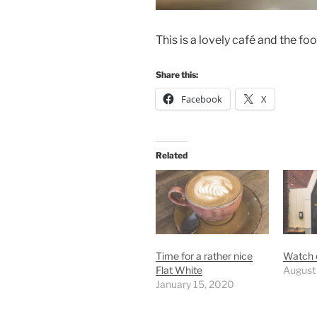
This is a lovely café and the fo
Share this:
Facebook
X
Related
Time for a rather nice
Watch o
Flat White
August
January 15, 2020