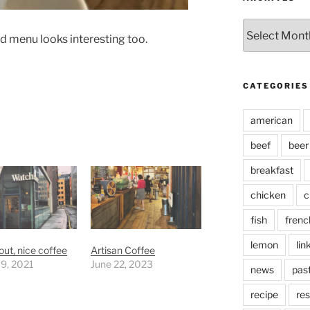
Archives
od menu looks interesting too.
CATEGORIES
american
beef
beer
breakfast
chicken
c
fish
frenc
lemon
lin
ut, nice coffee
Artisan Coffee
 9, 2021
June 22, 2023
news
pas
recipe
res