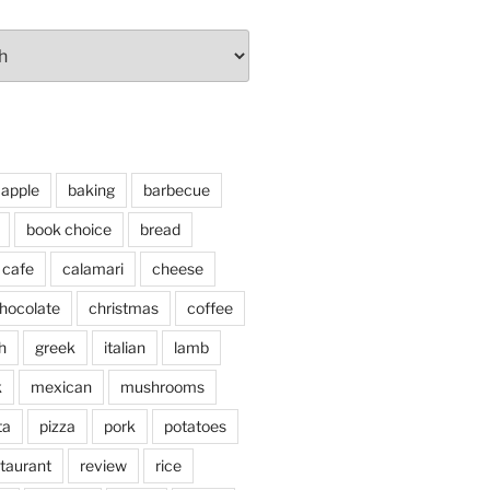
apple
baking
barbecue
book choice
bread
cafe
calamari
cheese
hocolate
christmas
coffee
h
greek
italian
lamb
k
mexican
mushrooms
ta
pizza
pork
potatoes
taurant
review
rice