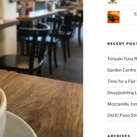
T
RECENT POS
Teriyaki Tuna
Garden Centre 
Time for a Flat
Disappointing L
Mozzarella, to
Old El Paso St
ARCHIVES