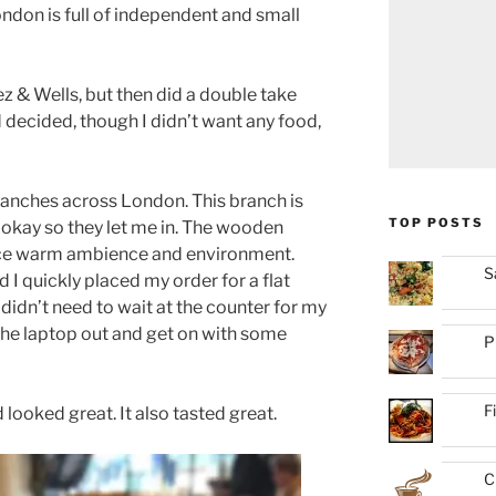
ndon is full of independent and small
ez & Wells, but then did a double take
 decided, though I didn’t want any food,
ranches across London. This branch is
TOP POSTS
 okay so they let me in. The wooden
nice warm ambience and environment.
S
 quickly placed my order for a flat
I didn’t need to wait at the counter for my
t the laptop out and get on with some
P
F
 looked great. It also tasted great.
C