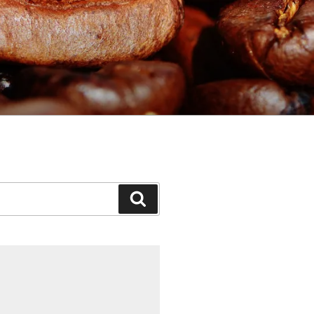
Search