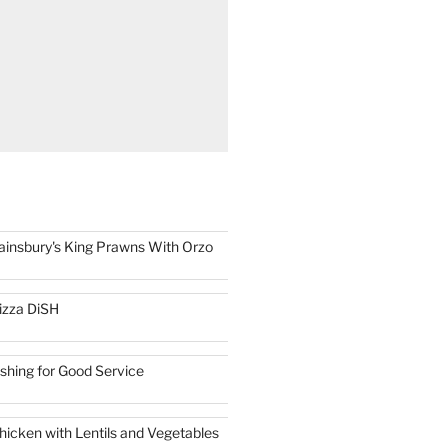
ainsbury's King Prawns With Orzo
izza DiSH
ishing for Good Service
hicken with Lentils and Vegetables