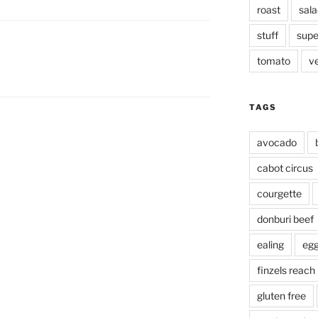
roast
sala
stuff
supe
tomato
v
TAGS
avocado
cabot circus
courgette
donburi beef
ealing
eg
finzels reach
gluten free