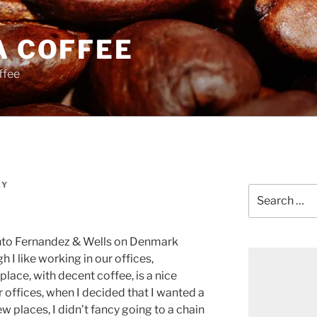
A COFFEE
ffee
AY
Search
for:
into Fernandez & Wells on Denmark
h I like working in our offices,
ace, with decent coffee, is a nice
r offices, when I decided that I wanted a
w places, I didn’t fancy going to a chain