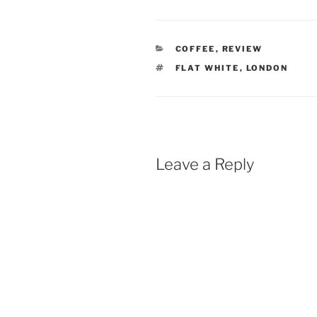
CATEGORIES
COFFEE
,
REVIEW
TAGS
FLAT WHITE
,
LONDON
Leave a Reply