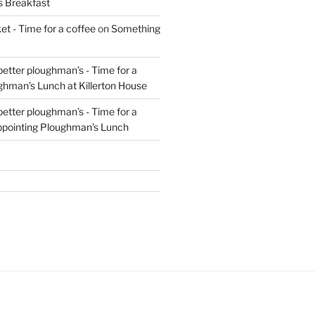
s Breakfast
t - Time for a coffee
on
Something
 better ploughman’s - Time for a
ghman’s Lunch at Killerton House
 better ploughman’s - Time for a
ppointing Ploughman’s Lunch