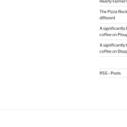
Hearty Farmer’
The Pizza Rocke
different
A significantly
coffee
on
Plou
A significantly
coffee
on
Disa
RSS - Posts