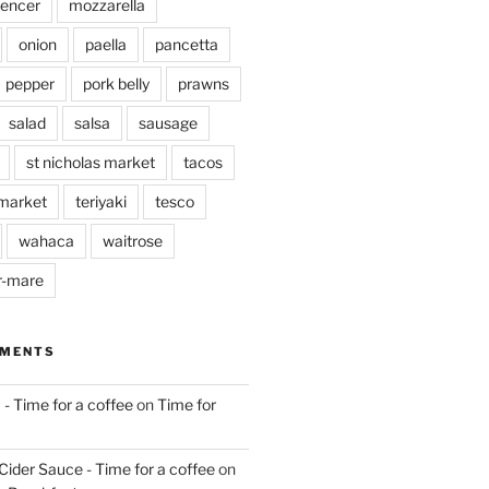
pencer
mozzarella
onion
paella
pancetta
pepper
pork belly
prawns
salad
salsa
sausage
st nicholas market
tacos
market
teriyaki
tesco
wahaca
waitrose
r-mare
MMENTS
 - Time for a coffee
on
Time for
Cider Sauce - Time for a coffee
on