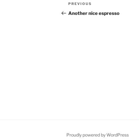
Post
Previous
PREVIOUS
navigation
Post
Another nice espresso
Proudly powered by WordPress