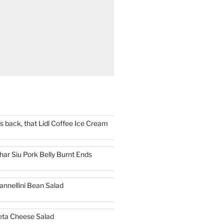
t's back, that Lidl Coffee Ice Cream
har Siu Pork Belly Burnt Ends
annellini Bean Salad
eta Cheese Salad