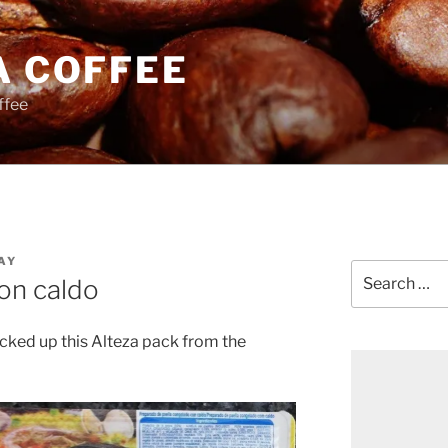
A COFFEE
ffee
AY
Search
on caldo
for:
picked up this Alteza pack from the