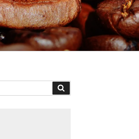
Search