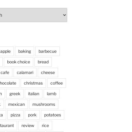
apple
baking
barbecue
book choice
bread
cafe
calamari
cheese
hocolate
christmas
coffee
h
greek
italian
lamb
k
mexican
mushrooms
ta
pizza
pork
potatoes
taurant
review
rice