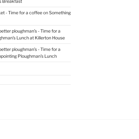
s Breakfast
t - Time for a coffee
on
Something
 better ploughman’s - Time for a
ghman’s Lunch at Killerton House
 better ploughman’s - Time for a
ppointing Ploughman’s Lunch