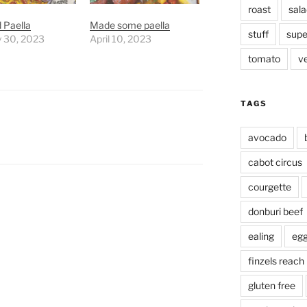
roast
sala
 Paella
Made some paella
stuff
supe
y 30, 2023
April 10, 2023
tomato
v
TAGS
avocado
cabot circus
courgette
donburi beef
ealing
eg
finzels reach
gluten free