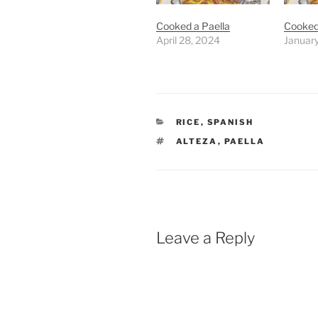
Cooked a Paella
Cooked
April 28, 2024
Januar
CATEGORIES
RICE
,
SPANISH
TAGS
ALTEZA
,
PAELLA
Leave a Reply