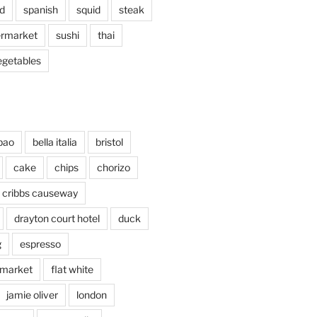
d
spanish
squid
steak
rmarket
sushi
thai
egetables
bao
bella italia
bristol
cake
chips
chorizo
cribbs causeway
drayton court hotel
duck
g
espresso
 market
flat white
jamie oliver
london