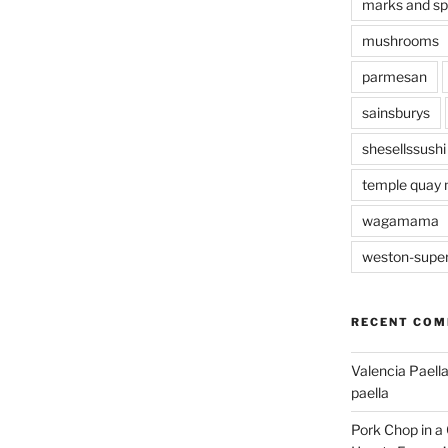
marks and s
mushrooms
parmesan
sainsburys
shesellssushi
temple quay 
wagamama
weston-supe
RECENT CO
Valencia Paella
paella
Pork Chop in a 