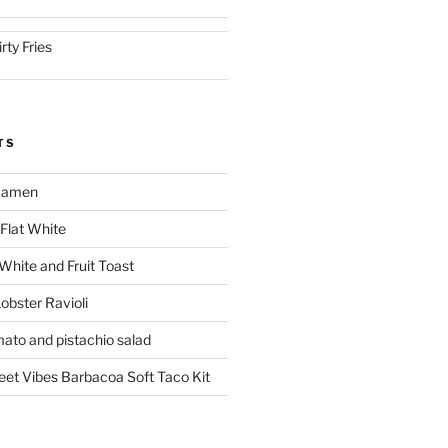
irty Fries
TS
 Ramen
Flat White
 White and Fruit Toast
obster Ravioli
mato and pistachio salad
reet Vibes Barbacoa Soft Taco Kit