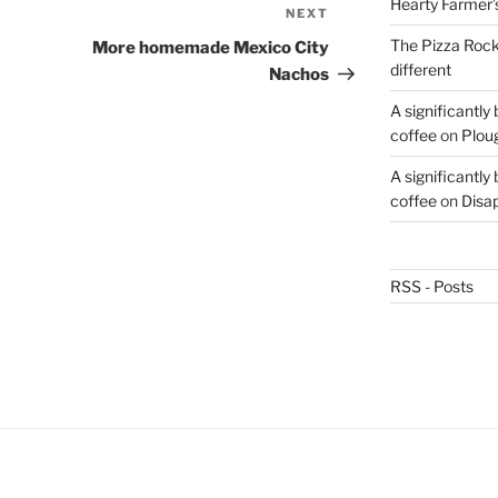
Hearty Farmer’
NEXT
Next
Post
The Pizza Rocke
More homemade Mexico City
different
Nachos
A significantly
coffee
on
Plou
A significantly
coffee
on
Disa
RSS - Posts