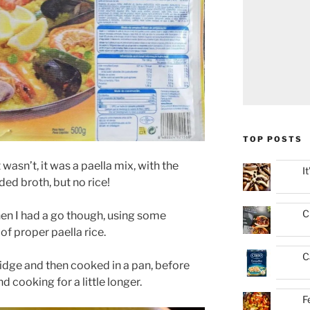
TOP POSTS
t wasn’t, it was a paella mix, with the
I
ded broth, but no rice!
C
hen I had a go though, using some
of proper paella rice.
C
ridge and then cooked in a pan, before
d cooking for a little longer.
F