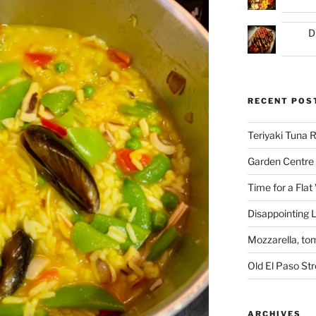
D
RECENT POS
Teriyaki Tuna
Garden Centre 
Time for a Flat
Disappointing L
Mozzarella, to
Old El Paso St
ARCHIVES