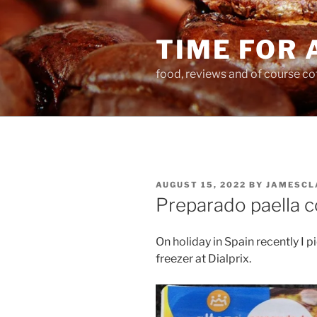
Skip
to
TIME FOR 
content
food, reviews and of course co
POSTED
AUGUST 15, 2022
BY
JAMESCL
ON
Preparado paella c
On holiday in Spain recently I 
freezer at Dialprix.