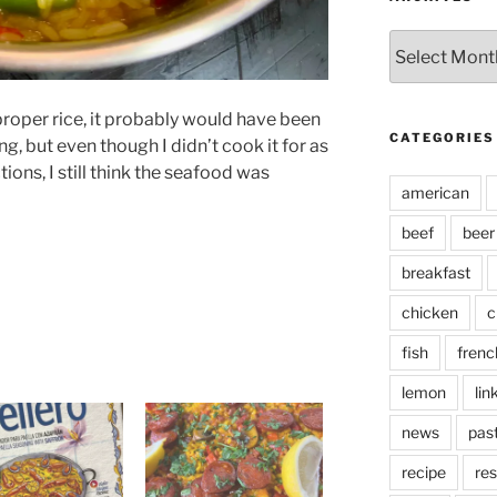
Archives
proper rice, it probably would have been
CATEGORIES
ing, but even though I didn’t cook it for as
tions, I still think the seafood was
american
beef
beer
breakfast
chicken
c
fish
frenc
lemon
lin
news
pas
recipe
res