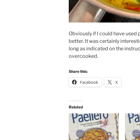
Obviously if I could have used 
better. It was certainly interest
long as indicated on the instruc
overcooked.
Share this:
Facebook
X
Related