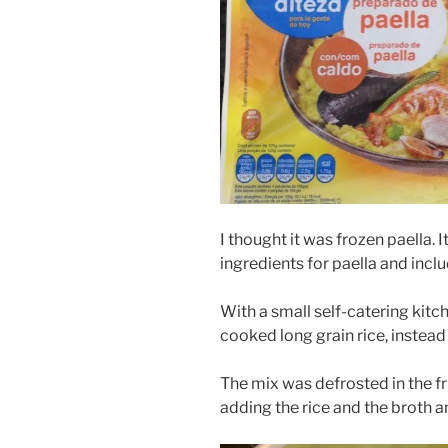
I thought it was frozen paella. I
ingredients for paella and inclu
With a small self-catering kitc
cooked long grain rice, instead 
The mix was defrosted in the f
adding the rice and the broth an