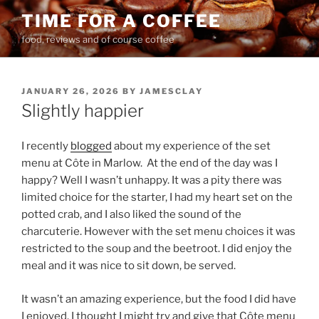
Skip
TIME FOR A COFFEE
to
food, reviews and of course coffee
content
POSTED
JANUARY 26, 2026
BY
JAMESCLAY
ON
Slightly happier
I recently
blogged
about my experience of the set
menu at Côte in Marlow.
At the end of the day was I
happy? Well I wasn’t unhappy. It was a pity there was
limited choice for the starter, I had my heart set on the
potted crab, and I also liked the sound of the
charcuterie. However with the set menu choices it was
restricted to the soup and the beetroot. I did enjoy the
meal and it was nice to sit down, be served.
It wasn’t an amazing experience, but the food I did have
I enjoyed. I thought I might try and give that Côte menu