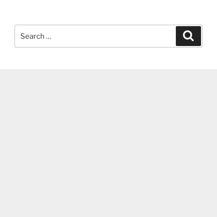
Search
Search
for: