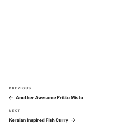
Post
Previous
PREVIOUS
navigation
Post
Another Awesome Fritto Misto
Next
NEXT
Post
Keralan Inspired Fish Curry