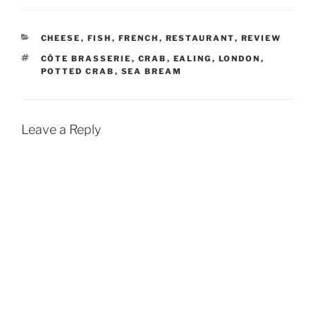
CATEGORIES
CHEESE
,
FISH
,
FRENCH
,
RESTAURANT
,
REVIEW
TAGS
CÔTE BRASSERIE
,
CRAB
,
EALING
,
LONDON
,
POTTED CRAB
,
SEA BREAM
Leave a Reply