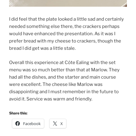
I did feel that the plate looked a little sad and certainly
needed something else there, the crackers perhaps
would have enhanced the presentation. As it was I
prefer bread with my cheese to crackers, though the
bread I did get was a little stale.
Overall this experience at Côte Ealing with the set
menu was so much better than that at Marlow. They
had all the dishes, and the starter and main course
were excellent. The cheese like Marlow was
disappointing and I must remember in the future to
avoid it. Service was warm and friendly.
Share this:
Facebook
X