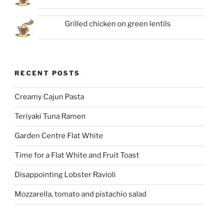
Grilled chicken on green lentils
RECENT POSTS
Creamy Cajun Pasta
Teriyaki Tuna Ramen
Garden Centre Flat White
Time for a Flat White and Fruit Toast
Disappointing Lobster Ravioli
Mozzarella, tomato and pistachio salad