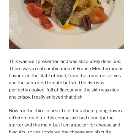
This was well presented and was absolutely delicious.
There was a real combination of French Mediterranean
flavours in the plate of food, from the tomatoes olives
and the sun-dried tomato butter. The fish was
perfectly cooked, full of flavour and the skin was nice
and crispy. I really enjoyed that dish.
Now for the third course. I did think about going down a
different road for this course, as I had done for the
starter and the main, but I am a sucker for cheese and
biscuits, so yes I ordered the cheese and biscuits.