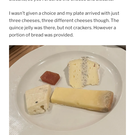
I wasn’t given a choice and my plate arrived with just
three cheeses, three different cheeses though. The
quince jelly was there, but not crackers. However a
portion of bread was provided.