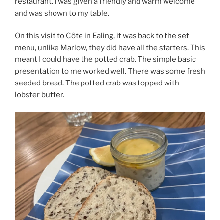
restaurant. I was given a friendly and warm welcome
and was shown to my table.
On this visit to Côte in Ealing, it was back to the set
menu, unlike Marlow, they did have all the starters. This
meant I could have the potted crab. The simple basic
presentation to me worked well. There was some fresh
seeded bread. The potted crab was topped with
lobster butter.