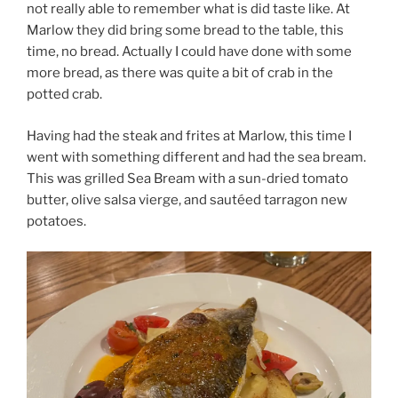
not really able to remember what is did taste like. At
Marlow they did bring some bread to the table, this
time, no bread. Actually I could have done with some
more bread, as there was quite a bit of crab in the
potted crab.
Having had the steak and frites at Marlow, this time I
went with something different and had the sea bream.
This was grilled Sea Bream with a sun-dried tomato
butter, olive salsa vierge, and sautéed tarragon new
potatoes.