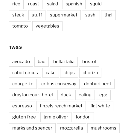
rice
roast
salad
spanish
squid
steak
stuff
supermarket
sushi
thai
tomato
vegetables
TAGS
avocado
bao
bella italia
bristol
cabot circus
cake
chips
chorizo
courgette
cribbs causeway
donburi beef
drayton court hotel
duck
ealing
egg
espresso
finzels reach market
flat white
gluten free
jamie oliver
london
marks and spencer
mozzarella
mushrooms