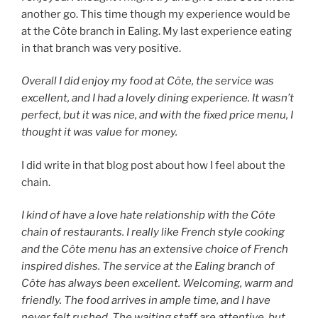
another go. This time though my experience would be
at the Côte branch in Ealing. My last experience eating
in that branch was very positive.
Overall I did enjoy my food at Côte, the service was
excellent, and I had a lovely dining experience. It wasn’t
perfect, but it was nice, and with the fixed price menu, I
thought it was value for money.
I did write in that blog post about how I feel about the
chain.
I kind of have a love hate relationship with the Côte
chain of restaurants. I really like French style cooking
and the Côte menu has an extensive choice of French
inspired dishes. The service at the Ealing branch of
Côte has always been excellent. Welcoming, warm and
friendly. The food arrives in ample time, and I have
never felt rushed. The waiting staff are attentive, but