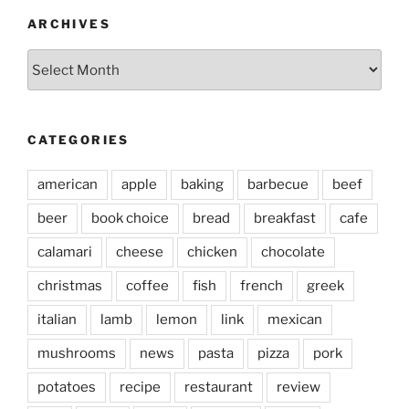
ARCHIVES
Archives
CATEGORIES
american
apple
baking
barbecue
beef
beer
book choice
bread
breakfast
cafe
calamari
cheese
chicken
chocolate
christmas
coffee
fish
french
greek
italian
lamb
lemon
link
mexican
mushrooms
news
pasta
pizza
pork
potatoes
recipe
restaurant
review