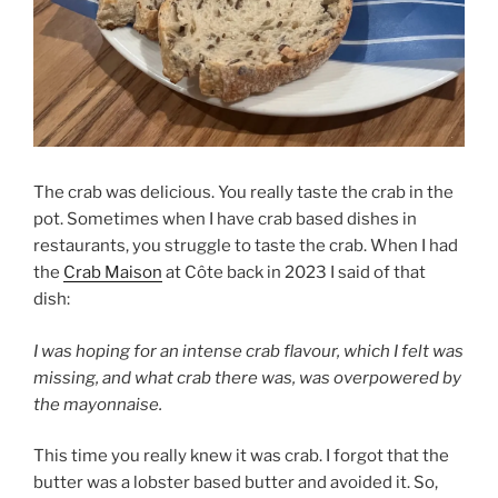
The crab was delicious. You really taste the crab in the
pot. Sometimes when I have crab based dishes in
restaurants, you struggle to taste the crab. When I had
the
Crab Maison
at Côte back in 2023 I said of that
dish:
I was hoping for an intense crab flavour, which I felt was
missing, and what crab there was, was overpowered by
the mayonnaise.
This time you really knew it was crab. I forgot that the
butter was a lobster based butter and avoided it. So,