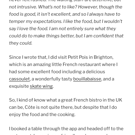
not intrusive. What’s not to like? However, though the
food is good, it isn’t excellent, and so I always have to
temper my expectations. I like the food, but I wouldn’t
say I love the food. I am not entirely sure what they
could do to make things better, but I am confident that
they could.
Since I wrote that, I did visit Petit Pois in Brighton,
which is an amazing little French restaurant where I
had some excellent food including a delicious
cassoulet
, a wonderfully tasty
bouillabaisse
, and a
exquisite
skate wing
.
So, I kind of know what a great French bistro in the UK
can be, Côte is not quite there, but despite that I do
enjoy the food and the cooking.
I booked a table through the app and headed off to the