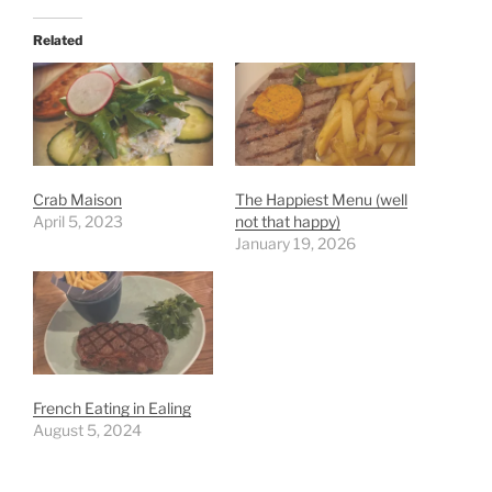
Related
Crab Maison
The Happiest Menu (well
April 5, 2023
not that happy)
January 19, 2026
French Eating in Ealing
August 5, 2024