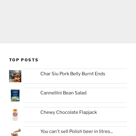
TOP POSTS
Char Siu Pork Belly Burnt Ends
Cannellini Bean Salad
Chewy Chocolate Flapjack
You can't sell Polish beer in litres...