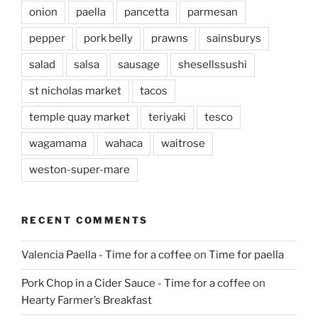
onion
paella
pancetta
parmesan
pepper
pork belly
prawns
sainsburys
salad
salsa
sausage
shesellssushi
st nicholas market
tacos
temple quay market
teriyaki
tesco
wagamama
wahaca
waitrose
weston-super-mare
RECENT COMMENTS
Valencia Paella - Time for a coffee
on
Time for paella
Pork Chop in a Cider Sauce - Time for a coffee
on
Hearty Farmer’s Breakfast