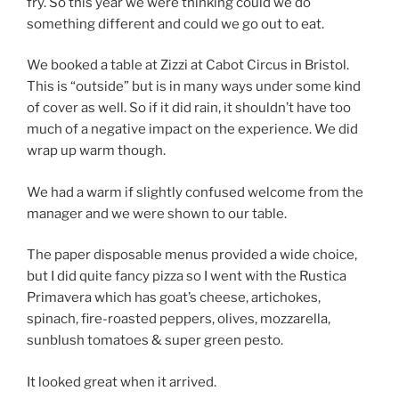
fry. So this year we were thinking could we do
something different and could we go out to eat.
We booked a table at Zizzi at Cabot Circus in Bristol.
This is “outside” but is in many ways under some kind
of cover as well. So if it did rain, it shouldn’t have too
much of a negative impact on the experience. We did
wrap up warm though.
We had a warm if slightly confused welcome from the
manager and we were shown to our table.
The paper disposable menus provided a wide choice,
but I did quite fancy pizza so I went with the Rustica
Primavera which has goat’s cheese, artichokes,
spinach, fire-roasted peppers, olives, mozzarella,
sunblush tomatoes & super green pesto.
It looked great when it arrived.