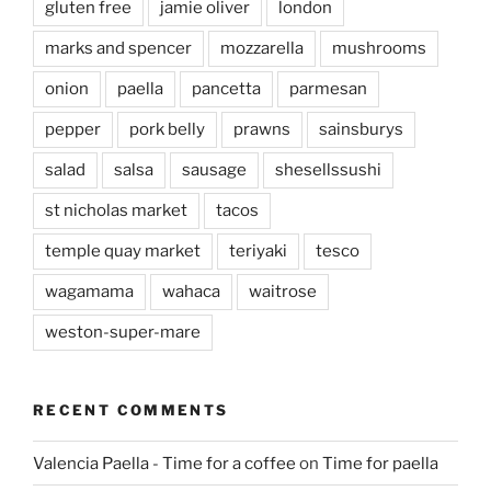
gluten free
jamie oliver
london
marks and spencer
mozzarella
mushrooms
onion
paella
pancetta
parmesan
pepper
pork belly
prawns
sainsburys
salad
salsa
sausage
shesellssushi
st nicholas market
tacos
temple quay market
teriyaki
tesco
wagamama
wahaca
waitrose
weston-super-mare
RECENT COMMENTS
Valencia Paella - Time for a coffee
on
Time for paella