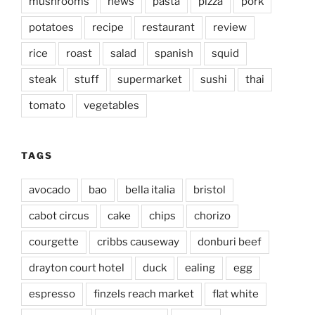
mushrooms
news
pasta
pizza
pork
potatoes
recipe
restaurant
review
rice
roast
salad
spanish
squid
steak
stuff
supermarket
sushi
thai
tomato
vegetables
TAGS
avocado
bao
bella italia
bristol
cabot circus
cake
chips
chorizo
courgette
cribbs causeway
donburi beef
drayton court hotel
duck
ealing
egg
espresso
finzels reach market
flat white