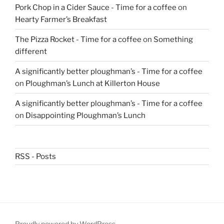
Pork Chop in a Cider Sauce - Time for a coffee
on
Hearty Farmer’s Breakfast
The Pizza Rocket - Time for a coffee
on
Something
different
A significantly better ploughman’s - Time for a coffee
on
Ploughman’s Lunch at Killerton House
A significantly better ploughman’s - Time for a coffee
on
Disappointing Ploughman’s Lunch
RSS - Posts
Proudly powered by WordPress