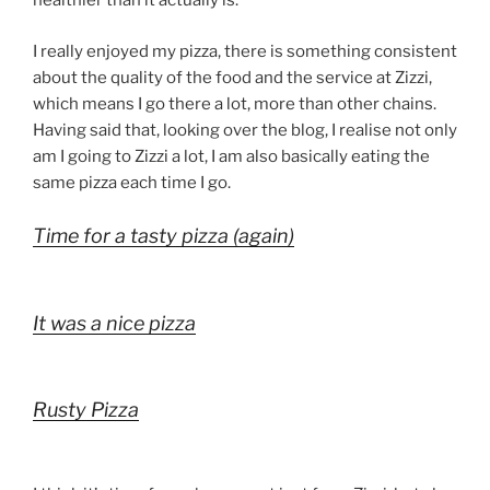
healthier than it actually is.
I really enjoyed my pizza, there is something consistent
about the quality of the food and the service at Zizzi,
which means I go there a lot, more than other chains.
Having said that, looking over the blog, I realise not only
am I going to Zizzi a lot, I am also basically eating the
same pizza each time I go.
Time for a tasty pizza (again)
It was a nice pizza
Rusty Pizza