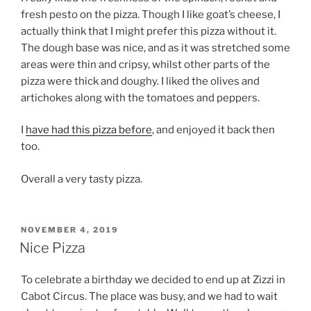
fresh pesto on the pizza. Though I like goat’s cheese, I
actually think that I might prefer this pizza without it.
The dough base was nice, and as it was stretched some
areas were thin and cripsy, whilst other parts of the
pizza were thick and doughy. I liked the olives and
artichokes along with the tomatoes and peppers.
I
have had this pizza before
, and enjoyed it back then
too.
Overall a very tasty pizza.
POSTED
NOVEMBER 4, 2019
ON
Nice Pizza
To celebrate a birthday we decided to end up at Zizzi in
Cabot Circus. The place was busy, and we had to wait