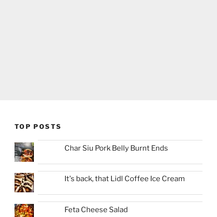
TOP POSTS
Char Siu Pork Belly Burnt Ends
It's back, that Lidl Coffee Ice Cream
Feta Cheese Salad