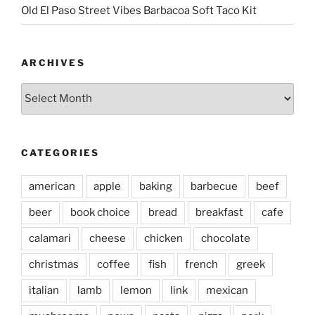
Old El Paso Street Vibes Barbacoa Soft Taco Kit
ARCHIVES
Archives
CATEGORIES
american
apple
baking
barbecue
beef
beer
book choice
bread
breakfast
cafe
calamari
cheese
chicken
chocolate
christmas
coffee
fish
french
greek
italian
lamb
lemon
link
mexican