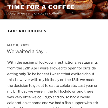
Skip
TIME FOR A COFFEE
to
food, reviews and of course coffee
content
TAG:
ARTICHOKES
POSTED
MAY 8, 2021
ON
We waited a day…
With the easing of lockdown restrictions, restaurants
from the 12th April were allowed to open for outside
eating only. To be honest I wasn’t that excited about
this, however with my birthday on the 13th we made
the decision to go out to eat to celebrate. Last year on
my birthday we were in the full lockdown and there
was very little we could go and do, so had a lovely
celebration at home and we had a fish supper with stir