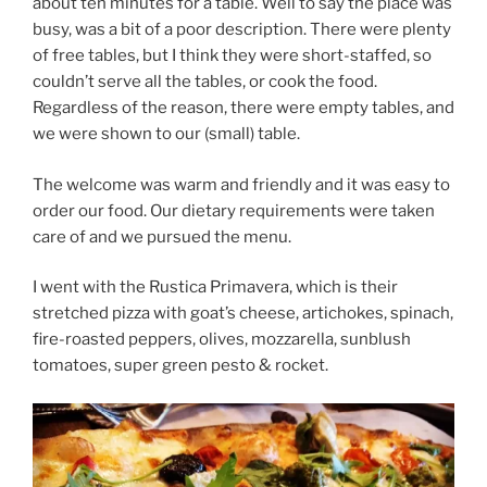
about ten minutes for a table. Well to say the place was
busy, was a bit of a poor description. There were plenty
of free tables, but I think they were short-staffed, so
couldn’t serve all the tables, or cook the food.
Regardless of the reason, there were empty tables, and
we were shown to our (small) table.
The welcome was warm and friendly and it was easy to
order our food. Our dietary requirements were taken
care of and we pursued the menu.
I went with the Rustica Primavera, which is their
stretched pizza with goat’s cheese, artichokes, spinach,
fire-roasted peppers, olives, mozzarella, sunblush
tomatoes, super green pesto & rocket.