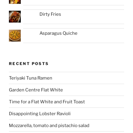
Dirty Fries
Asparagus Quiche
RECENT POSTS
Teriyaki Tuna Ramen
Garden Centre Flat White
Time for a Flat White and Fruit Toast
Disappointing Lobster Ravioli
Mozzarella, tomato and pistachio salad