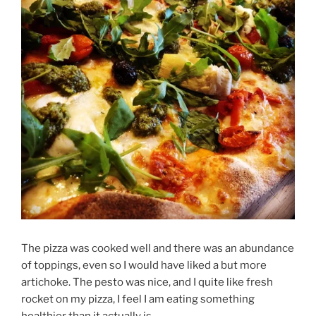
The pizza was cooked well and there was an abundance
of toppings, even so I would have liked a but more
artichoke. The pesto was nice, and I quite like fresh
rocket on my pizza, I feel I am eating something