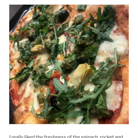
I really liked the freshness of the spinach, rocket and