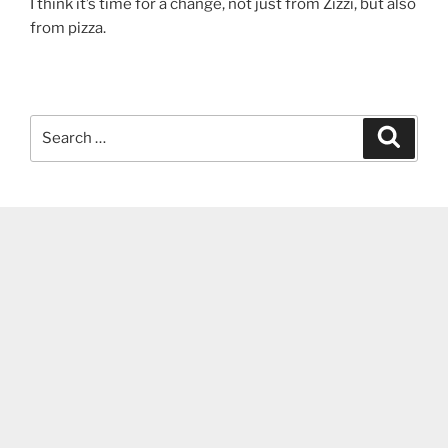
I think it’s time for a change, not just from Zizzi, but also
from pizza.
Search
Search
for: