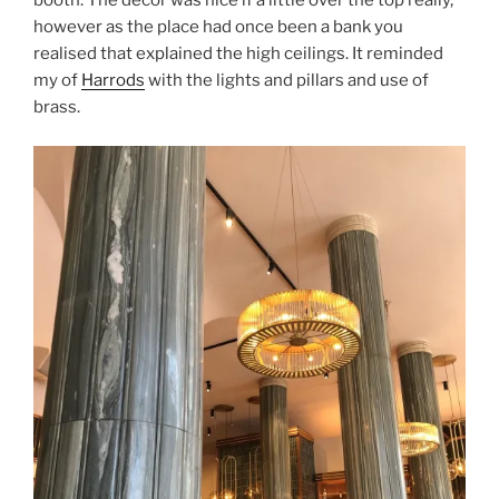
booth. The decor was nice if a little over the top really,
however as the place had once been a bank you
realised that explained the high ceilings. It reminded
my of
Harrods
with the lights and pillars and use of
brass.