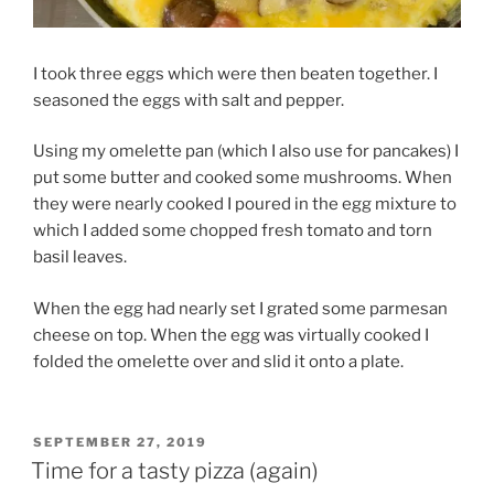
I took three eggs which were then beaten together. I
seasoned the eggs with salt and pepper.
Using my omelette pan (which I also use for pancakes) I
put some butter and cooked some mushrooms. When
they were nearly cooked I poured in the egg mixture to
which I added some chopped fresh tomato and torn
basil leaves.
When the egg had nearly set I grated some parmesan
cheese on top. When the egg was virtually cooked I
folded the omelette over and slid it onto a plate.
POSTED
SEPTEMBER 27, 2019
ON
Time for a tasty pizza (again)