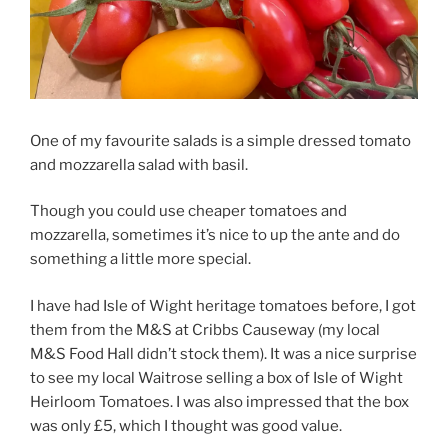
One of my favourite salads is a simple dressed tomato
and mozzarella salad with basil.
Though you could use cheaper tomatoes and
mozzarella, sometimes it’s nice to up the ante and do
something a little more special.
I have had Isle of Wight heritage tomatoes before, I got
them from the M&S at Cribbs Causeway (my local
M&S Food Hall didn’t stock them). It was a nice surprise
to see my local Waitrose selling a box of Isle of Wight
Heirloom Tomatoes. I was also impressed that the box
was only £5, which I thought was good value.