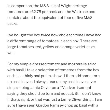
In comparison, the M&S Isle of Wight heritage
tomatoes are £2.75 per pack, and the Waitrose box
contains about the equivalent of four or five M&S
packs.
I’ve bought the box twice now and each time I have had
a different range of tomatoes in each box. There are
large tomatoes, red, yellow, and orange varieties as
well.
For my simple dressed tomato and mozzarella salad
with basil, I take a selection of tomatoes from the box
and slice thinly and put in a bowl. I then add some torn
up basil leaves. I always tear up my basil leaves ever
since seeing Jamie Oliver on a TV advertisement
saying they should be torn and not cut. Still don’t know
if that’s right, or that was just a Jamie Oliver thing… I am
sure I have seen Gordon Ramsey chop up basil with a