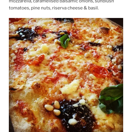
mozzarella, caramelised balsamic onions, sunblush
tomatoes, pine nuts, riserva cheese & basil.