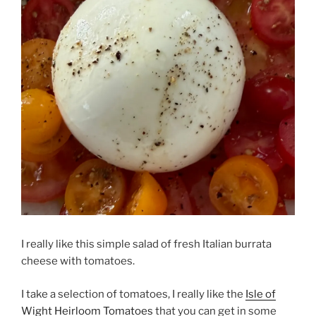
I really like this simple salad of fresh Italian burrata
cheese with tomatoes.
I take a selection of tomatoes, I really like the
Isle of
Wight Heirloom Tomatoes
that you can get in some