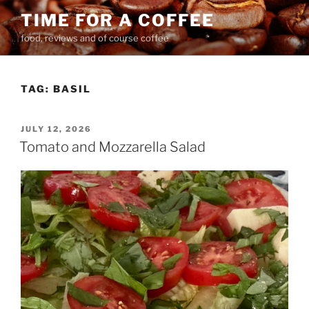
Skip
TIME FOR A COFFEE
to
food, reviews and of course coffee
content
TAG:
BASIL
POSTED
JULY 12, 2026
ON
Tomato and Mozzarella Salad