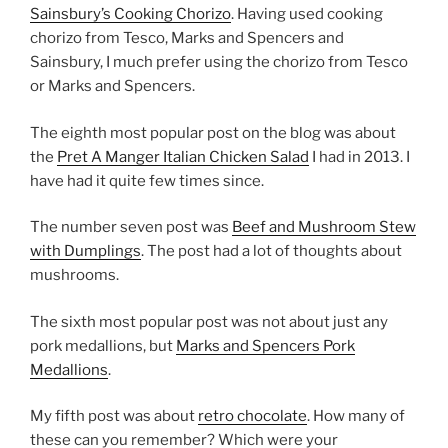
Sainsbury’s Cooking Chorizo
. Having used cooking
chorizo from Tesco, Marks and Spencers and
Sainsbury, I much prefer using the chorizo from Tesco
or Marks and Spencers.
The eighth most popular post on the blog was about
the
Pret A Manger Italian Chicken Salad
I had in 2013. I
have had it quite few times since.
The number seven post was
Beef and Mushroom Stew
with Dumplings
. The post had a lot of thoughts about
mushrooms.
The sixth most popular post was not about just any
pork medallions, but
Marks and Spencers Pork
Medallions
.
My fifth post was about
retro chocolate
. How many of
these can you remember? Which were your