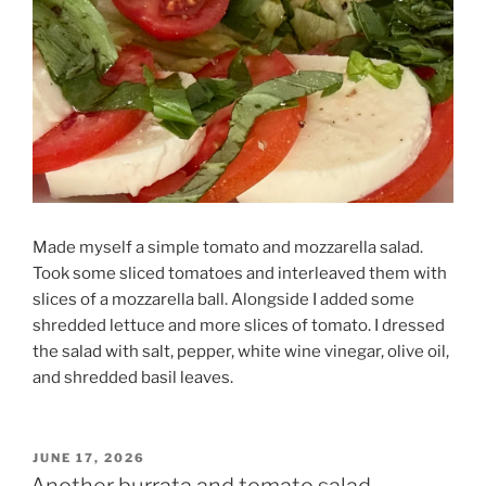
Made myself a simple tomato and mozzarella salad.
Took some sliced tomatoes and interleaved them with
slices of a mozzarella ball. Alongside I added some
shredded lettuce and more slices of tomato. I dressed
the salad with salt, pepper, white wine vinegar, olive oil,
and shredded basil leaves.
POSTED
JUNE 17, 2026
ON
Another burrata and tomato salad