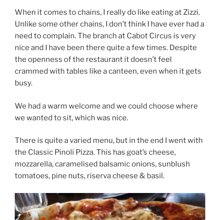
When it comes to chains, I really do like eating at Zizzi.
Unlike some other chains, I don’t think I have ever had a
need to complain. The branch at Cabot Circus is very
nice and I have been there quite a few times. Despite
the openness of the restaurant it doesn’t feel
crammed with tables like a canteen, even when it gets
busy.
We had a warm welcome and we could choose where
we wanted to sit, which was nice.
There is quite a varied menu, but in the end I went with
the
Classic Pinoli Pizza. This has goat’s cheese,
mozzarella, caramelised balsamic onions, sunblush
tomatoes, pine nuts, riserva cheese & basil.