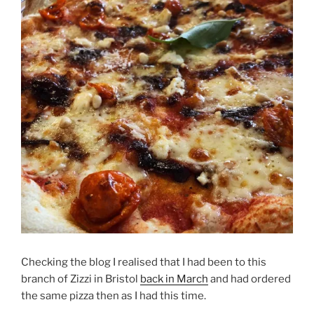
Checking the blog I realised that I had been to this
branch of Zizzi in Bristol
back in March
and had ordered
the same pizza then as I had this time.