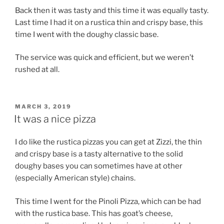
Back then it was tasty and this time it was equally tasty.
Last time I had it on a rustica thin and crispy base, this
time I went with the doughy classic base.
The service was quick and efficient, but we weren’t
rushed at all.
POSTED
MARCH 3, 2019
ON
It was a nice pizza
I do like the rustica pizzas you can get at Zizzi, the thin
and crispy base is a tasty alternative to the solid
doughy bases you can sometimes have at other
(especially American style) chains.
This time I went for the Pinoli Pizza, which can be had
with the rustica base. This has goat’s cheese,