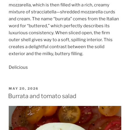
mozzarella, which is then filled with a rich, creamy
mixture of stracciatella—shredded mozzarella curds
and cream. The name “burrata” comes from the Italian
word for “buttered,” which perfectly describes its
luxurious consistency. When sliced open, the firm
outer shell gives way to a soft, spilling interior. This
creates a delightful contrast between the solid
exterior and the milky, buttery filling.
Delicious
POSTED
MAY 20, 2026
ON
Burrata and tomato salad