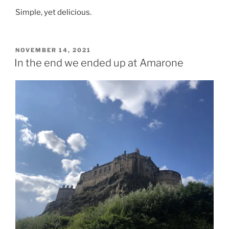
Simple, yet delicious.
POSTED
NOVEMBER 14, 2021
ON
In the end we ended up at Amarone