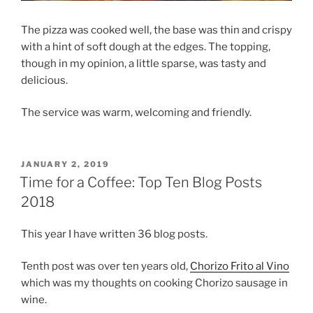
The pizza was cooked well, the base was thin and crispy
with a hint of soft dough at the edges. The topping,
though in my opinion, a little sparse, was tasty and
delicious.
The service was warm, welcoming and friendly.
POSTED
JANUARY 2, 2019
ON
Time for a Coffee: Top Ten Blog Posts
2018
This year I have written 36 blog posts.
Tenth post was over ten years old,
Chorizo Frito al Vino
which was my thoughts on cooking Chorizo sausage in
wine.