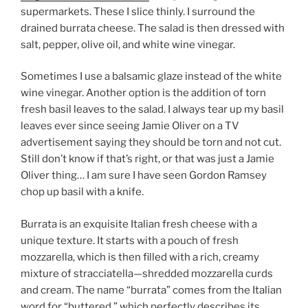
supermarkets. These I slice thinly. I surround the
drained burrata cheese. The salad is then dressed with
salt, pepper, olive oil, and white wine vinegar.
Sometimes I use a balsamic glaze instead of the white
wine vinegar. Another option is the addition of torn
fresh basil leaves to the salad. I always tear up my basil
leaves ever since seeing Jamie Oliver on a TV
advertisement saying they should be torn and not cut.
Still don’t know if that’s right, or that was just a Jamie
Oliver thing… I am sure I have seen Gordon Ramsey
chop up basil with a knife.
Burrata is an exquisite Italian fresh cheese with a
unique texture. It starts with a pouch of fresh
mozzarella, which is then filled with a rich, creamy
mixture of stracciatella—shredded mozzarella curds
and cream. The name “burrata” comes from the Italian
word for “buttered,” which perfectly describes its