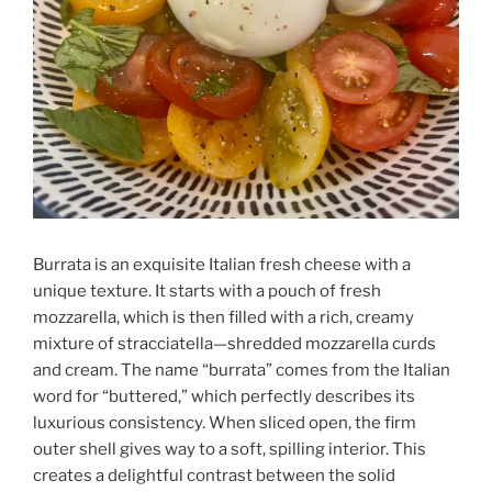
Burrata is an exquisite Italian fresh cheese with a
unique texture. It starts with a pouch of fresh
mozzarella, which is then filled with a rich, creamy
mixture of stracciatella—shredded mozzarella curds
and cream. The name “burrata” comes from the Italian
word for “buttered,” which perfectly describes its
luxurious consistency. When sliced open, the firm
outer shell gives way to a soft, spilling interior. This
creates a delightful contrast between the solid