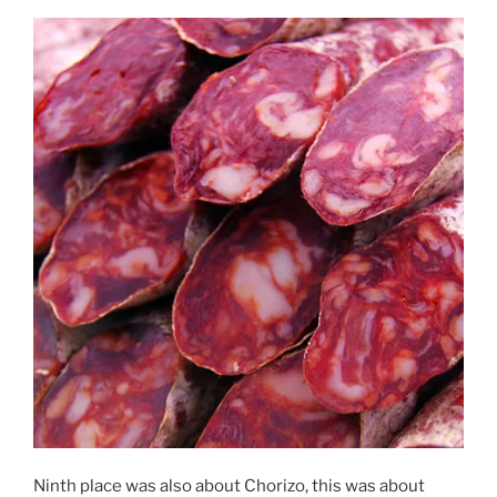
Ninth place was also about Chorizo, this was about