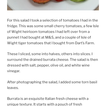
For this salad I took a selection of tomatoes I had in the
fridge. This was some small cherry tomatoes, a few Isle
of Wight heirloom tomatoes I had left over from a
punnet I had bought at M&S, and a couple of Isle of
Wight tiger tomatoes that I bought from Dart’s Farm.
These I sliced, some into halves, others into slices. I
surround the drained burrata cheese. The salad is then
dressed with salt, pepper, olive oil, and white wine
vinegar.
After photographing the salad, I added some torn basil
leaves.
Burrata is an exquisite Italian fresh cheese with a
unique texture. It starts with a pouch of fresh