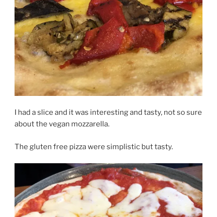
I had a slice and it was interesting and tasty, not so sure
about the vegan mozzarella.
The gluten free pizza were simplistic but tasty.