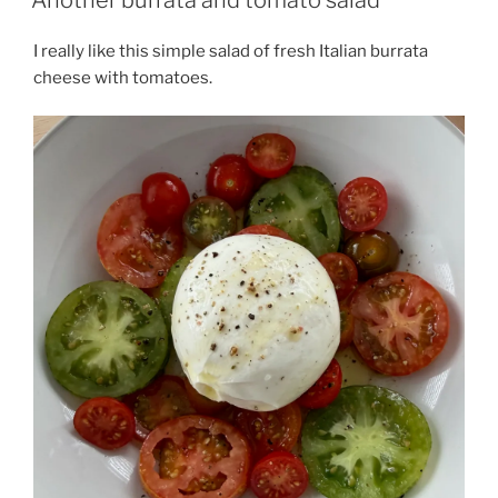
I really like this simple salad of fresh Italian burrata
cheese with tomatoes.