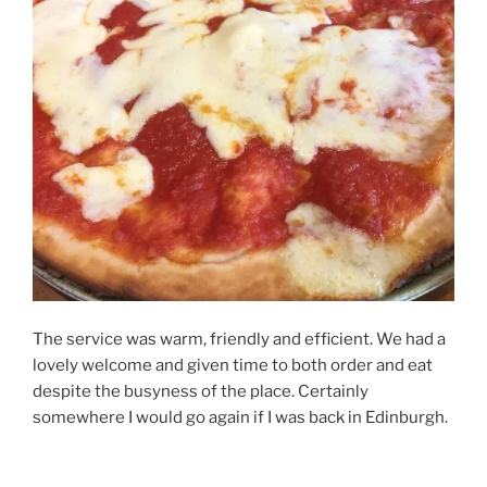
The service was warm, friendly and efficient. We had a
lovely welcome and given time to both order and eat
despite the busyness of the place. Certainly
somewhere I would go again if I was back in Edinburgh.