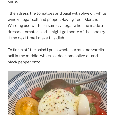
knife.
I then dress the tomatoes and basil with olive oil, white
wine vinegar, salt and pepper. Having seen Marcus
Wareing use white balsamic vinegar when he made a
dressed tomato salad, I might get some of that and try
it the next time I make this dish.
To finish off the salad I put a whole burrata mozzarella
ball in the middle, which I added some olive oil and
black pepper onto.