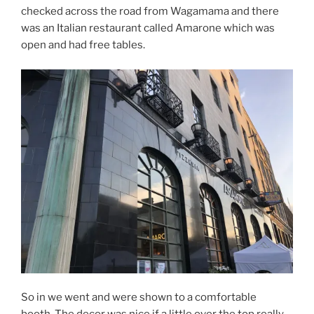
checked across the road from Wagamama and there
was an Italian restaurant called Amarone which was
open and had free tables.
So in we went and were shown to a comfortable