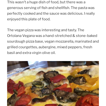
This wasn’t a huge dish of food, but there was a
generous serving of fish and shellfish. The pasta was
perfectly cooked and the sauce was delicious. I really
enjoyed this plate of food.
The vegan pizza was interesting and tasty. The
Ortolana Vegana was a hand-stretched & stone-baked
sourdough pizza base, vegan mozzarella, marinated and
grilled courgettes, aubergine, mixed peppers, fresh
basil and extra virgin olive oil.