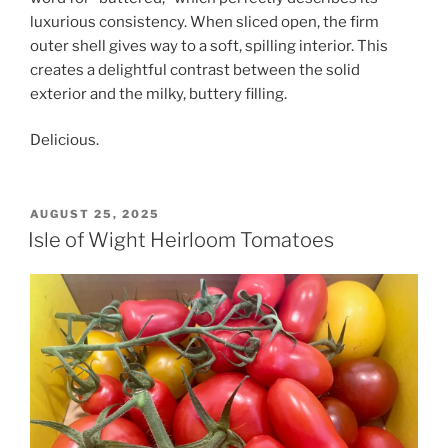
luxurious consistency. When sliced open, the firm
outer shell gives way to a soft, spilling interior. This
creates a delightful contrast between the solid
exterior and the milky, buttery filling.
Delicious.
POSTED
AUGUST 25, 2025
ON
Isle of Wight Heirloom Tomatoes