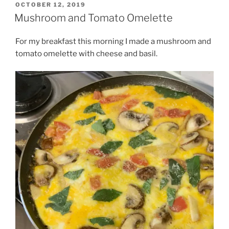
POSTED
OCTOBER 12, 2019
ON
Mushroom and Tomato Omelette
For my breakfast this morning I made a mushroom and
tomato omelette with cheese and basil.