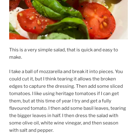
This is a very simple salad, that is quick and easy to
make.
I take a ball of mozzarella and break it into pieces. You
could cut it, but I think tearing it allows the broken
edges to capture the dressing. Then add some sliced
tomatoes. I like using heritage tomatoes if I can get
them, but at this time of year I try and get a fully
flavoured tomato. I then add some basil leaves, tearing
the bigger leaves in half. I then dress the salad with
some olive oil, white wine vinegar, and then season
with salt and pepper.