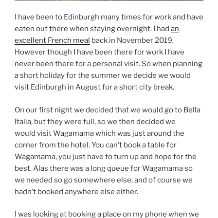
I have been to Edinburgh many times for work and have
eaten out there when staying overnight. I had
an
excellent French meal
back in November 2019.
However though I have been there for work I have
never been there for a personal visit. So when planning
a short holiday for the summer we decide we would
visit Edinburgh in August for a short city break.
On our first night we decided that we would go to Bella
Italia, but they were full, so we then decided we
would visit Wagamama which was just around the
corner from the hotel. You can’t book a table for
Wagamama, you just have to turn up and hope for the
best. Alas there was a long queue for Wagamama so
we needed so go somewhere else, and of course we
hadn’t booked anywhere else either.
I was looking at booking a place on my phone when we