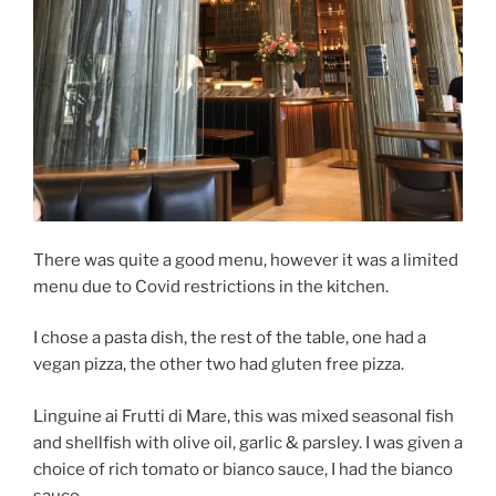
There was quite a good menu, however it was a limited
menu due to Covid restrictions in the kitchen.
I chose a pasta dish, the rest of the table, one had a
vegan pizza, the other two had gluten free pizza.
Linguine ai Frutti di Mare, this was mixed seasonal fish
and shellfish with olive oil, garlic & parsley. I was given a
choice of rich tomato or bianco sauce, I had the bianco
sauce.