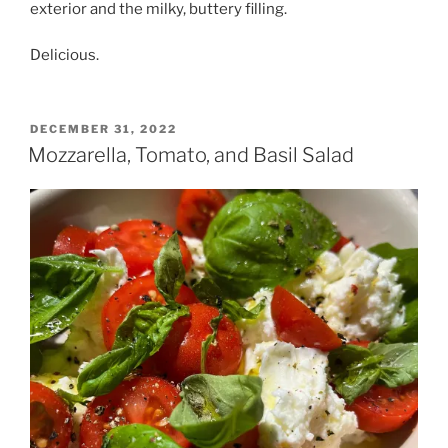
exterior and the milky, buttery filling.
Delicious.
POSTED
DECEMBER 31, 2022
ON
Mozzarella, Tomato, and Basil Salad