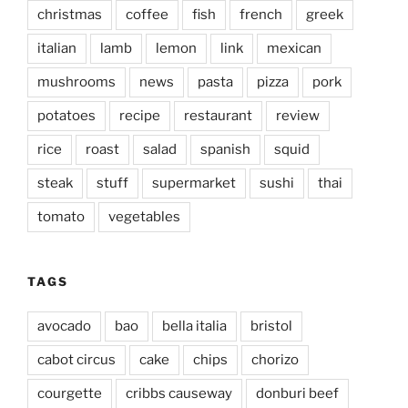
christmas
coffee
fish
french
greek
italian
lamb
lemon
link
mexican
mushrooms
news
pasta
pizza
pork
potatoes
recipe
restaurant
review
rice
roast
salad
spanish
squid
steak
stuff
supermarket
sushi
thai
tomato
vegetables
TAGS
avocado
bao
bella italia
bristol
cabot circus
cake
chips
chorizo
courgette
cribbs causeway
donburi beef