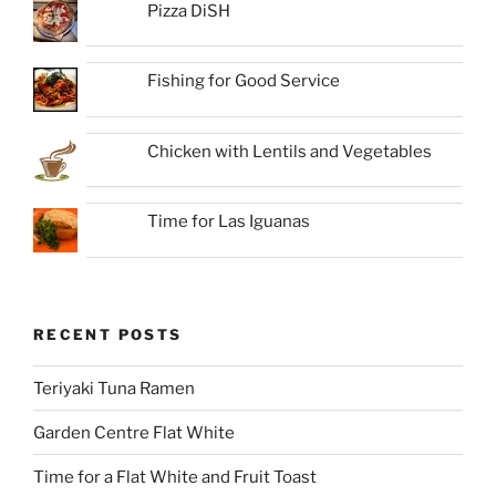
Pizza DiSH
Fishing for Good Service
Chicken with Lentils and Vegetables
Time for Las Iguanas
RECENT POSTS
Teriyaki Tuna Ramen
Garden Centre Flat White
Time for a Flat White and Fruit Toast