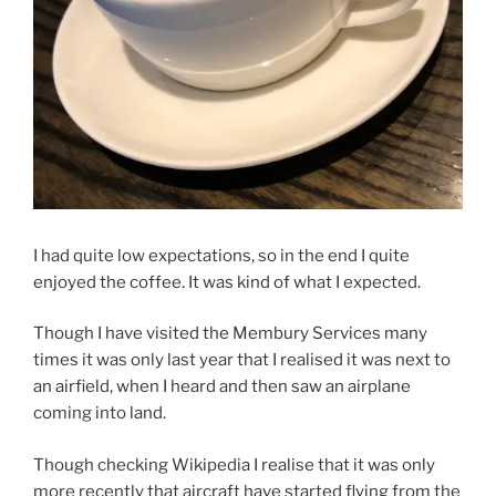
I had quite low expectations, so in the end I quite
enjoyed the coffee. It was kind of what I expected.
Though I have visited the Membury Services many
times it was only last year that I realised it was next to
an airfield, when I heard and then saw an airplane
coming into land.
Though checking Wikipedia I realise that it was only
more recently that aircraft have started flying from the