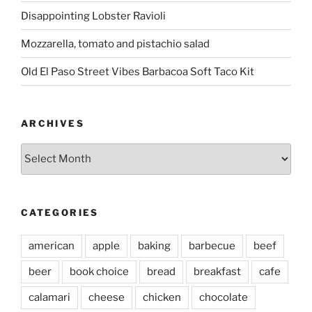
Disappointing Lobster Ravioli
Mozzarella, tomato and pistachio salad
Old El Paso Street Vibes Barbacoa Soft Taco Kit
ARCHIVES
Archives
CATEGORIES
american
apple
baking
barbecue
beef
beer
book choice
bread
breakfast
cafe
calamari
cheese
chicken
chocolate