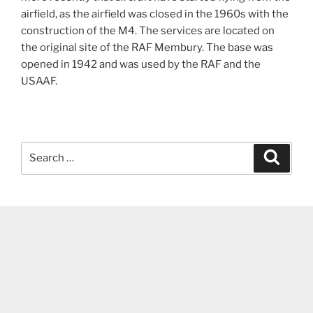
airfield, as the airfield was closed in the 1960s with the
construction of the M4. The services are located on
the original site of the RAF Membury. The base was
opened in 1942 and was used by the RAF and the
USAAF.
Search
Search
for: