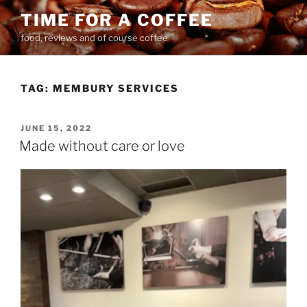
Skip
TIME FOR A COFFEE
to
food, reviews and of course coffee
content
TAG:
MEMBURY SERVICES
POSTED
JUNE 15, 2022
ON
Made without care or love