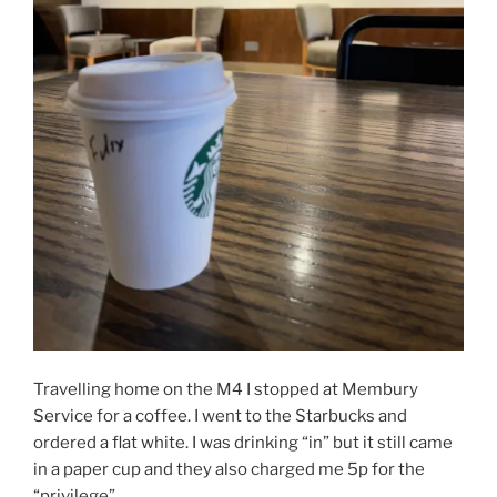
Travelling home on the M4 I stopped at Membury
Service for a coffee. I went to the Starbucks and
ordered a flat white. I was drinking “in” but it still came
in a paper cup and they also charged me 5p for the
“privilege”.