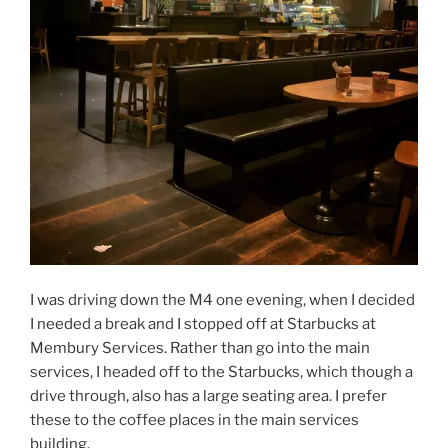
I was driving down the M4 one evening, when I decided
I needed a break and I stopped off at Starbucks at
Membury Services. Rather than go into the main
services, I headed off to the Starbucks, which though a
drive through, also has a large seating area. I prefer
these to the coffee places in the main services
building.