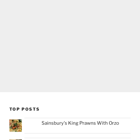
TOP POSTS
Sainsbury's King Prawns With Orzo