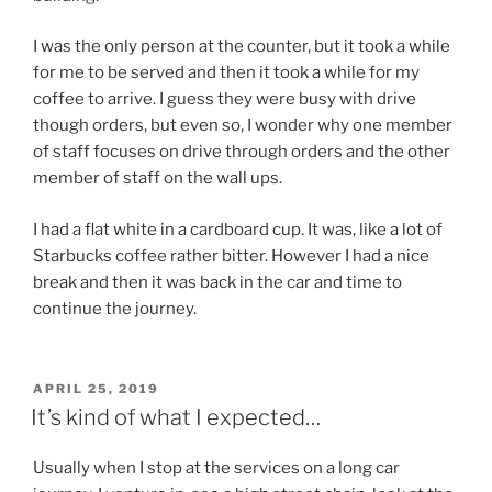
I was the only person at the counter, but it took a while
for me to be served and then it took a while for my
coffee to arrive. I guess they were busy with drive
though orders, but even so, I wonder why one member
of staff focuses on drive through orders and the other
member of staff on the wall ups.
I had a flat white in a cardboard cup. It was, like a lot of
Starbucks coffee rather bitter. However I had a nice
break and then it was back in the car and time to
continue the journey.
POSTED
APRIL 25, 2019
ON
It’s kind of what I expected…
Usually when I stop at the services on a long car