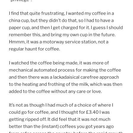
I find that quite frustrating, I wanted my coffee in a
china cup, but they didn’t do that, so I had to have a
paper cup, and then I get charged for it. I guess I should
remember this, and bring my own cup in the future.
Hmmm, it was a motorway service station, not a
regular haunt for coffee.
I watched the coffee being made, it was more of
mechanical automated process for making the coffee
and then there was a lackadaisical carefree approach
to the heating and frothing of the milk, which was then
added to the coffee without any care or love.
It’s not as though I had much of a choice of where I
could go for coffee, and I thought for £3.40 I was
getting ripped off. It did feel that it was not much
better than the (instant) coffees you got years ago