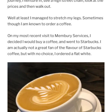
journey, I venture in, see a high street chain, look at the
prices and then walk out.
Well at least I managed to stretch my legs. Sometimes
though I am known to order a coffee.
On my most recent visit to Membury Services, I
decided I would buy a coffee, and went to Starbucks. I
am actually not a great fan of the flavour of Starbucks
coffee, but with no choice, I ordered a flat white.