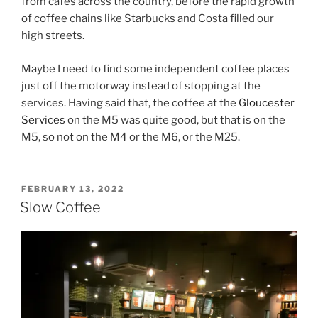
from cafes across the country, before the rapid growth
of coffee chains like Starbucks and Costa filled our
high streets.
Maybe I need to find some independent coffee places
just off the motorway instead of stopping at the
services. Having said that, the coffee at the
Gloucester
Services
on the M5 was quite good, but that is on the
M5, so not on the M4 or the M6, or the M25.
POSTED
FEBRUARY 13, 2022
ON
Slow Coffee