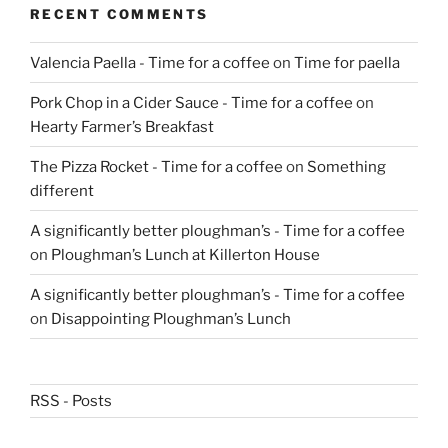
RECENT COMMENTS
Valencia Paella - Time for a coffee
on
Time for paella
Pork Chop in a Cider Sauce - Time for a coffee
on
Hearty Farmer’s Breakfast
The Pizza Rocket - Time for a coffee
on
Something
different
A significantly better ploughman’s - Time for a coffee
on
Ploughman’s Lunch at Killerton House
A significantly better ploughman’s - Time for a coffee
on
Disappointing Ploughman’s Lunch
RSS - Posts