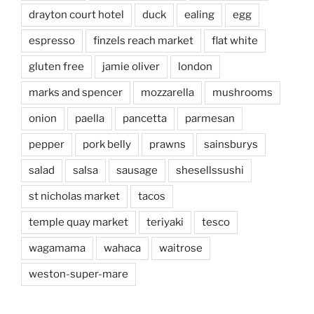
drayton court hotel
duck
ealing
egg
espresso
finzels reach market
flat white
gluten free
jamie oliver
london
marks and spencer
mozzarella
mushrooms
onion
paella
pancetta
parmesan
pepper
pork belly
prawns
sainsburys
salad
salsa
sausage
shesellssushi
st nicholas market
tacos
temple quay market
teriyaki
tesco
wagamama
wahaca
waitrose
weston-super-mare