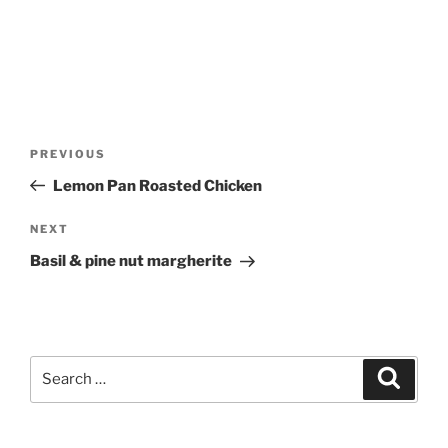
Post
Previous
PREVIOUS
navigation
Post
Lemon Pan Roasted Chicken
Next
NEXT
Post
Basil & pine nut margherite
Search
Search
for: