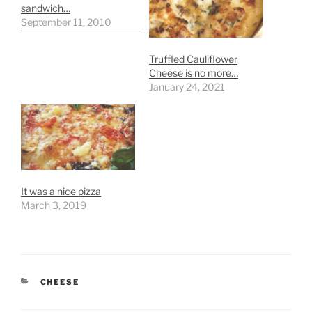
sandwich…
September 11, 2010
Truffled Cauliflower
Cheese is no more…
January 24, 2021
It was a nice pizza
March 3, 2019
CATEGORIES
CHEESE