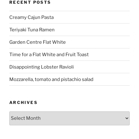
RECENT POSTS
Creamy Cajun Pasta
Teriyaki Tuna Ramen
Garden Centre Flat White
Time for a Flat White and Fruit Toast
Disappointing Lobster Ravioli
Mozzarella, tomato and pistachio salad
ARCHIVES
Archives