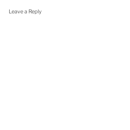
Leave a Reply