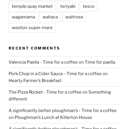
temple quay market
teriyaki
tesco
wagamama
wahaca
waitrose
weston-super-mare
RECENT COMMENTS
Valencia Paella - Time for a coffee
on
Time for paella
Pork Chop in a Cider Sauce - Time for a coffee
on
Hearty Farmer’s Breakfast
The Pizza Rocket - Time for a coffee
on
Something
different
A significantly better ploughman’s - Time for a coffee
on
Ploughman’s Lunch at Killerton House
A significantly better ploughman’s - Time for a coffee