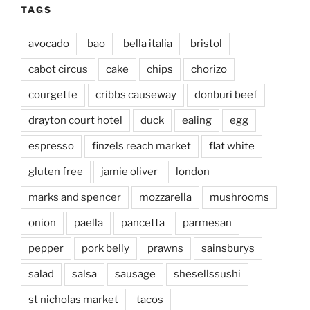
TAGS
avocado
bao
bella italia
bristol
cabot circus
cake
chips
chorizo
courgette
cribbs causeway
donburi beef
drayton court hotel
duck
ealing
egg
espresso
finzels reach market
flat white
gluten free
jamie oliver
london
marks and spencer
mozzarella
mushrooms
onion
paella
pancetta
parmesan
pepper
pork belly
prawns
sainsburys
salad
salsa
sausage
shesellssushi
st nicholas market
tacos