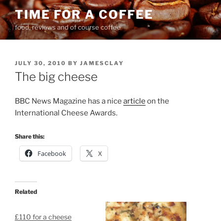
Skip
TIME FOR A COFFEE
to
food, reviews and of course coffee
content
POSTED
JULY 30, 2010
BY
JAMESCLAY
ON
The big cheese
BBC News Magazine has a nice
article
on the
International Cheese Awards.
Share this:
Facebook
X
Related
£110 for a cheese