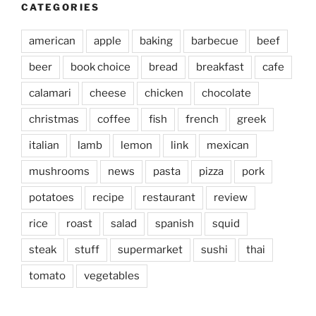
CATEGORIES
american
apple
baking
barbecue
beef
beer
book choice
bread
breakfast
cafe
calamari
cheese
chicken
chocolate
christmas
coffee
fish
french
greek
italian
lamb
lemon
link
mexican
mushrooms
news
pasta
pizza
pork
potatoes
recipe
restaurant
review
rice
roast
salad
spanish
squid
steak
stuff
supermarket
sushi
thai
tomato
vegetables