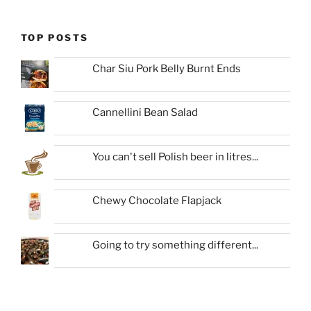
TOP POSTS
Char Siu Pork Belly Burnt Ends
Cannellini Bean Salad
You can't sell Polish beer in litres...
Chewy Chocolate Flapjack
Going to try something different...