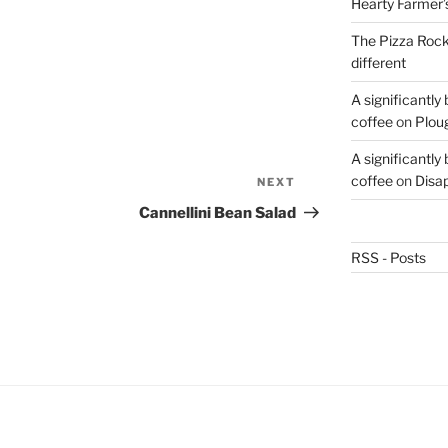
Hearty Farmer’
The Pizza Rocke
different
A significantly
coffee
on
Plou
A significantly
coffee
on
Disa
NEXT
Next
Post
Cannellini Bean Salad
RSS - Posts