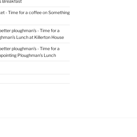
s Breakfast
t - Time for a coffee
on
Something
 better ploughman’s - Time for a
ghman’s Lunch at Killerton House
 better ploughman’s - Time for a
ppointing Ploughman’s Lunch