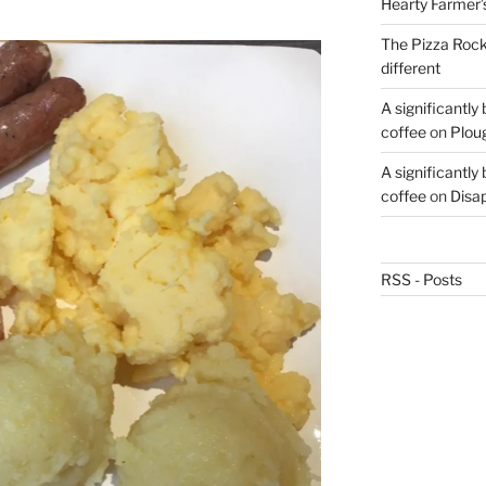
Hearty Farmer’
The Pizza Rocke
different
A significantly
coffee
on
Plou
A significantly
coffee
on
Disa
RSS - Posts