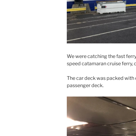
We were catching the fast ferry
speed catamaran cruise ferry, 
The car deck was packed with 
passenger deck.