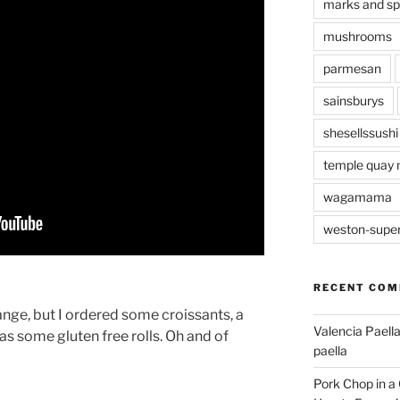
marks and s
mushrooms
parmesan
sainsburys
shesellssushi
temple quay 
wagamama
weston-supe
RECENT CO
range, but I ordered some croissants, a
Valencia Paella
s some gluten free rolls. Oh and of
paella
Pork Chop in a 