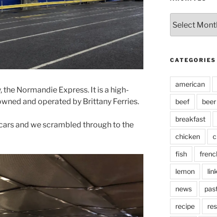
Archives
CATEGORIES
american
, the Normandie Express. It is a high-
owned and operated by Brittany Ferries.
beef
beer
breakfast
cars and we scrambled through to the
chicken
c
fish
frenc
lemon
lin
news
pas
recipe
res