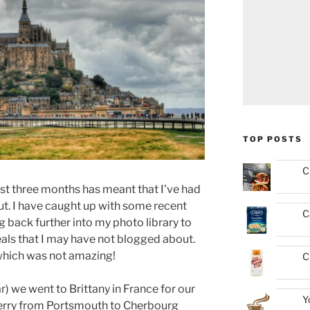
TOP POSTS
C
ast three months has meant that I’ve had
ut. I have caught up with some recent
C
 back further into my photo library to
eals that I may have not blogged about.
which was not amazing!
C
r) we went to Brittany in France for our
Y
erry from Portsmouth to Cherbourg