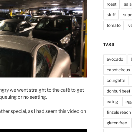
roast
sala
stuff
supe
tomato
v
TAGS
avocado
cabot circus
courgette
ry we went straight to the café to get
donburi beef
ueuing or no seating.
ealing
eg
ther special, as I had seem this video on
finzels reach
gluten free