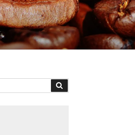
Search