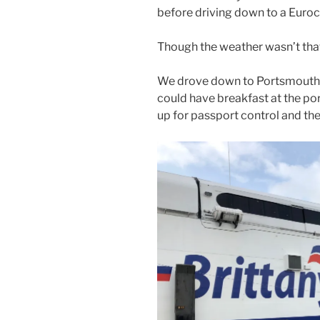
before driving down to a Euro
Though the weather wasn’t that 
We drove down to Portsmouth t
could have breakfast at the po
up for passport control and the