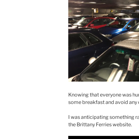
Knowing that everyone was hung
some breakfast and avoid any q
I was anticipating something ra
the Brittany Ferries website.