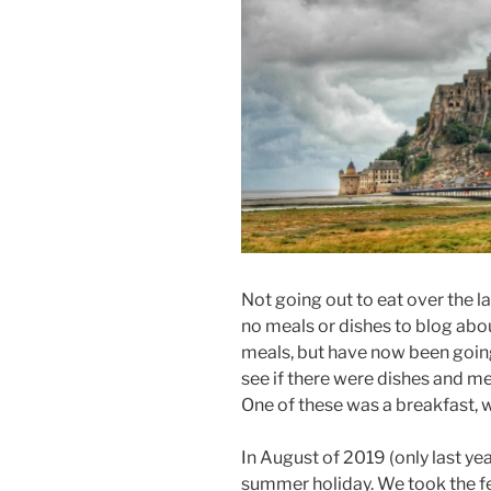
Not going out to eat over the l
no meals or dishes to blog abo
meals, but have now been going
see if there were dishes and m
One of these was a breakfast, 
In August of 2019 (only last yea
summer holiday. We took the f