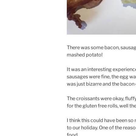
There was some bacon, sausage
mashed potato!
It was an interesting experienc
sausages were fine, the egg w
was just bizarre and the bacon 
The croissants were okay, fluff
for the gluten free rolls, well t
I think this could have been so m
to our holiday. One of the reas
food.