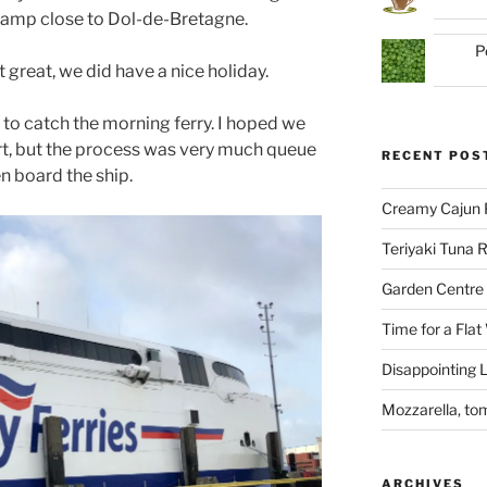
camp close to Dol-de-Bretagne.
P
great, we did have a nice holiday.
o catch the morning ferry. I hoped we
rt, but the process was very much queue
RECENT POS
n board the ship.
Creamy Cajun 
Teriyaki Tuna
Garden Centre 
Time for a Flat
Disappointing L
Mozzarella, to
ARCHIVES