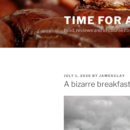
Skip
to
TIME FOR 
content
food, reviews and of course co
POSTED
JULY 1, 2020
BY
JAMESCLAY
ON
A bizarre breakfas