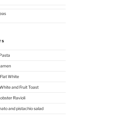
eas
TS
Pasta
 Ramen
Flat White
 White and Fruit Toast
obster Ravioli
mato and pistachio salad