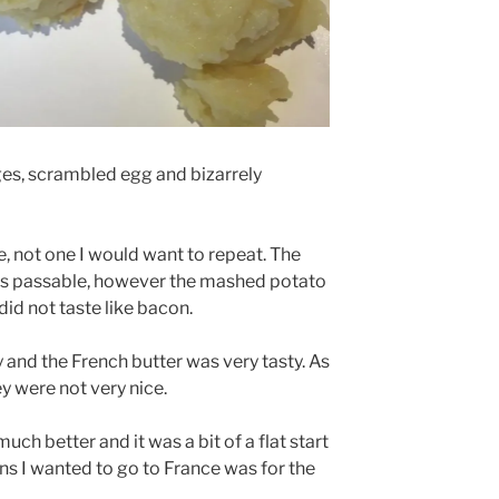
s, scrambled egg and bizarrely
e, not one I would want to repeat. The
as passable, however the mashed potato
did not taste like bacon.
y and the French butter was very tasty. As
hey were not very nice.
uch better and it was a bit of a flat start
ons I wanted to go to France was for the