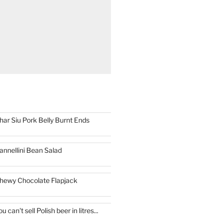
har Siu Pork Belly Burnt Ends
annellini Bean Salad
hewy Chocolate Flapjack
ou can't sell Polish beer in litres...