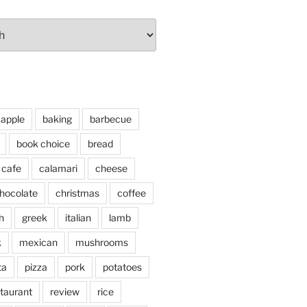
apple
baking
barbecue
book choice
bread
cafe
calamari
cheese
hocolate
christmas
coffee
h
greek
italian
lamb
k
mexican
mushrooms
ta
pizza
pork
potatoes
taurant
review
rice