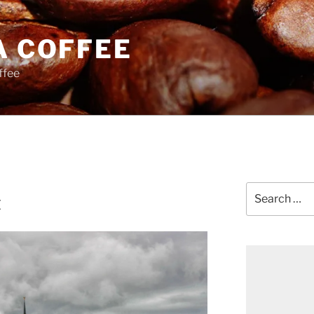
A COFFEE
ffee
Search
t
for: