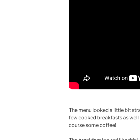
The menu looked a little bit st
few cooked breakfasts as well a
course some coffee!