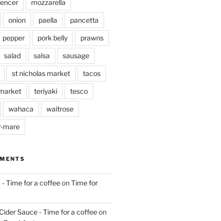
pencer
mozzarella
onion
paella
pancetta
pepper
pork belly
prawns
salad
salsa
sausage
st nicholas market
tacos
market
teriyaki
tesco
wahaca
waitrose
r-mare
MMENTS
 - Time for a coffee
on
Time for
Cider Sauce - Time for a coffee
on