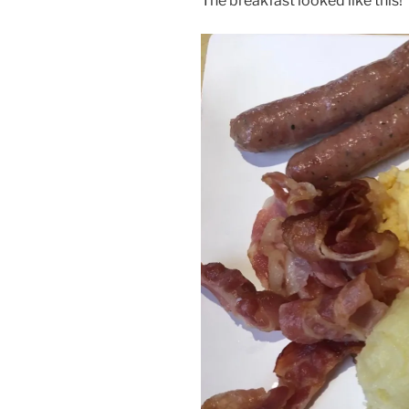
The breakfast looked like this!