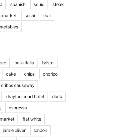
d
spanish
squid
steak
rmarket
sushi
thai
egetables
bao
bella italia
bristol
cake
chips
chorizo
cribbs causeway
drayton court hotel
duck
g
espresso
 market
flat white
jamie oliver
london