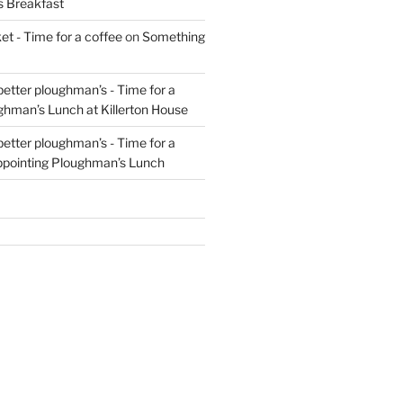
s Breakfast
t - Time for a coffee
on
Something
 better ploughman’s - Time for a
ghman’s Lunch at Killerton House
 better ploughman’s - Time for a
ppointing Ploughman’s Lunch