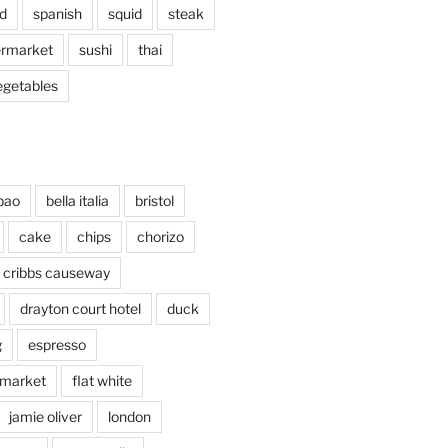
d
spanish
squid
steak
rmarket
sushi
thai
egetables
bao
bella italia
bristol
cake
chips
chorizo
cribbs causeway
drayton court hotel
duck
g
espresso
 market
flat white
jamie oliver
london