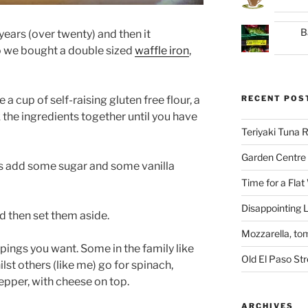
B
 years (over twenty) and then it
o we bought a double sized
waffle iron
,
 a cup of self-raising gluten free flour, a
RECENT POS
 the ingredients together until you have
Teriyaki Tuna
Garden Centre 
es add some sugar and some vanilla
Time for a Flat
Disappointing L
nd then set them aside.
Mozzarella, to
ings you want. Some in the family like
Old El Paso St
lst others (like me) go for spinach,
per, with cheese on top.
ARCHIVES