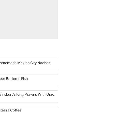
omemade Mexico City Nachos
eer Battered Fish
ainsbury's King Prawns With Orzo
itazza Coffee