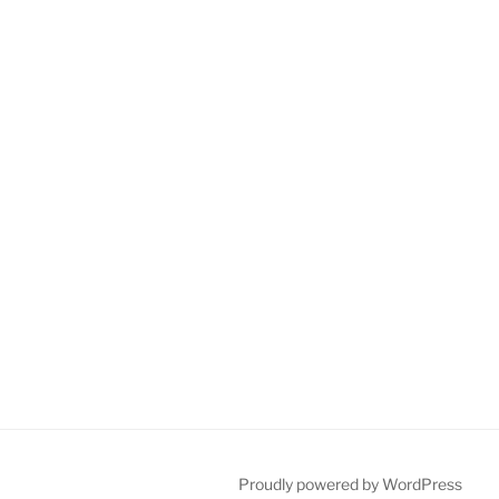
Proudly powered by WordPress