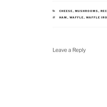
CATEGORIES
CHEESE
,
MUSHROOMS
,
REC
TAGS
HAM
,
WAFFLE
,
WAFFLE IR
Leave a Reply