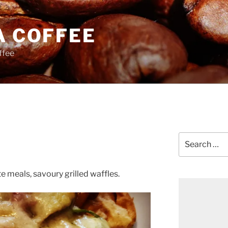
A COFFEE
ffee
Search
for:
te meals, savoury grilled waffles.