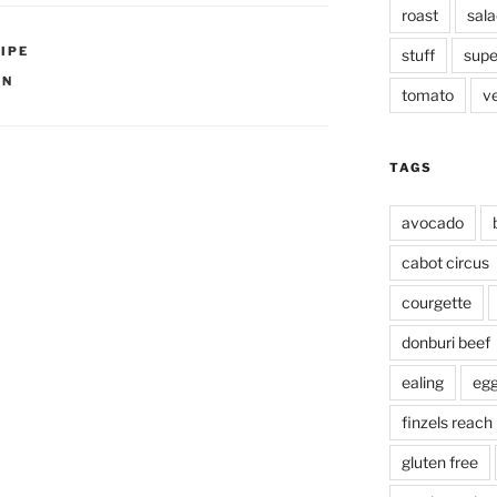
roast
sala
IPE
stuff
supe
ON
tomato
v
TAGS
avocado
cabot circus
courgette
donburi beef
ealing
eg
finzels reach
gluten free