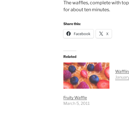
The waffles, complete with topp
for about ten minutes.
Share this:
Facebook
X
Related
Wafflin
Januar
Fruity Waffle
March 5, 2011