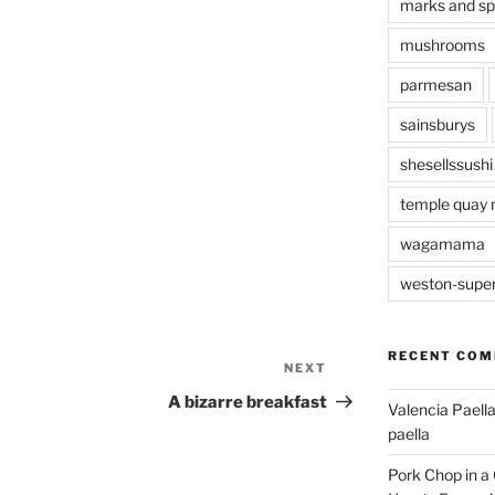
marks and s
mushrooms
parmesan
sainsburys
shesellssushi
temple quay 
wagamama
weston-supe
RECENT CO
NEXT
Next
Post
A bizarre breakfast
Valencia Paella
paella
Pork Chop in a 