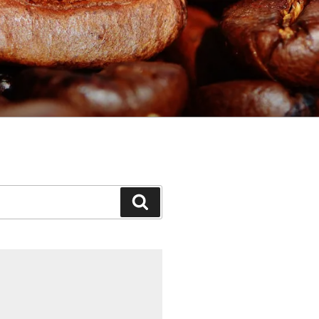
Search