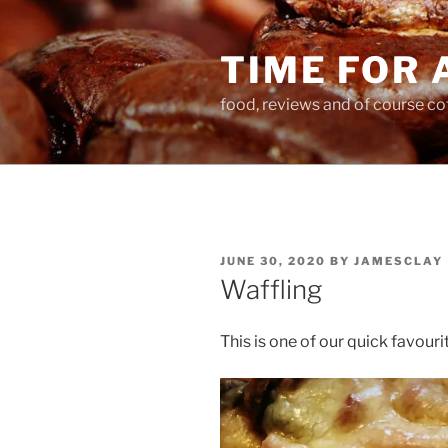
Skip
to
TIME FOR 
content
food, reviews and of course co
POSTED
JUNE 30, 2020
BY
JAMESCLAY
ON
Waffling
This is one of our quick favouri