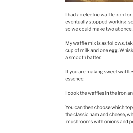
I had an electric waffle iron for
eventually stopped working, s
so we could make two at once.
My waffle mix is as follows, take
cup of milk and one egg, Whisk
a smooth batter.
If you are making sweet waffl
essence.
I cook the waffles in the iron a
You can then choose which topp
the classic ham and cheese, whi
mushrooms with onions and pep