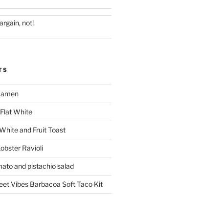
argain, not!
TS
 Ramen
Flat White
 White and Fruit Toast
obster Ravioli
mato and pistachio salad
reet Vibes Barbacoa Soft Taco Kit