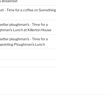
s Breakfast
t - Time for a coffee
on
Something
 better ploughman’s - Time for a
ghman’s Lunch at Killerton House
 better ploughman’s - Time for a
ppointing Ploughman’s Lunch