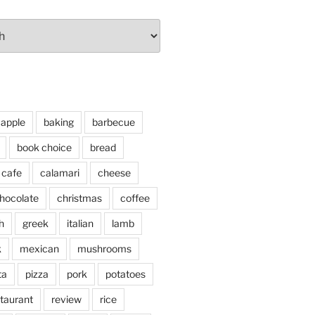
apple
baking
barbecue
book choice
bread
cafe
calamari
cheese
hocolate
christmas
coffee
h
greek
italian
lamb
k
mexican
mushrooms
ta
pizza
pork
potatoes
taurant
review
rice