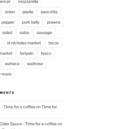
pencer
mozzarella
onion
paella
pancetta
pepper
pork belly
prawns
salad
salsa
sausage
st nicholas market
tacos
market
teriyaki
tesco
wahaca
waitrose
r-mare
MMENTS
 - Time for a coffee
on
Time for
Cider Sauce - Time for a coffee
on