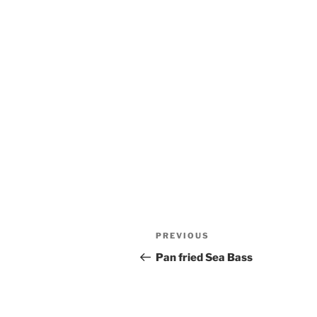
Post
Previous
PREVIOUS
navigation
Post
Pan fried Sea Bass