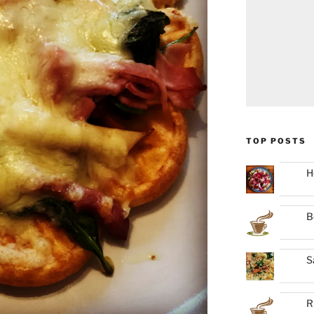
TOP POSTS
H
B
S
R