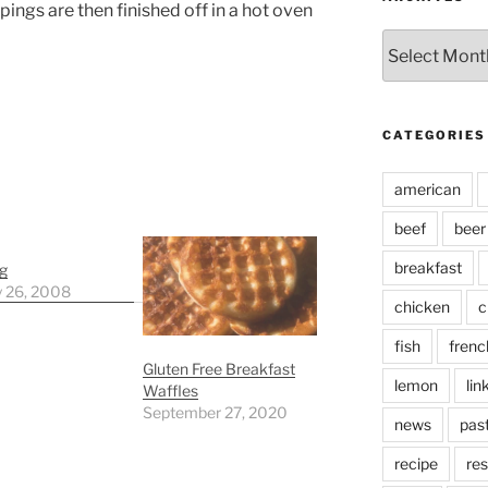
ings are then finished off in a hot oven
Archives
CATEGORIES
american
beef
beer
breakfast
g
y 26, 2008
chicken
c
fish
frenc
Gluten Free Breakfast
lemon
lin
Waffles
September 27, 2020
news
pas
recipe
res