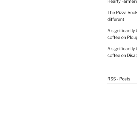
Hearty Farmer’
The Pizza Rocke
different
A significantly
coffee
on
Plou
A significantly
coffee
on
Disa
RSS - Posts