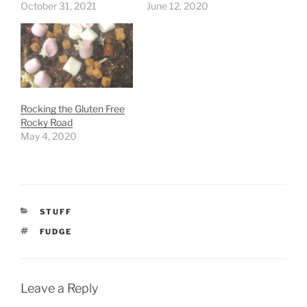
October 31, 2021
June 12, 2020
Rocking the Gluten Free
Rocky Road
May 4, 2020
CATEGORIES
STUFF
TAGS
FUDGE
Leave a Reply