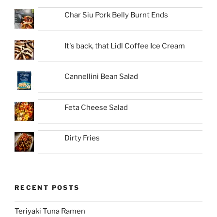
Char Siu Pork Belly Burnt Ends
It's back, that Lidl Coffee Ice Cream
Cannellini Bean Salad
Feta Cheese Salad
Dirty Fries
RECENT POSTS
Teriyaki Tuna Ramen