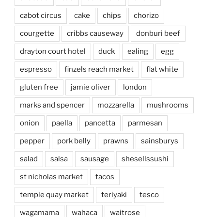
cabot circus
cake
chips
chorizo
courgette
cribbs causeway
donburi beef
drayton court hotel
duck
ealing
egg
espresso
finzels reach market
flat white
gluten free
jamie oliver
london
marks and spencer
mozzarella
mushrooms
onion
paella
pancetta
parmesan
pepper
pork belly
prawns
sainsburys
salad
salsa
sausage
shesellssushi
st nicholas market
tacos
temple quay market
teriyaki
tesco
wagamama
wahaca
waitrose