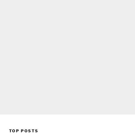
TOP POSTS