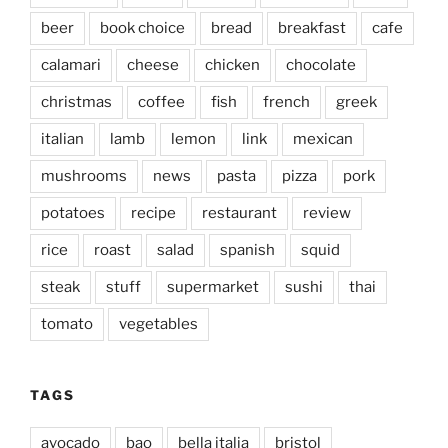
beer
book choice
bread
breakfast
cafe
calamari
cheese
chicken
chocolate
christmas
coffee
fish
french
greek
italian
lamb
lemon
link
mexican
mushrooms
news
pasta
pizza
pork
potatoes
recipe
restaurant
review
rice
roast
salad
spanish
squid
steak
stuff
supermarket
sushi
thai
tomato
vegetables
TAGS
avocado
bao
bella italia
bristol