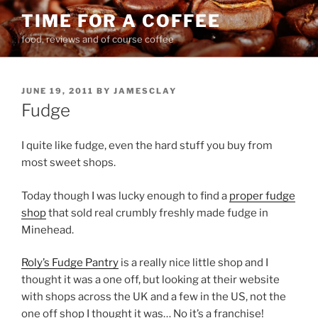
Skip
TIME FOR A COFFEE
to
food, reviews and of course coffee
content
POSTED
JUNE 19, 2011
BY
JAMESCLAY
ON
Fudge
I quite like fudge, even the hard stuff you buy from
most sweet shops.
Today though I was lucky enough to find a
proper fudge
shop
that sold real crumbly freshly made fudge in
Minehead.
Roly’s Fudge Pantry
is a really nice little shop and I
thought it was a one off, but looking at their website
with shops across the UK and a few in the US, not the
one off shop I thought it was… No it’s a franchise!