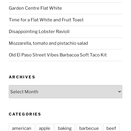
Garden Centre Flat White
Time for a Flat White and Fruit Toast
Disappointing Lobster Ravioli
Mozzarella, tomato and pistachio salad
Old El Paso Street Vibes Barbacoa Soft Taco Kit
ARCHIVES
Archives
CATEGORIES
american
apple
baking
barbecue
beef