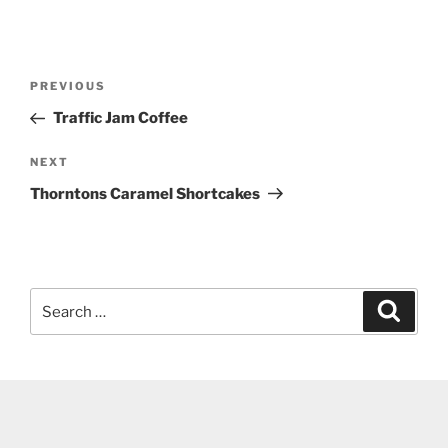
Post
Previous
PREVIOUS
navigation
Post
Traffic Jam Coffee
Next
NEXT
Post
Thorntons Caramel Shortcakes
Search
Search
for: