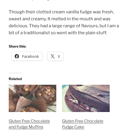
Though their clotted cream vanilla fudge was fresh,
sweet and creamy. It melted in the mouth and was
delicious. They had a large range of flavours, but I am a
bit of a traditionalist so went with the plain stuff.
Share this:
Facebook
X
Related
Gluten Free Chocolate
Gluten Free Chocolate
and Fudge Muffins
Fudge Cake