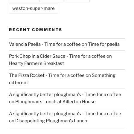
weston-super-mare
RECENT COMMENTS
Valencia Paella - Time for a coffee
on
Time for paella
Pork Chop in a Cider Sauce - Time for a coffee
on
Hearty Farmer’s Breakfast
The Pizza Rocket - Time for a coffee
on
Something
different
A significantly better ploughman’s - Time for a coffee
on
Ploughman’s Lunch at Killerton House
A significantly better ploughman’s - Time for a coffee
on
Disappointing Ploughman’s Lunch