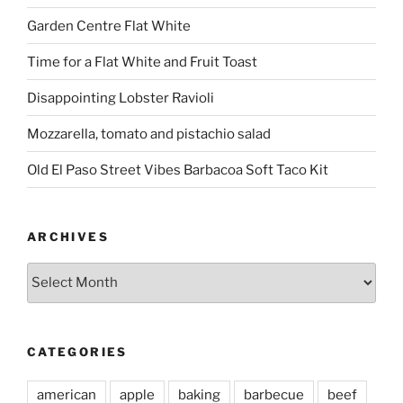
Garden Centre Flat White
Time for a Flat White and Fruit Toast
Disappointing Lobster Ravioli
Mozzarella, tomato and pistachio salad
Old El Paso Street Vibes Barbacoa Soft Taco Kit
ARCHIVES
Archives
CATEGORIES
american
apple
baking
barbecue
beef