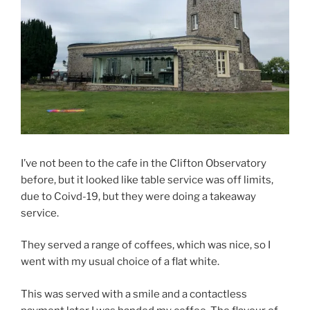
I’ve not been to the cafe in the Clifton Observatory
before, but it looked like table service was off limits,
due to Coivd-19, but they were doing a takeaway
service.
They served a range of coffees, which was nice, so I
went with my usual choice of a flat white.
This was served with a smile and a contactless