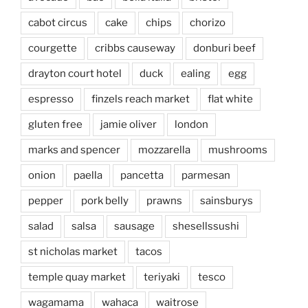
cabot circus
cake
chips
chorizo
courgette
cribbs causeway
donburi beef
drayton court hotel
duck
ealing
egg
espresso
finzels reach market
flat white
gluten free
jamie oliver
london
marks and spencer
mozzarella
mushrooms
onion
paella
pancetta
parmesan
pepper
pork belly
prawns
sainsburys
salad
salsa
sausage
shesellssushi
st nicholas market
tacos
temple quay market
teriyaki
tesco
wagamama
wahaca
waitrose