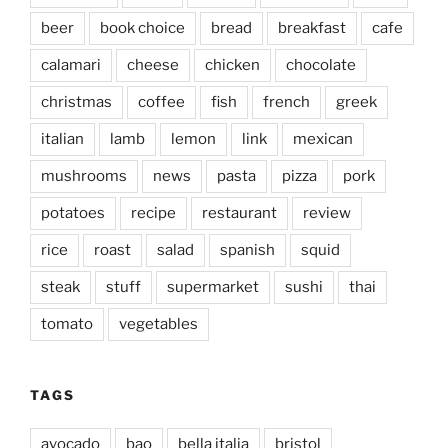
beer
book choice
bread
breakfast
cafe
calamari
cheese
chicken
chocolate
christmas
coffee
fish
french
greek
italian
lamb
lemon
link
mexican
mushrooms
news
pasta
pizza
pork
potatoes
recipe
restaurant
review
rice
roast
salad
spanish
squid
steak
stuff
supermarket
sushi
thai
tomato
vegetables
TAGS
avocado
bao
bella italia
bristol