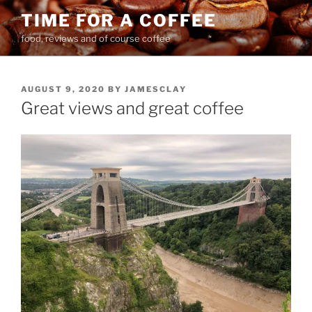
Skip
TIME FOR A COFFEE
to
food, reviews and of course coffee
content
POSTED
AUGUST 9, 2020
BY
JAMESCLAY
ON
Great views and great coffee