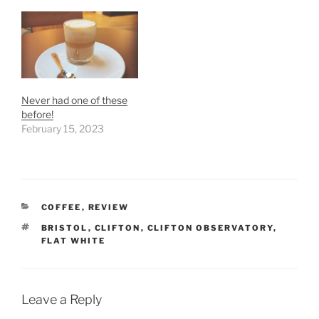
Never had one of these
before!
February 15, 2023
CATEGORIES
COFFEE
,
REVIEW
TAGS
BRISTOL
,
CLIFTON
,
CLIFTON OBSERVATORY
,
FLAT WHITE
Leave a Reply