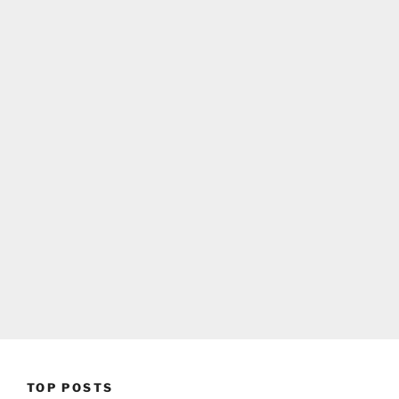
TOP POSTS