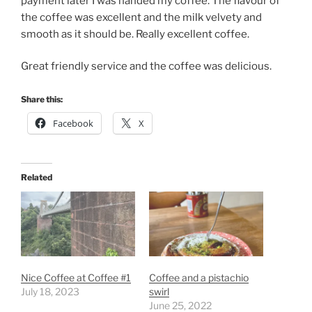
payment later I was handed my coffee. The flavour of
the coffee was excellent and the milk velvety and
smooth as it should be. Really excellent coffee.
Great friendly service and the coffee was delicious.
Share this:
Facebook
X
Related
Nice Coffee at Coffee #1
Coffee and a pistachio
July 18, 2023
swirl
June 25, 2022