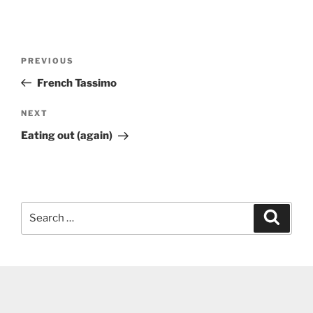
Post
Previous
PREVIOUS
navigation
Post
French Tassimo
Next
NEXT
Post
Eating out (again)
Search
Search
for: