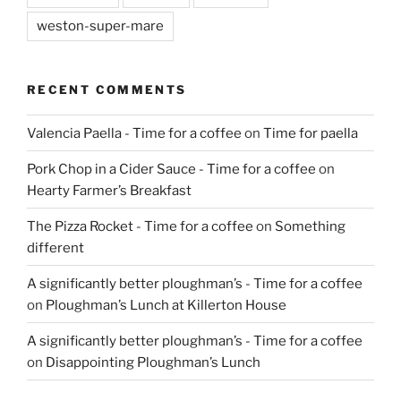
weston-super-mare
RECENT COMMENTS
Valencia Paella - Time for a coffee
on
Time for paella
Pork Chop in a Cider Sauce - Time for a coffee
on
Hearty Farmer’s Breakfast
The Pizza Rocket - Time for a coffee
on
Something
different
A significantly better ploughman’s - Time for a coffee
on
Ploughman’s Lunch at Killerton House
A significantly better ploughman’s - Time for a coffee
on
Disappointing Ploughman’s Lunch