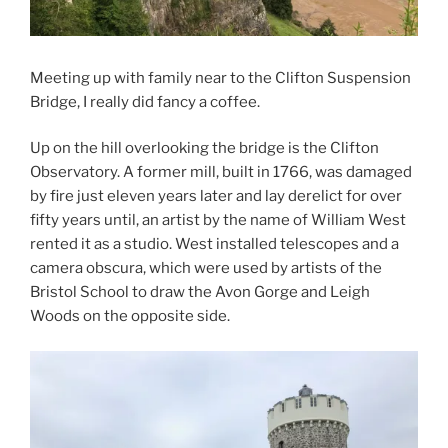
Meeting up with family near to the Clifton Suspension
Bridge, I really did fancy a coffee.
Up on the hill overlooking the bridge is the Clifton
Observatory. A former mill, built in 1766, was damaged
by fire just eleven years later and lay derelict for over
fifty years until, an artist by the name of William West
rented it as a studio. West installed telescopes and a
camera obscura, which were used by artists of the
Bristol School to draw the Avon Gorge and Leigh
Woods on the opposite side.