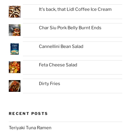
It's back, that Lidl Coffee Ice Cream
Char Siu Pork Belly Burnt Ends
Cannellini Bean Salad
Feta Cheese Salad
Dirty Fries
RECENT POSTS
Teriyaki Tuna Ramen