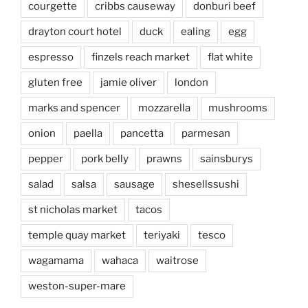
courgette
cribbs causeway
donburi beef
drayton court hotel
duck
ealing
egg
espresso
finzels reach market
flat white
gluten free
jamie oliver
london
marks and spencer
mozzarella
mushrooms
onion
paella
pancetta
parmesan
pepper
pork belly
prawns
sainsburys
salad
salsa
sausage
shesellssushi
st nicholas market
tacos
temple quay market
teriyaki
tesco
wagamama
wahaca
waitrose
weston-super-mare