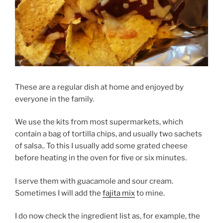
These are a regular dish at home and enjoyed by
everyone in the family.
We use the kits from most supermarkets, which
contain a bag of tortilla chips, and usually two sachets
of salsa.. To this I usually add some grated cheese
before heating in the oven for five or six minutes.
I serve them with guacamole and sour cream.
Sometimes I will add the
fajita mix
to mine.
I do now check the ingredient list as, for example, the