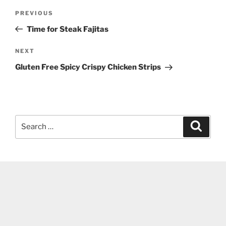
Post
Previous
PREVIOUS
navigation
Post
Time for Steak Fajitas
Next
NEXT
Post
Gluten Free Spicy Crispy Chicken Strips
Search
Search
for: