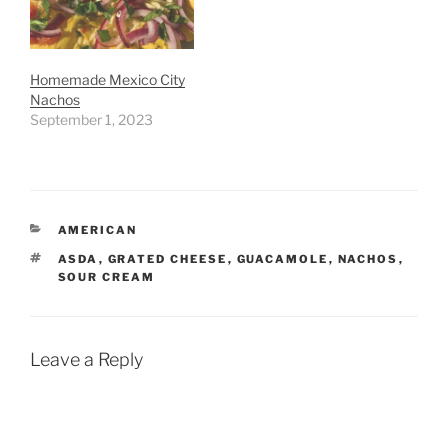
Homemade Mexico City
Nachos
September 1, 2023
CATEGORIES
AMERICAN
TAGS
ASDA
,
GRATED CHEESE
,
GUACAMOLE
,
NACHOS
,
SOUR CREAM
Leave a Reply