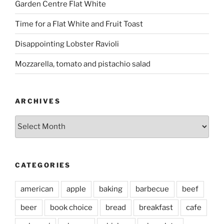
Garden Centre Flat White
Time for a Flat White and Fruit Toast
Disappointing Lobster Ravioli
Mozzarella, tomato and pistachio salad
ARCHIVES
Archives
CATEGORIES
american
apple
baking
barbecue
beef
beer
book choice
bread
breakfast
cafe