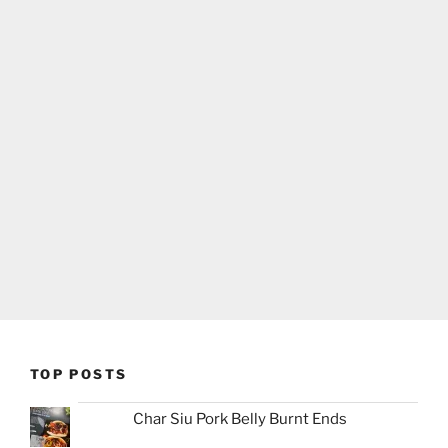
TOP POSTS
Char Siu Pork Belly Burnt Ends