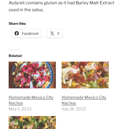
Asda kit contains gluten as it had Barley Malt Extract
used in the salsa..
Share this:
Facebook
X
Related
Homemade Mexico City
Homemade Mexico City
Nachos
Nachos
May 1, 2023
July 26, 2022