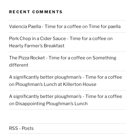
RECENT COMMENTS
Valencia Paella - Time for a coffee
on
Time for paella
Pork Chop in a Cider Sauce - Time for a coffee
on
Hearty Farmer’s Breakfast
The Pizza Rocket - Time for a coffee
on
Something
different
A significantly better ploughman’s - Time for a coffee
on
Ploughman’s Lunch at Killerton House
A significantly better ploughman’s - Time for a coffee
on
Disappointing Ploughman’s Lunch
RSS - Posts