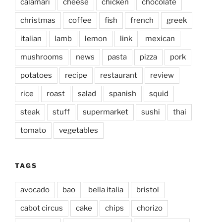
calamari
cheese
chicken
chocolate
christmas
coffee
fish
french
greek
italian
lamb
lemon
link
mexican
mushrooms
news
pasta
pizza
pork
potatoes
recipe
restaurant
review
rice
roast
salad
spanish
squid
steak
stuff
supermarket
sushi
thai
tomato
vegetables
TAGS
avocado
bao
bella italia
bristol
cabot circus
cake
chips
chorizo