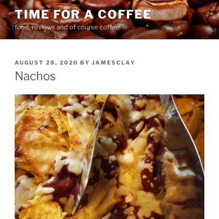
Skip
TIME FOR A COFFEE
to
food, reviews and of course coffee
content
POSTED
AUGUST 28, 2020
BY
JAMESCLAY
ON
Nachos