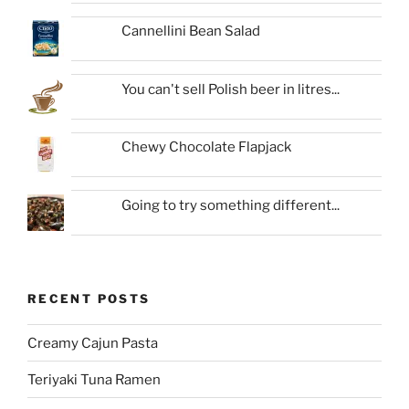
Cannellini Bean Salad
You can't sell Polish beer in litres...
Chewy Chocolate Flapjack
Going to try something different...
RECENT POSTS
Creamy Cajun Pasta
Teriyaki Tuna Ramen