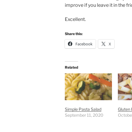
improve if you leave it in the fr
Excellent.
Share this:
Facebook
X
Related
Simple Pasta Salad
Gluten 
September 11, 2020
Octobe