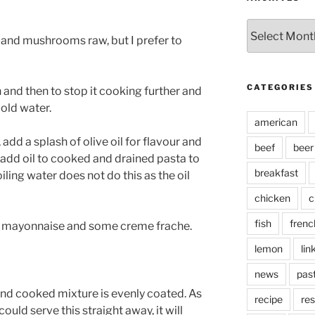
Archives
and mushrooms raw, but I prefer to
CATEGORIES
 and then to stop it cooking further and
cold water.
american
add a splash of olive oil for flavour and
beef
beer
s add oil to cooked and drained pasta to
breakfast
oiling water does not do this as the oil
chicken
c
fish
frenc
 mayonnaise and some creme frache.
lemon
lin
news
pas
e and cooked mixture is evenly coated. As
recipe
res
ould serve this straight away, it will