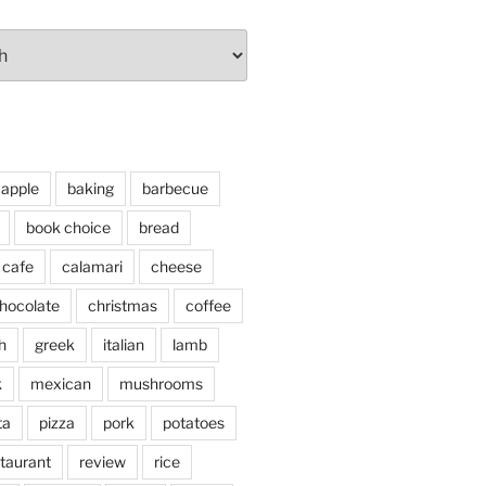
apple
baking
barbecue
book choice
bread
cafe
calamari
cheese
hocolate
christmas
coffee
h
greek
italian
lamb
k
mexican
mushrooms
ta
pizza
pork
potatoes
taurant
review
rice