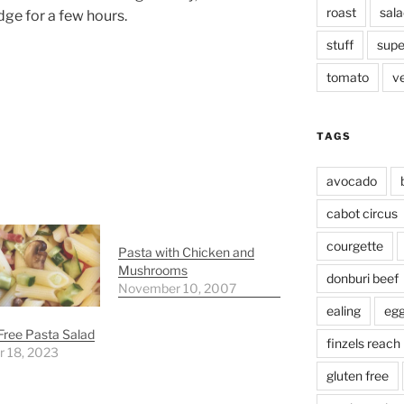
roast
sala
idge for a few hours.
stuff
supe
tomato
v
TAGS
avocado
cabot circus
courgette
Pasta with Chicken and
Mushrooms
donburi beef
November 10, 2007
ealing
eg
Free Pasta Salad
finzels reach
r 18, 2023
gluten free