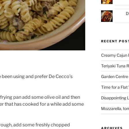
D
RECENT POS
Creamy Cajun 
Teriyaki Tuna
e been using and prefer De Cecco’s
Garden Centre 
Time for a Flat
a frying pan add some olive oil and then
Disappointing L
er that has cooked for a while add some
Mozzarella, to
hrough, add some freshly chopped
ARCHIVES