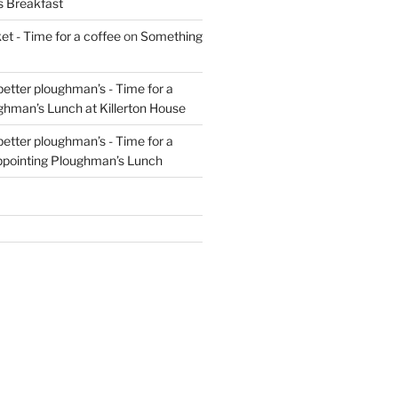
s Breakfast
t - Time for a coffee
on
Something
 better ploughman’s - Time for a
ghman’s Lunch at Killerton House
 better ploughman’s - Time for a
ppointing Ploughman’s Lunch