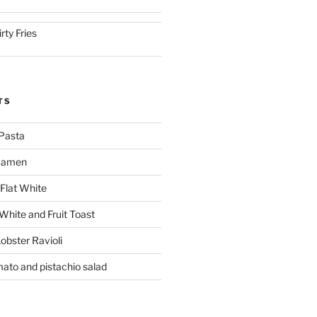
irty Fries
TS
Pasta
 Ramen
Flat White
 White and Fruit Toast
obster Ravioli
mato and pistachio salad