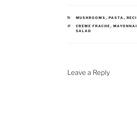
CATEGORIES
MUSHROOMS
,
PASTA
,
REC
TAGS
CREME FRACHE
,
MAYONNA
SALAD
Leave a Reply