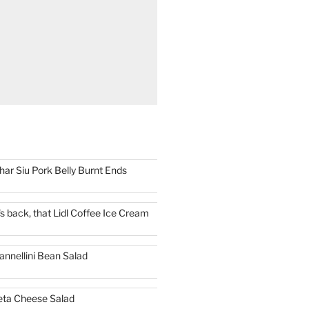
har Siu Pork Belly Burnt Ends
t's back, that Lidl Coffee Ice Cream
annellini Bean Salad
eta Cheese Salad