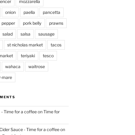
pencer
mozzarella
onion
paella
pancetta
pepper
pork belly
prawns
salad
salsa
sausage
st nicholas market
tacos
market
teriyaki
tesco
wahaca
waitrose
r-mare
MMENTS
 - Time for a coffee
on
Time for
Cider Sauce - Time for a coffee
on