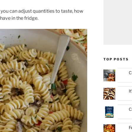
 you can adjust quantities to taste, how
ave in the fridge.
TOP POSTS
C
I
C
F