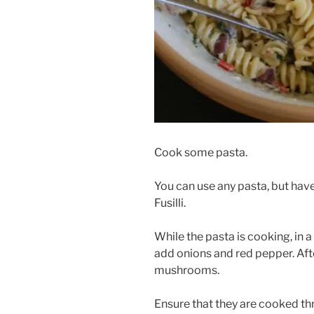
Cook some pasta.
You can use any pasta, but hav
Fusilli.
While the pasta is cooking, in 
add onions and red pepper. Aft
mushrooms.
Ensure that they are cooked t