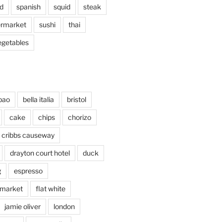
d
spanish
squid
steak
rmarket
sushi
thai
egetables
bao
bella italia
bristol
cake
chips
chorizo
cribbs causeway
drayton court hotel
duck
g
espresso
 market
flat white
jamie oliver
london