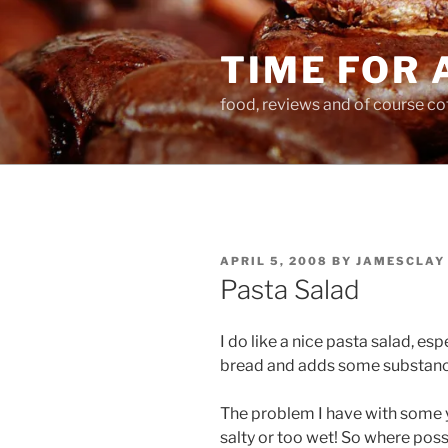
Skip
to
TIME FOR 
content
food, reviews and of course co
POSTED
APRIL 5, 2008
BY
JAMESCLAY
ON
Pasta Salad
I do like a nice pasta salad, esp
bread and adds some substance
The problem I have with some yo
salty or too wet! So where pos