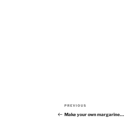
Post
Previous
PREVIOUS
navigation
Post
Make your own margarine…