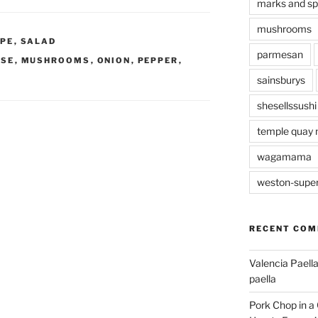
marks and s
mushrooms
IPE
,
SALAD
parmesan
ISE
,
MUSHROOMS
,
ONION
,
PEPPER
,
sainsburys
shesellssushi
temple quay 
wagamama
weston-supe
RECENT CO
Valencia Paella
paella
Pork Chop in a 