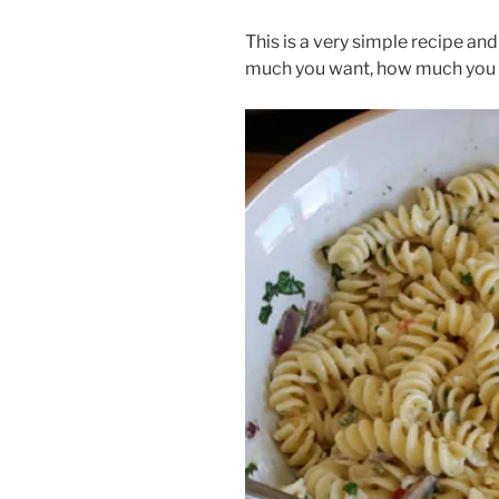
This is a very simple recipe and
much you want, how much you h