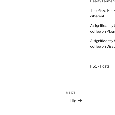
Hearty Farmer’
The Pizza Rocke
different
A significantly
coffee
on
Plou
A significantly
coffee
on
Disa
RSS - Posts
NEXT
Next
Post
Illy