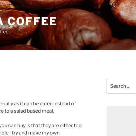
A COFFEE
ffee
Search
for:
ecially as it can be eaten instead of
 to a salad based meal.
u can buy is that they are either too
sible I try and make my own.