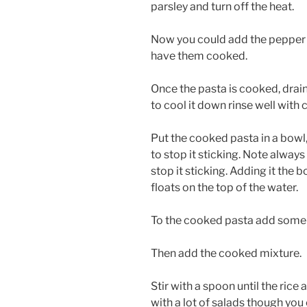
parsley and turn off the heat.
Now you could add the pepper 
have them cooked.
Once the pasta is cooked, drain
to cool it down rinse well with 
Put the cooked pasta in a bowl, 
to stop it sticking. Note alway
stop it sticking. Adding it the b
floats on the top of the water.
To the cooked pasta add some
Then add the cooked mixture.
Stir with a spoon until the ric
with a lot of salads though you c