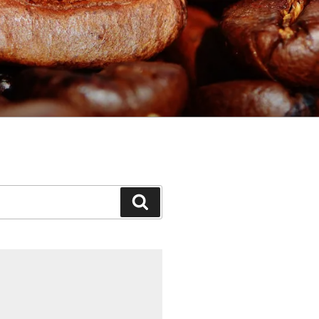
Search